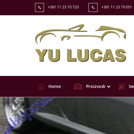
+381 11 23 70 720
+381 11 23 79 051
Home
Proizvodi
Ser