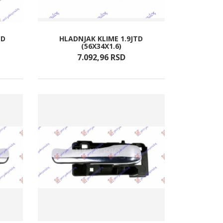
TD
HLADNJAK KLIME 1.9JTD
(56X34X1.6)
7.092,
96
RSD