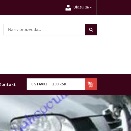
Uloguj se
Kontakt
0
STAVKE
0,
00
RSD