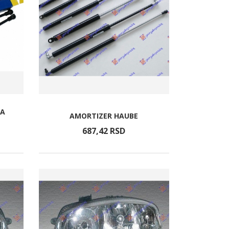
TA
AMORTIZER HAUBE
687,
42
RSD