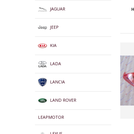
JAGUAR
H
JEEP
KIA
LADA
LANCIA
LAND ROVER
LEAPMOTOR
LEXUS