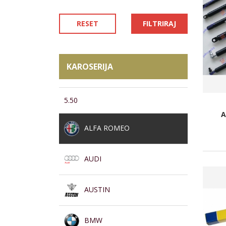
RESET
FILTRIRAJ
KAROSERIJA
5.50
A
ALFA ROMEO
AUDI
AUSTIN
BMW