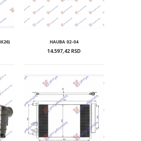
0X26)
HAUBA 02-04
14.597,
42
RSD