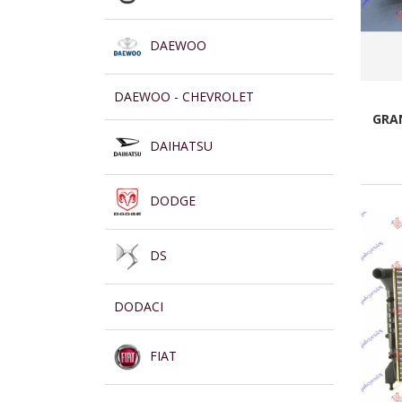
DAEWOO
DAEWOO - CHEVROLET
GRAN
DAIHATSU
DODGE
DS
DODACI
FIAT