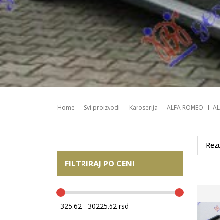
Home
Svi proizvodi
Karoserija
ALFA ROMEO
AL
FILTRIRAJ PO CENI