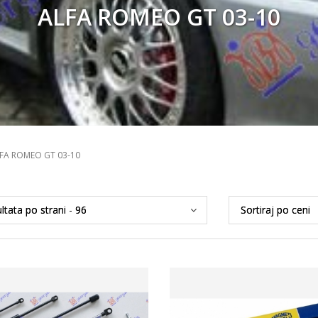
ALFA ROMEO GT 03-10
FA ROMEO GT 03-10