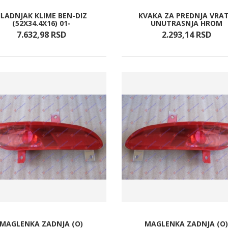
LADNJAK KLIME BEN-DIZ
KVAKA ZA PREDNJA VRA
(52X34.4X16) 01-
UNUTRASNJA HROM
7.632,
98
RSD
2.293,
14
RSD
MAGLENKA ZADNJA (O)
MAGLENKA ZADNJA (O