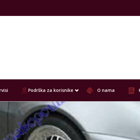
visi
Podrška za korisnike
O nama