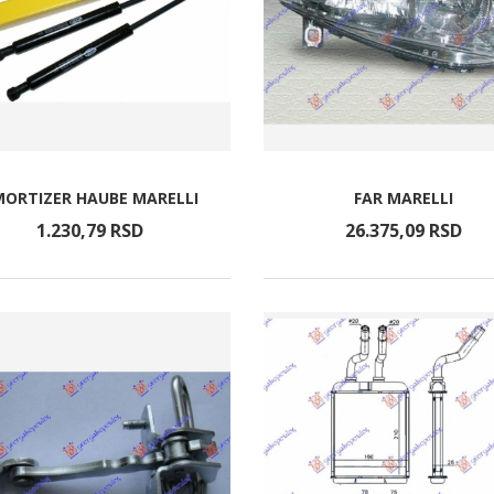
ORTIZER HAUBE MARELLI
FAR MARELLI
1.230,
79
RSD
26.375,
09
RSD