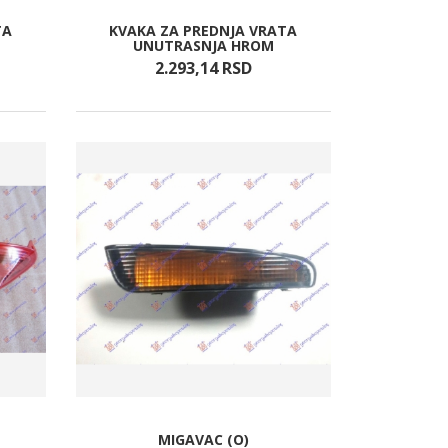
TA
KVAKA ZA PREDNJA VRATA
UNUTRASNJA HROM
2.293,
14
RSD
)
MIGAVAC (O)