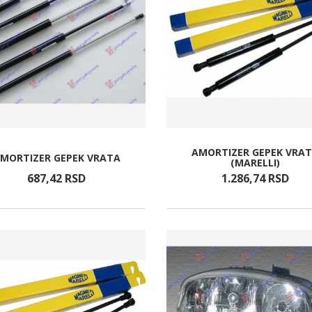
AMORTIZER GEPEK VRA
MORTIZER GEPEK VRATA
(MARELLI)
687,
42
RSD
1.286,
74
RSD