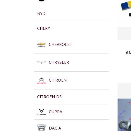
BYD
CHERY
CHEVROLET
AM
CHRYSLER
CITROEN
CITROEN DS
CUPRA
DACIA