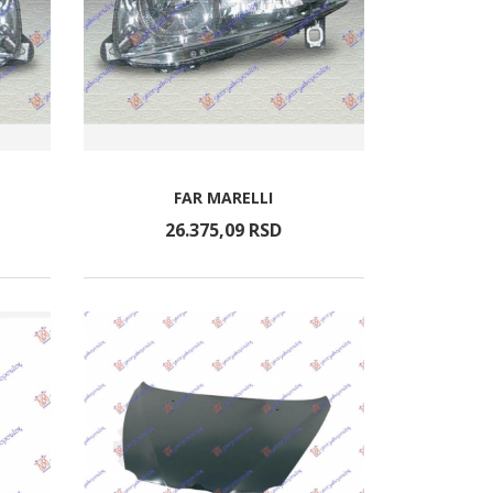
FAR MARELLI
26.375,
09
RSD