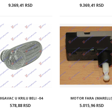
9.369,
41
RSD
9.369,
41
RSD
IGAVAC U KRILU BELI -04
MOTOR FARA (MARELLI
578,
88
RSD
5.015,
96
RSD