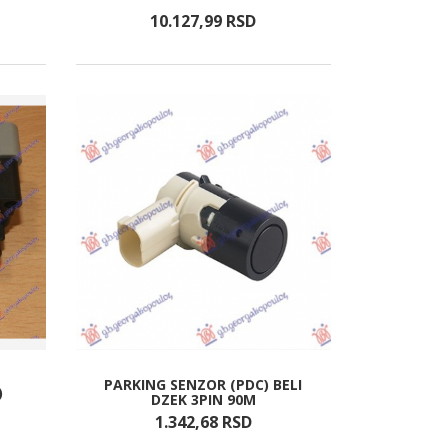
10.127,
99
RSD
PARKING SENZOR (PDC) BELI
)
DZEK 3PIN 90M
1.342,
68
RSD