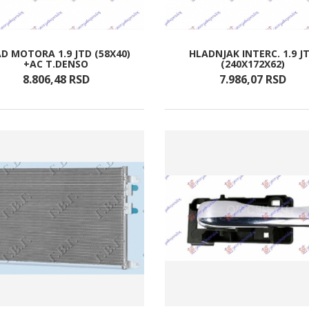
D MOTORA 1.9 JTD (58X40)
HLADNJAK INTERC. 1.9 J
+AC T.DENSO
(240X172X62)
8.806,
48
RSD
7.986,
07
RSD