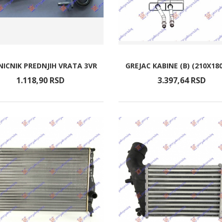
ICNIK PREDNJIH VRATA 3VR
GREJAC KABINE (B) (210X18
1.118,
90
RSD
3.397,
64
RSD