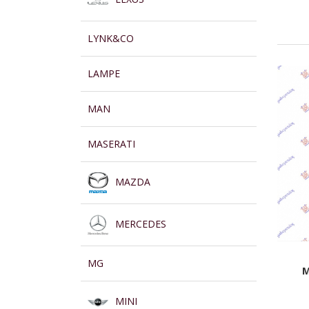
LYNK&CO
LAMPE
MAN
MASERATI
MAZDA
MERCEDES
MG
M
MINI