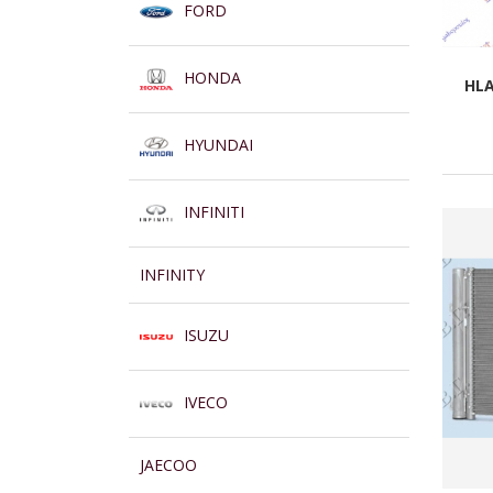
FORD
HONDA
HLA
HYUNDAI
INFINITI
INFINITY
ISUZU
IVECO
JAECOO