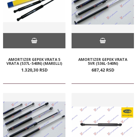
AMORTIZER GEPEK VRATA 5
AMORTIZER GEPEK VRATA
VRATA (537L-540N) (MARELLI)
5VR (536L-540N)
1.320,
30
RSD
687,
42
RSD