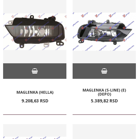
MAGLENKA (S-LINE) (E)
MAGLENKA (HELLA)
(DEPO)
9.208,
63
RSD
5.389,
82
RSD