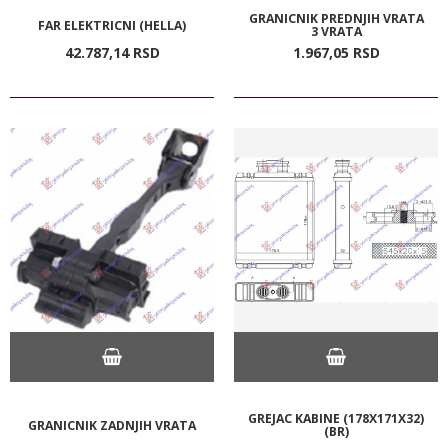
GRANICNIK PREDNJIH VRATA
FAR ELEKTRICNI (HELLA)
3 VRATA
42.787,
14
RSD
1.967,
05
RSD
GREJAC KABINE (178X171X32)
GRANICNIK ZADNJIH VRATA
(BR)