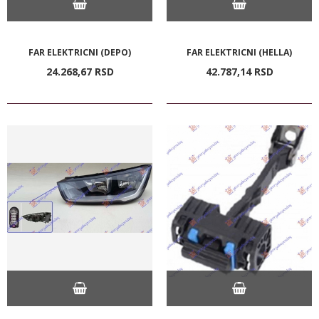
FAR ELEKTRICNI (DEPO)
FAR ELEKTRICNI (HELLA)
24.268,
67
RSD
42.787,
14
RSD