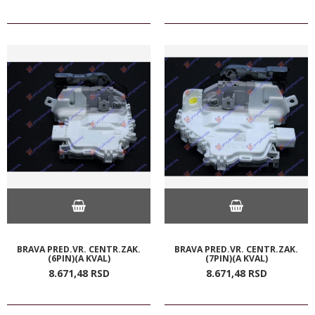
BRAVA PRED.VR. CENTR.ZAK.
BRAVA PRED.VR. CENTR.ZAK.
(6PIN)(A KVAL)
(7PIN)(A KVAL)
8.671,
48
RSD
8.671,
48
RSD