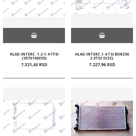
HLAD.INTERC. 1.2-1.4 TFSI
HLAD.INTERC.1.4 TSI BENZIN
(307X106X55)
2.0TDI DIZEL
7.321,
43
RSD
7.227,
96
RSD