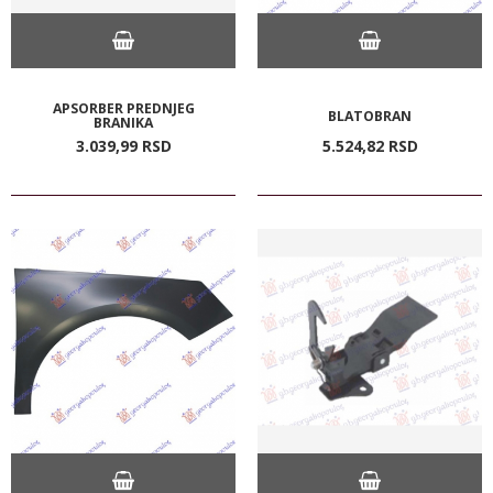
APSORBER PREDNJEG
BLATOBRAN
BRANIKA
3.039,
99
RSD
5.524,
82
RSD