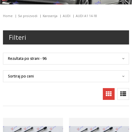
Home
Svi proizvodi
Karoserija
AUDI
AUDI A1 14-18
Filteri