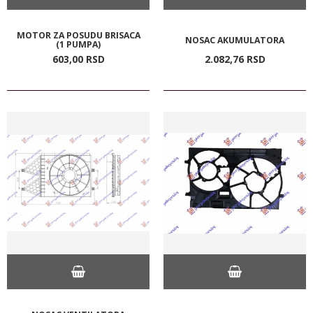
MOTOR ZA POSUDU BRISACA
NOSAC AKUMULATORA
(1 PUMPA)
603,
00
RSD
2.082,
76
RSD