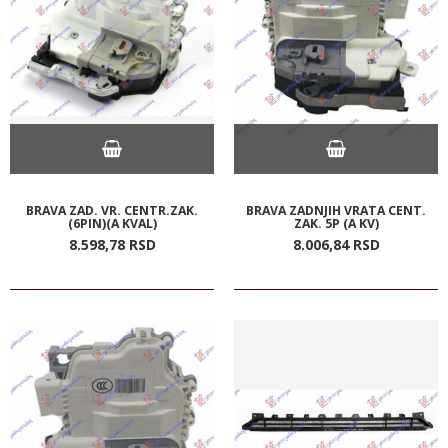
BRAVA ZAD. VR. CENTR.ZAK.
BRAVA ZADNJIH VRATA CENT.
(6PIN)(A KVAL)
ZAK. 5P (A KV)
8.598,
78
RSD
8.006,
84
RSD