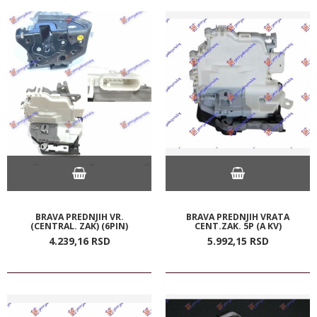
BRAVA PREDNJIH VR.
BRAVA PREDNJIH VRATA
(CENTRAL. ZAK) (6PIN)
CENT.ZAK. 5P (A KV)
4.239,
16
RSD
5.992,
15
RSD