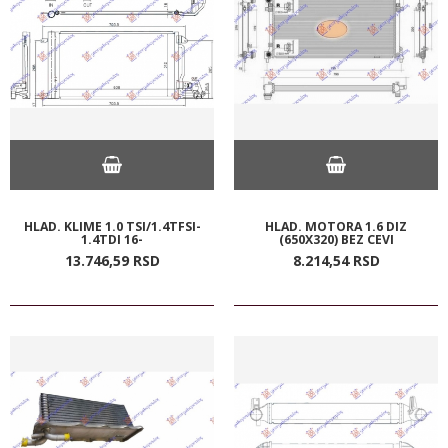
HLAD. KLIME 1.0 TSI/1.4TFSI-
HLAD. MOTORA 1.6 DIZ
1.4TDI 16-
(650X320) BEZ CEVI
13.746,
59
RSD
8.214,
54
RSD