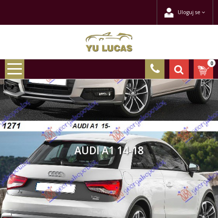
Uloguj se
0
AUDI A1 14-18