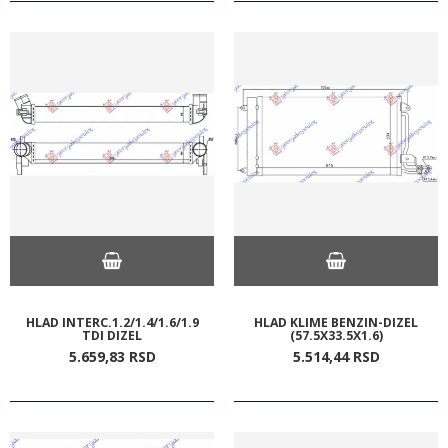
HLAD INTERC.1.2/1.4/1.6/1.9
HLAD KLIME BENZIN-DIZEL
TDI DIZEL
(57.5X33.5X1.6)
5.659,
83
RSD
5.514,
44
RSD