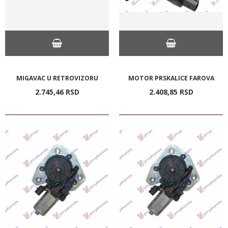
MIGAVAC U RETROVIZORU
MOTOR PRSKALICE FAROVA
2.745,
46
RSD
2.408,
85
RSD