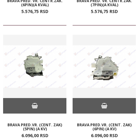
BRAVA PRED. VR. CENTR.ZAK.
BRAVA PRED. VR. CENTR.ZAK.
(6PIN)(A KVAL)
(7PIN)(A KVAL)
5.576,
75
RSD
5.576,
75
RSD
BRAVA PRED.VR. (CENT. ZAK)
BRAVA PRED.VR. (CENT. ZAK)
(5PIN) (A KV)
(6PIN) (A KV)
6.096,
00
RSD
6.096,
00
RSD