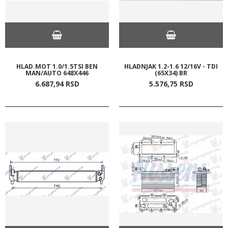
HLAD.MOT 1.0/1.5TSI BEN
HLADNJAK 1.2-1.6 12/16V - TDI
MAN/AUTO 648X446
(65X34) BR
6.687,
94
RSD
5.576,
75
RSD