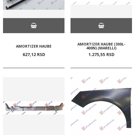
AMORTIZER HAUBE (300L-
AMORTIZER HAUBE
400N) (MARELLI)
627,
12
RSD
1.275,
55
RSD