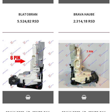
BLATOBRAN
BRAVA HAUBE
5.524,
82
RSD
2.314,
18
RSD