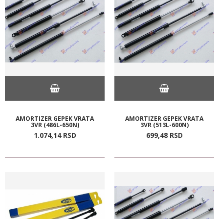
AMORTIZER GEPEK VRATA
AMORTIZER GEPEK VRATA
3VR (486L-650N)
3VR (513L-600N)
1.074,
14
RSD
699,
48
RSD