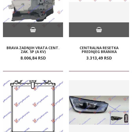
BRAVA ZADNJIH VRATA CENT.
CENTRALNA RESETKA
ZAK. 5P (A KV)
PREDNJEG BRANIKA
8.006,
84
RSD
3.313,
49
RSD