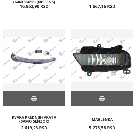
(646X86X56) (NISSENS)
16.862,
90
RSD
1.667,
16
RSD
KVAKA PREDNJIH VRATA
MAGLENKA
(SAMO SENZOR)
2.619,
23
RSD
5.275,
58
RSD