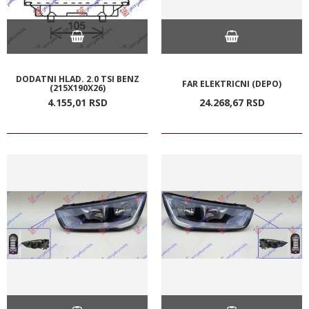
DODATNI HLAD. 2.0 TSI BENZ
FAR ELEKTRICNI (DEPO)
(215X190X26)
4.155,
01
RSD
24.268,
67
RSD