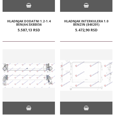
HLADNJAK DODATNI 1.2-1.4
HLADNJAK INTERKULERA 1.0
BEN(64.5X88X56
BENZIN (84X201)
5.587,
13
RSD
5.472,
90
RSD