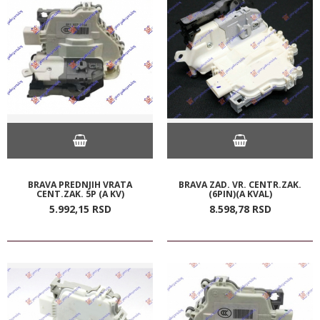
BRAVA PREDNJIH VRATA
BRAVA ZAD. VR. CENTR.ZAK.
CENT.ZAK. 5P (A KV)
(6PIN)(A KVAL)
5.992,
15
RSD
8.598,
78
RSD