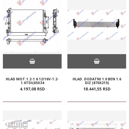
HLAD MOT.1.2-1.6 12/16V-1.2-
HLAD. DODATNI 1.0 BEN 1.6
1.6TDI(65X34
DIZ (870X215)
4.197,
08
RSD
18.441,
55
RSD