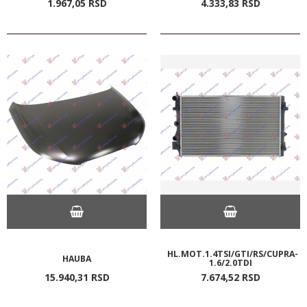
1.967,
05
RSD
4.333,
83
RSD
HL.MOT.1.4TSI/GTI/RS/CUPRA-
HAUBA
1.6/2.0TDI
15.940,
31
RSD
7.674,
52
RSD