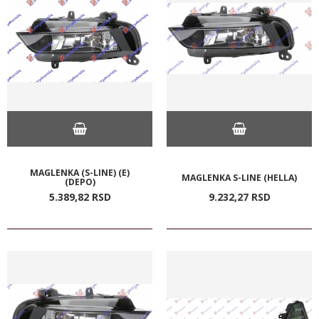
MAGLENKA (S-LINE) (E)
MAGLENKA S-LINE (HELLA)
(DEPO)
5.389,
82
RSD
9.232,
27
RSD