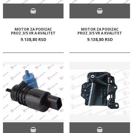
MOTOR ZA PODIZAC
MOTOR ZA PODIZAC
PROZ.3/5 VR A KVALITET
PROZ.3/5 VR A KVALITET
9.138,
80
RSD
9.138,
80
RSD