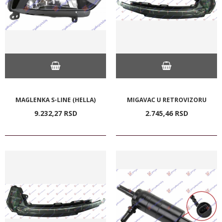
MAGLENKA S-LINE (HELLA)
MIGAVAC U RETROVIZORU
9.232,
27
RSD
2.745,
46
RSD