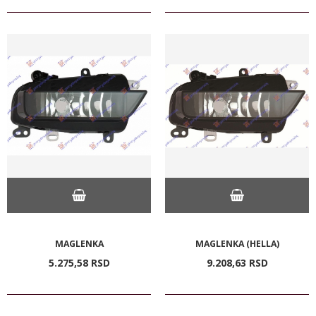
MAGLENKA
MAGLENKA (HELLA)
5.275,
58
RSD
9.208,
63
RSD