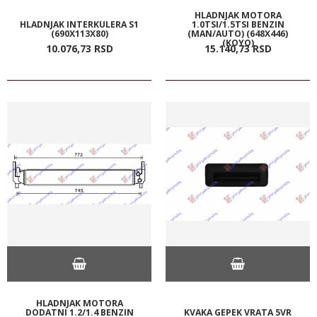
HLADNJAK MOTORA
HLADNJAK INTERKULERA S1
1.0TSI/1.5TSI BENZIN
(690X113X80)
(MAN/AUTO) (648X446)
(KOYO)
10.076,
73
RSD
15.140,
73
RSD
HLADNJAK MOTORA
DODATNI 1.2/1.4 BENZIN
KVAKA GEPEK VRATA 5VR