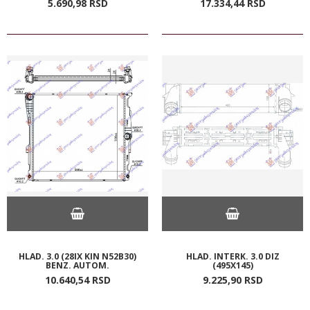
5.690,
98
RSD
17.334,
44
RSD
HLAD. 3.0 (28IX KIN N52B30)
HLAD. INTERK. 3.0 DIZ
BENZ. AUTOM.
(495X145)
10.640,
54
RSD
9.225,
90
RSD