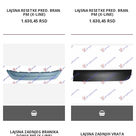
LAJSNA RESETKE PRED. BRAN.
LAJSNA RESETKE PRED. BRAN.
PM (X-LINE)
PM (X-LINE)
1.630,
45
RSD
1.630,
45
RSD
LAJSNA ZADNJEG BRANIKA
LAJSNA ZADNJIH VRATA
DONJA PM (X-LINE)