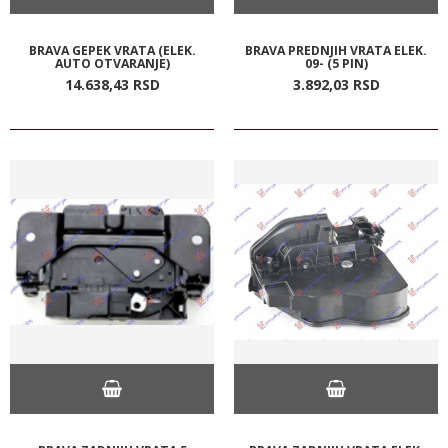
BRAVA GEPEK VRATA (ELEK.
BRAVA PREDNJIH VRATA ELEK.
AUTO OTVARANJE)
09- (5 PIN)
14.638,
43
RSD
3.892,
03
RSD