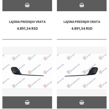
LAJSNA PREDNJIH VRATA
LAJSNA PREDNJIH VRATA
4.891,
34
RSD
4.891,
34
RSD