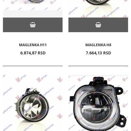
MAGLENKA H11
MAGLENKA H8
6.874,
87
RSD
7.664,
13
RSD