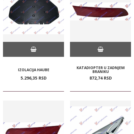
KATADIOPTER U ZADNJEM
IZOLACIJA HAUBE
BRANIKU
5.296,
35
RSD
872,
74
RSD