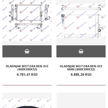
HLADNJAK MOTORA BEN-DIZ
HLADNJAK MOTORA BEN-DIZ
(600X390X32)
MAN (600X390X32)
6.781,
41
RSD
6.885,
26
RSD