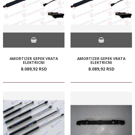
AMORTIZER GEPEK VRATA
AMORTIZER GEPEK VRATA
ELEKTRICNI
ELEKTRICNI
8.089,
92
RSD
8.089,
92
RSD