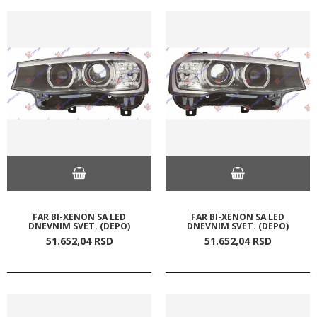
FAR BI-XENON SA LED
FAR BI-XENON SA LED
DNEVNIM SVET. (DEPO)
DNEVNIM SVET. (DEPO)
51.652,
04
RSD
51.652,
04
RSD