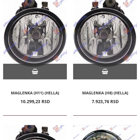
MAGLENKA (H11) (HELLA)
MAGLENKA (H8) (HELLA)
10.299,
23
RSD
7.923,
76
RSD