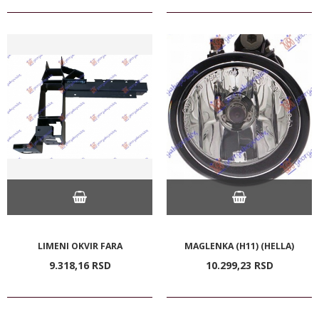
LIMENI OKVIR FARA
MAGLENKA (H11) (HELLA)
9.318,
16
RSD
10.299,
23
RSD