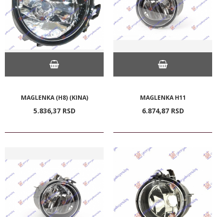
MAGLENKA (H8) (KINA)
MAGLENKA H11
5.836,
37
RSD
6.874,
87
RSD