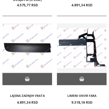
4.575,
77
RSD
4.891,
34
RSD
LAJSNA ZADNJIH VRATA
LIMENI OKVIR FARA
4.891,
34
RSD
9.318,
16
RSD