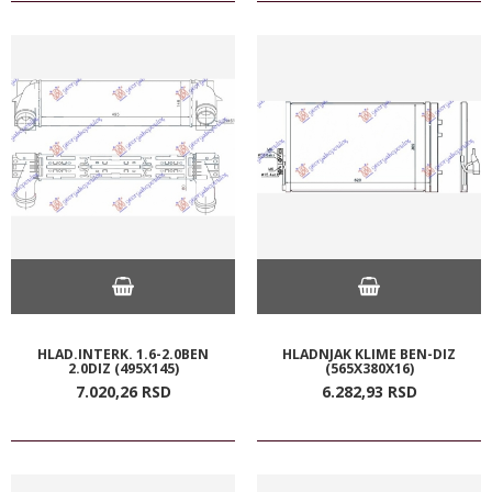
HLAD.INTERK. 1.6-2.0BEN
HLADNJAK KLIME BEN-DIZ
2.0DIZ (495X145)
(565X380X16)
7.020,
26
RSD
6.282,
93
RSD