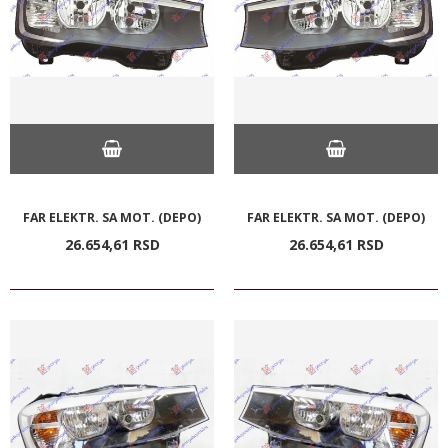
FAR ELEKTR. SA MOT. (DEPO)
FAR ELEKTR. SA MOT. (DEPO)
26.654,
61
RSD
26.654,
61
RSD