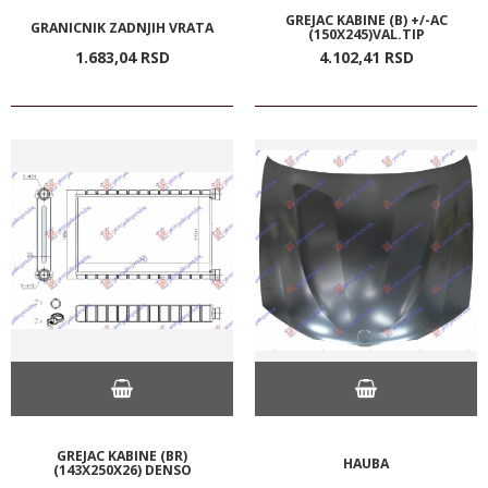
GREJAC KABINE (B) +/-AC
GRANICNIK ZADNJIH VRATA
(150X245)VAL.TIP
1.683,
04
RSD
4.102,
41
RSD
GREJAC KABINE (BR)
HAUBA
(143X250X26) DENSO