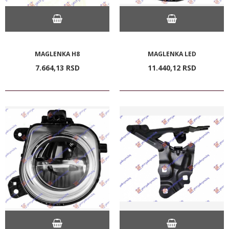
MAGLENKA H8
MAGLENKA LED
7.664,
13
RSD
11.440,
12
RSD