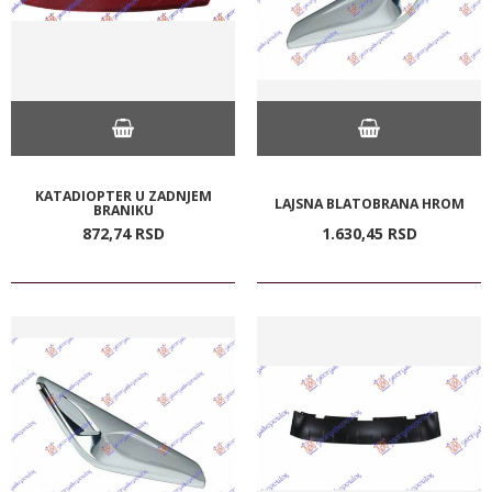
KATADIOPTER U ZADNJEM
LAJSNA BLATOBRANA HROM
BRANIKU
872,
74
RSD
1.630,
45
RSD