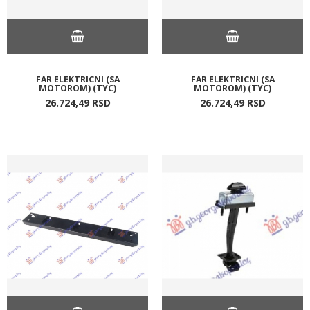
FAR ELEKTRICNI (SA
FAR ELEKTRICNI (SA
MOTOROM) (TYC)
MOTOROM) (TYC)
26.724,
49
RSD
26.724,
49
RSD