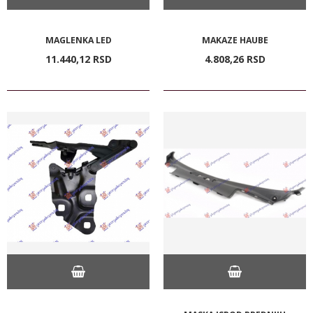
MAGLENKA LED
MAKAZE HAUBE
11.440,
12
RSD
4.808,
26
RSD