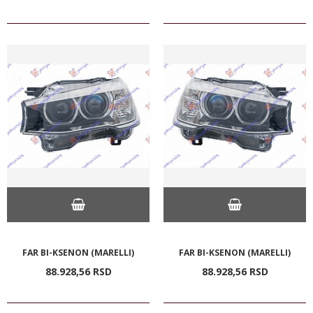
FAR BI-KSENON (MARELLI)
FAR BI-KSENON (MARELLI)
88.928,
56
RSD
88.928,
56
RSD