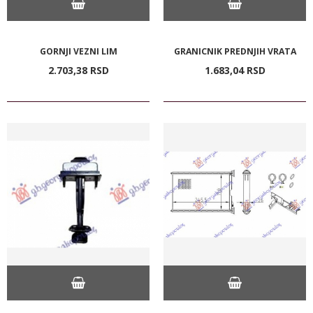
GORNJI VEZNI LIM
GRANICNIK PREDNJIH VRATA
2.703,
38
RSD
1.683,
04
RSD