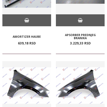
APSORBER PREDNJEG
AMORTIZER HAUBE
BRANIKA
639,
18
RSD
3.229,
33
RSD