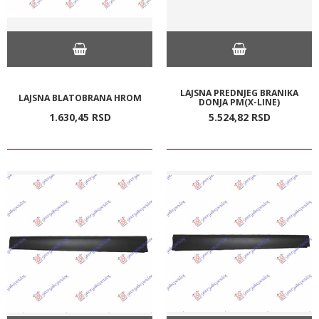
LAJSNA PREDNJEG BRANIKA
LAJSNA BLATOBRANA HROM
DONJA PM(X-LINE)
1.630,
45
RSD
5.524,
82
RSD