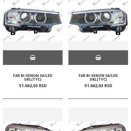
FAR BI-XENON SA/LED
FAR BI-XENON SA/LED
DRL(TYC)
DRL(TYC)
51.662,
03
RSD
51.662,
03
RSD