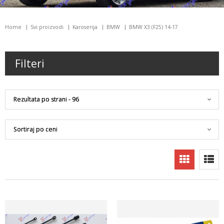
Home
Svi proizvodi
Karoserija
BMW
BMW X3 (F25) 14-17
Filteri