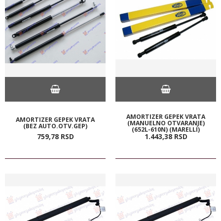
AMORTIZER GEPEK VRATA
AMORTIZER GEPEK VRATA
(MANUELNO OTVARANJE)
(BEZ AUTO.OTV.GEP)
(652L-610N) (MARELLI)
759,
78
RSD
1.443,
38
RSD