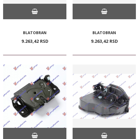
BLATOBRAN
BLATOBRAN
9.263,
42
RSD
9.263,
42
RSD