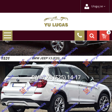
Uloguj se
0
BMW X3 (F25) 14-17