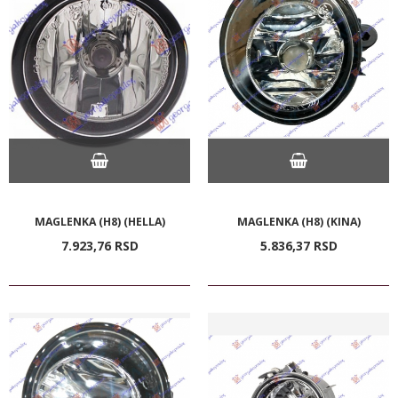
MAGLENKA (H8) (HELLA)
MAGLENKA (H8) (KINA)
7.923,
76
RSD
5.836,
37
RSD