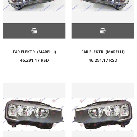
FAR ELEKTR. (MARELLI)
FAR ELEKTR. (MARELLI)
46.291,
17
RSD
46.291,
17
RSD