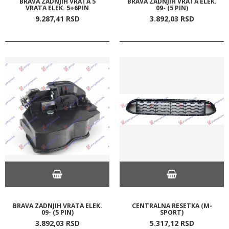
BRAVA ZADNJIH VRATA 5
BRAVA ZADNJIH VRATA ELEK.
VRATA ELEK. 5+6PIN
09- (5 PIN)
9.287,
41
RSD
3.892,
03
RSD
BRAVA ZADNJIH VRATA ELEK.
CENTRALNA RESETKA (M-
09- (5 PIN)
SPORT)
3.892,
03
RSD
5.317,
12
RSD