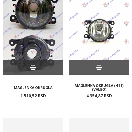
MAGLENKA OKRUGLA (H11)
MAGLENKA OKRUGLA
(VALEO)
1.510,
52
RSD
4.354,
87
RSD