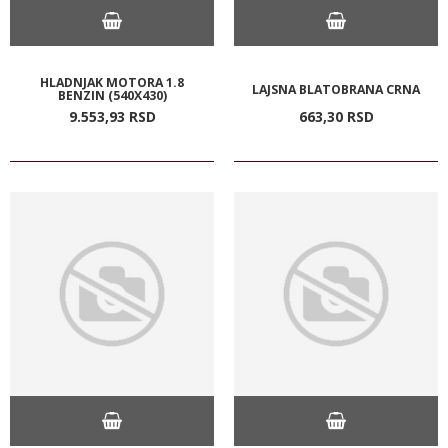
HLADNJAK MOTORA 1.8
LAJSNA BLATOBRANA CRNA
BENZIN (540X430)
9.553,
93
RSD
663,
30
RSD