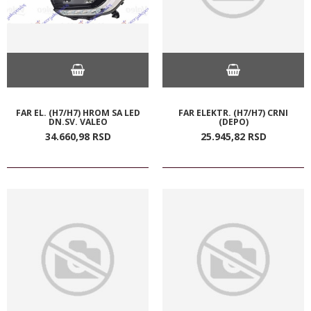
FAR EL. (H7/H7) HROM SA LED
FAR ELEKTR. (H7/H7) CRNI
DN.SV. VALEO
(DEPO)
34.660,
98
RSD
25.945,
82
RSD