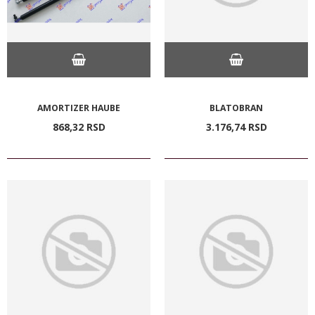
AMORTIZER HAUBE
BLATOBRAN
868,
32
RSD
3.176,
74
RSD