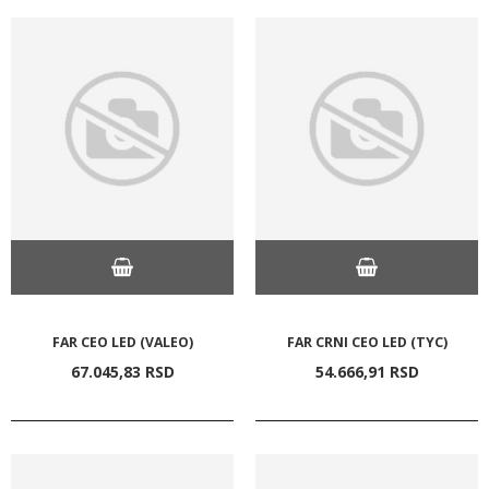
FAR CEO LED (VALEO)
FAR CRNI CEO LED (TYC)
67.045,
83
RSD
54.666,
91
RSD