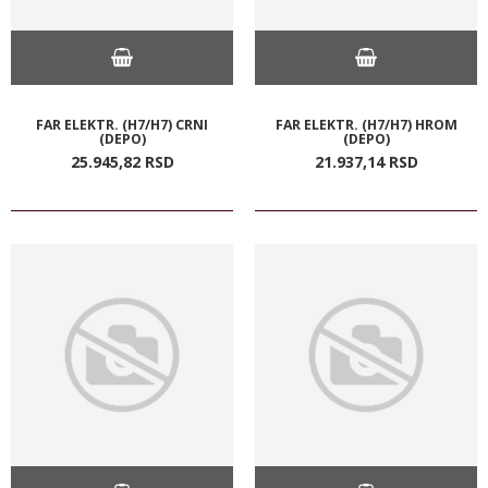
FAR ELEKTR. (H7/H7) CRNI
FAR ELEKTR. (H7/H7) HROM
(DEPO)
(DEPO)
25.945,
82
RSD
21.937,
14
RSD