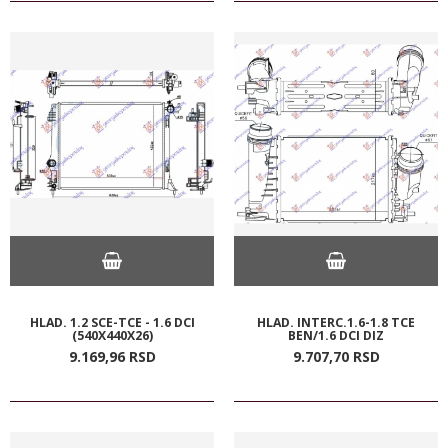
HLAD. 1.2 SCE-TCE - 1.6 DCI
HLAD. INTERC.1.6-1.8 TCE
(540X440X26)
BEN/1.6 DCI DIZ
9.169,
96
RSD
9.707,
70
RSD