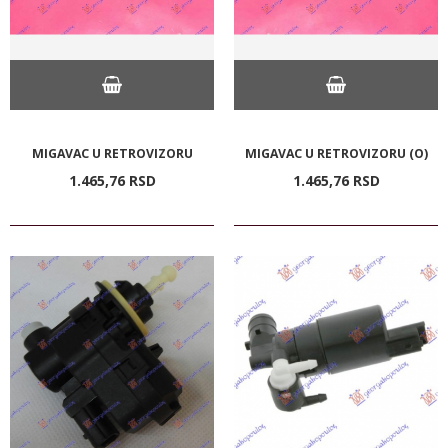
MIGAVAC U RETROVIZORU
MIGAVAC U RETROVIZORU (O)
1.465,
76
RSD
1.465,
76
RSD