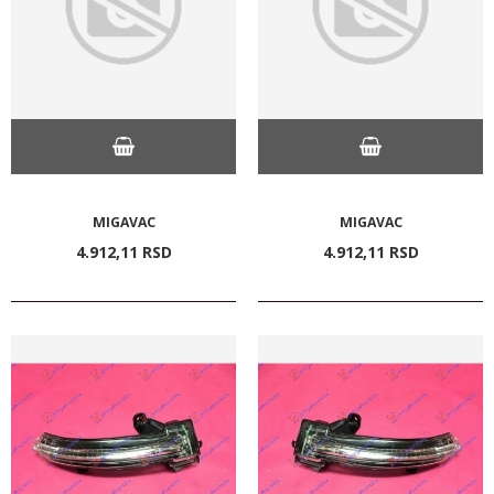
MIGAVAC
MIGAVAC
4.912,
11
RSD
4.912,
11
RSD