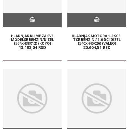
HLADNJAK KLIME ZA SVE
HLADNJAK MOTORA 1.2 SCE-
MODELSE BENZIN/DIZEL
TCE BENZIN / 1.6 DCI DIZEL
(564X438X12) (KOYO)
(540X440X26) (VALEO)
13.193,
04
RSD
20.604,
51
RSD