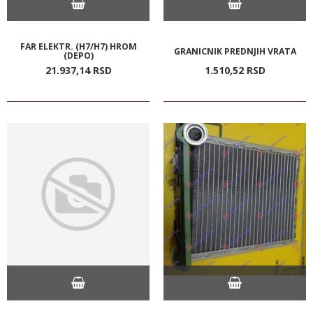
FAR ELEKTR. (H7/H7) HROM
GRANICNIK PREDNJIH VRATA
(DEPO)
21.937,
14
RSD
1.510,
52
RSD