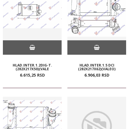
HLAD.INTER.1.2DIG-T.
HLAD.INTER.1.5 DCI
(282X217X50)(VALE
(282X217X62)(VALEO)
6.615,
25
RSD
6.906,
03
RSD