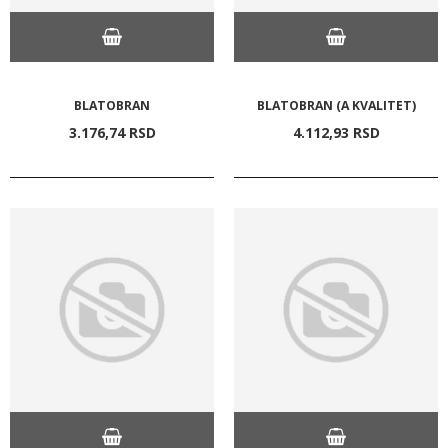
BLATOBRAN
BLATOBRAN (A KVALITET)
3.176,
74
RSD
4.112,
93
RSD