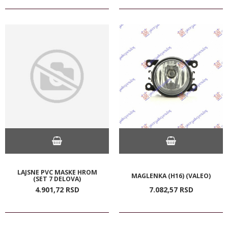
LAJSNE PVC MASKE HROM
MAGLENKA (H16) (VALEO)
(SET 7 DELOVA)
4.901,
72
RSD
7.082,
57
RSD