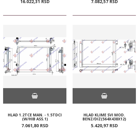
16.022,
31
RSD
7.082,
57
RSD
HLAD 1.2TCE MAN. - 1.5TDCI
HLAD KLIME SVI MOD.
(W/HIB ASS.1)
BENZ/DIZ(564X438X12)
7.061,
80
RSD
5.420,
97
RSD