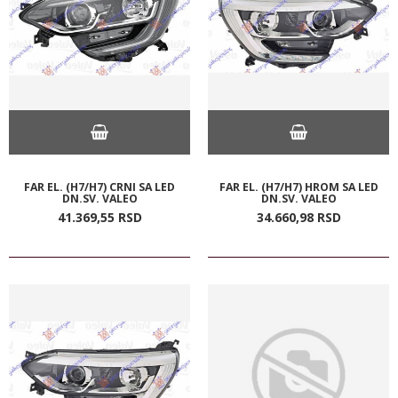
FAR EL. (H7/H7) CRNI SA LED
FAR EL. (H7/H7) HROM SA LED
DN.SV. VALEO
DN.SV. VALEO
41.369,
55
RSD
34.660,
98
RSD