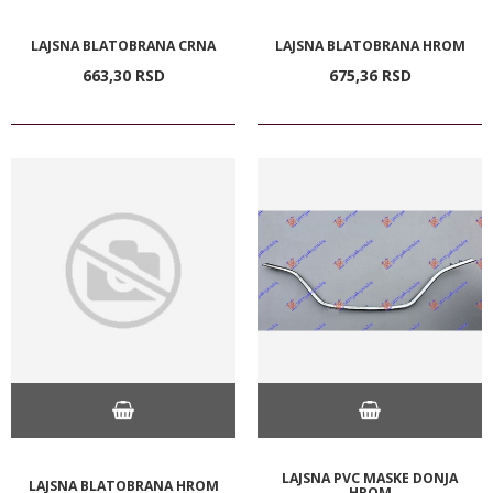
LAJSNA BLATOBRANA CRNA
LAJSNA BLATOBRANA HROM
663,
30
RSD
675,
36
RSD
LAJSNA PVC MASKE DONJA
LAJSNA BLATOBRANA HROM
HROM