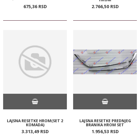
675,
36
RSD
2.766,
50
RSD
LAJSNA RESETKE HROM(SET 2
LAJSNA RESETKE PREDNJEG
KOMADA)
BRANIKA HROM SET
3.313,
49
RSD
1.956,
53
RSD