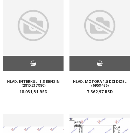
HLAD. INTERKUL. 1.3 BENZIN
HLAD. MOTORA 1.5 DCI DIZEL
(281X217X80)
(695X436)
18.031,
51
RSD
7.362,
97
RSD