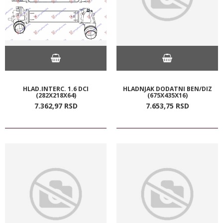
HLAD.INTERC. 1.6 DCI
HLADNJAK DODATNI BEN/DIZ
(282X218X64)
(675X435X16)
7.362,
97
RSD
7.653,
75
RSD