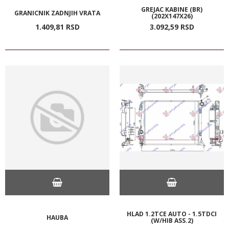
GREJAC KABINE (BR)
GRANICNIK ZADNJIH VRATA
(202X147X26)
1.409,
81
RSD
3.092,
59
RSD
HLAD 1.2TCE AUTO - 1.5TDCI
HAUBA
(W/HIB ASS.2)