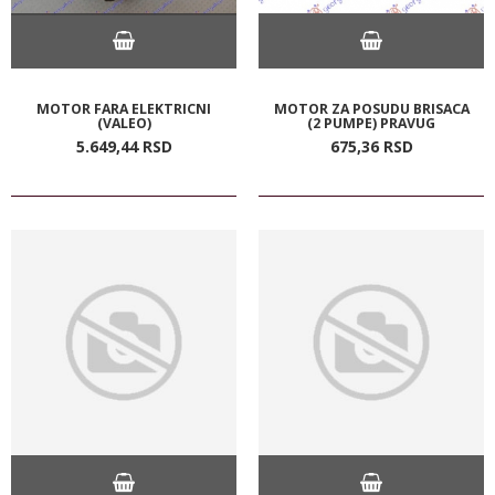
MOTOR FARA ELEKTRICNI
MOTOR ZA POSUDU BRISACA
(VALEO)
(2 PUMPE) PRAVUG
5.649,
44
RSD
675,
36
RSD