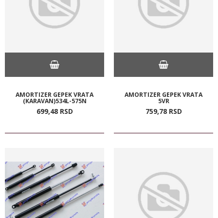
AMORTIZER GEPEK VRATA
AMORTIZER GEPEK VRATA
(KARAVAN)534L-575N
5VR
699,
48
RSD
759,
78
RSD