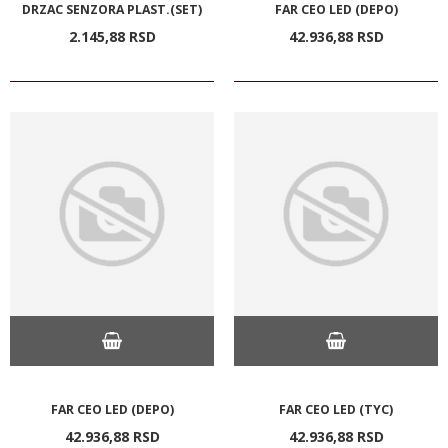
DRZAC SENZORA PLAST.(SET)
FAR CEO LED (DEPO)
2.145,
88
RSD
42.936,
88
RSD
FAR CEO LED (DEPO)
FAR CEO LED (TYC)
42.936,
88
RSD
42.936,
88
RSD