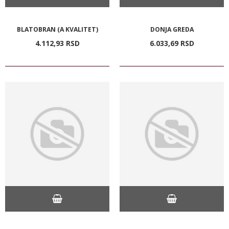
BLATOBRAN (A KVALITET)
DONJA GREDA
4.112,
93
RSD
6.033,
69
RSD