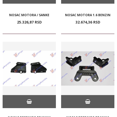
NOSAC MOTORA / SANKE
NOSAC MOTORA 1.6 BENZIN
25.326,
87
RSD
32.674,
36
RSD