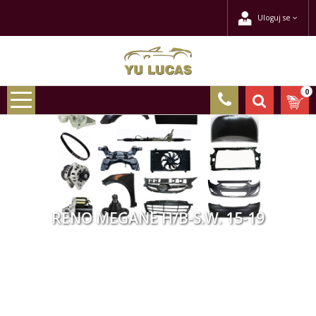
Uloguj se
0
RENO MEGANE H/B-S.W. 15-19