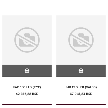
FAR CEO LED (TYC)
FAR CEO LED (VALEO)
42.936,
88
RSD
67.045,
83
RSD