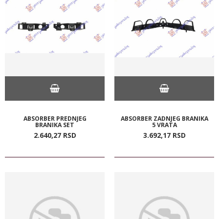
ABSORBER PREDNJEG
ABSORBER ZADNJEG BRANIKA
BRANIKA SET
5 VRATA
2.640,
27
RSD
3.692,
17
RSD