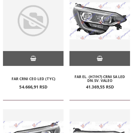
FAR EL. (H7/H7) CRNI SA LED
FAR CRNI CEO LED (TYC)
DN.SV. VALEO
54.666,
91
RSD
41.369,
55
RSD