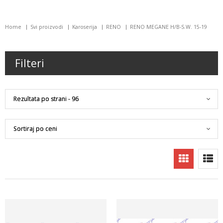
Home
Svi proizvodi
Karoserija
RENO
RENO MEGANE H/B-S.W. 15-19
Filteri