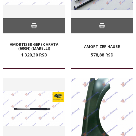
AMORTIZER GEPEK VRATA
AMORTIZER HAUBE
(600N) (MARELLI)
1.320,
30
RSD
578,
88
RSD