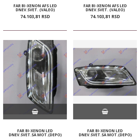
FAR BI-XENON AFS LED
FAR BI-XENON AFS LED
DNEV.SVET. (VALEO)
DNEV.SVET. (VALEO)
74.103,
81
RSD
74.103,
81
RSD
FAR BI-XENON LED
FAR BI-XENON LED
DNEV.SVET.SA MOT.(DEPO)
DNEV.SVET.SA MOT.(DEPO)