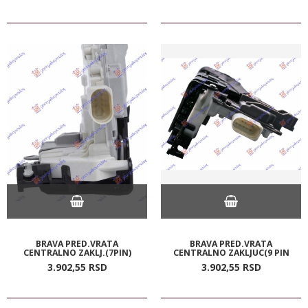
BRAVA PRED.VRATA
BRAVA PRED.VRATA
CENTRALNO ZAKLJ.(7PIN)
CENTRALNO ZAKLJUC(9 PIN
3.902,
55
RSD
3.902,
55
RSD