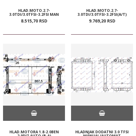
HLAD.MOTO.2.7-
HLAD.MOTO.2.7-
3.0TDI/3.0TFSI-3.2FSI MAN
3.0TDI/3.0TFSI-3.2FSI(A/T)
8.515,
70
RSD
9.769,
20
RSD
HLAD.MOTORA 1.8-2.0BEN
HLADNJAK DODATNI 3.0 TFSI
2.0DIZ AUTO (B-A)
MANUAL/AUTOMAT