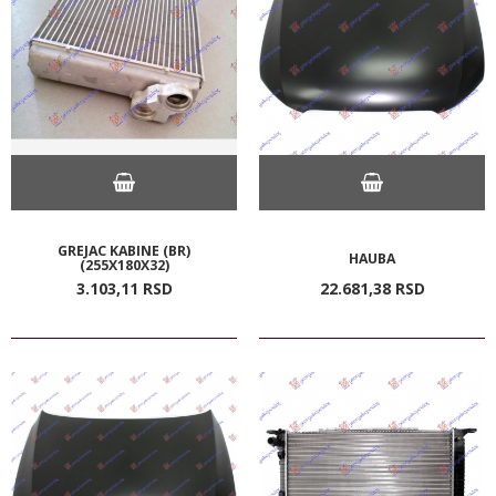
GREJAC KABINE (BR)
HAUBA
(255X180X32)
3.103,
11
RSD
22.681,
38
RSD