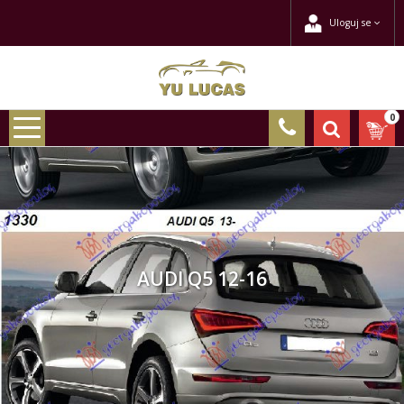
Uloguj se
0
AUDI Q5 12-16