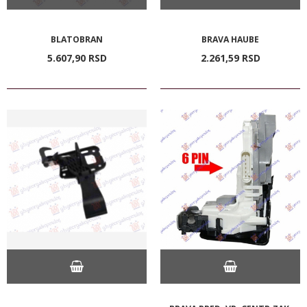
BLATOBRAN
BRAVA HAUBE
5.607,
90
RSD
2.261,
59
RSD