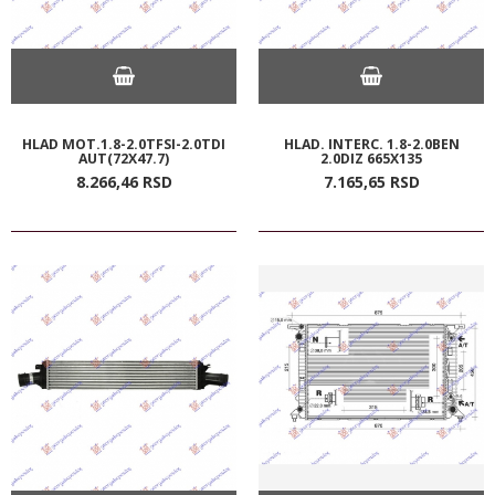
HLAD MOT.1.8-2.0TFSI-2.0TDI
HLAD. INTERC. 1.8-2.0BEN
AUT(72X47.7)
2.0DIZ 665X135
8.266,
46
RSD
7.165,
65
RSD