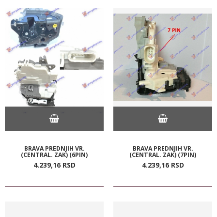
BRAVA PREDNJIH VR.
BRAVA PREDNJIH VR.
(CENTRAL. ZAK) (6PIN)
(CENTRAL. ZAK) (7PIN)
4.239,
16
RSD
4.239,
16
RSD