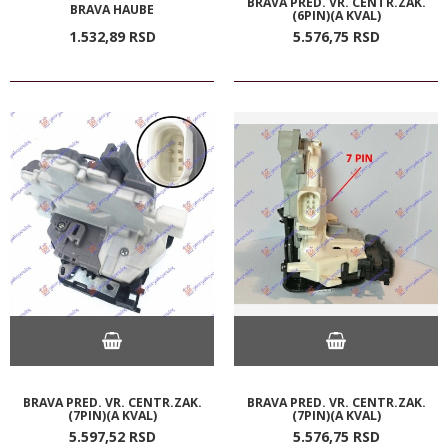
BRAVA PRED. VR. CENTR.ZAK.
BRAVA HAUBE
(6PIN)(A KVAL)
1.532,
89
RSD
5.576,
75
RSD
BRAVA PRED. VR. CENTR.ZAK.
BRAVA PRED. VR. CENTR.ZAK.
(7PIN)(A KVAL)
(7PIN)(A KVAL)
5.597,
52
RSD
5.576,
75
RSD