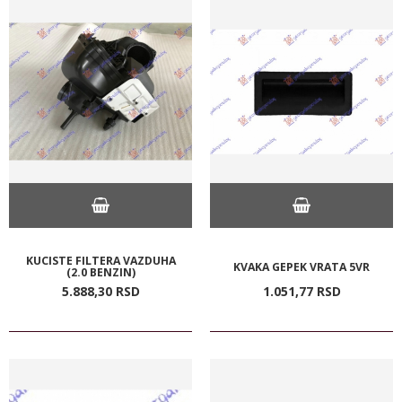
KUCISTE FILTERA VAZDUHA
KVAKA GEPEK VRATA 5VR
(2.0 BENZIN)
5.888,
30
RSD
1.051,
77
RSD