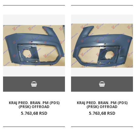
KRAJ PRED. BRAN. PM (PDS)
KRAJ PRED. BRAN. PM (PDS)
(PRSK) OFFROAD
(PRSK) OFFROAD
5.763,
68
RSD
5.763,
68
RSD