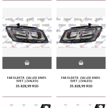
FAR ELEKTR. (SA LED DNEV.
FAR ELEKTR. (SA LED DNEV.
SVET.) (VALEO)
SVET.) (VALEO)
35.828,
99
RSD
35.828,
99
RSD