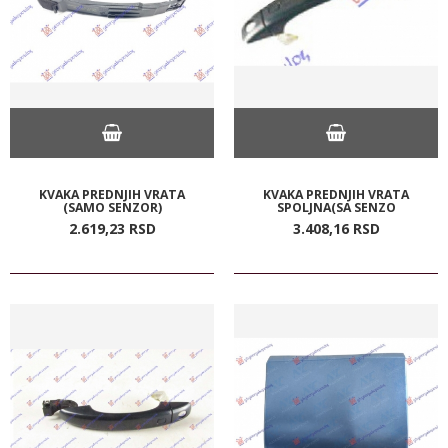
KVAKA PREDNJIH VRATA
KVAKA PREDNJIH VRATA
(SAMO SENZOR)
SPOLJNA(SA SENZO
2.619,
23
RSD
3.408,
16
RSD