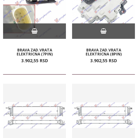
BRAVA ZAD.VRATA
BRAVA ZAD.VRATA
ELEKTRICNA (7PIN)
ELEKTRICNA (8PIN)
3.902,
55
RSD
3.902,
55
RSD