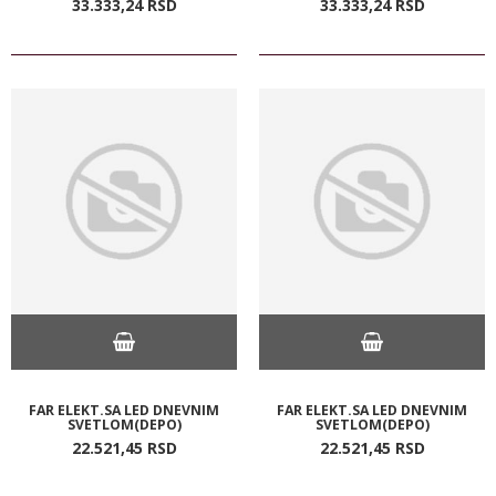
33.333,
24
RSD
33.333,
24
RSD
FAR ELEKT.SA LED DNEVNIM
FAR ELEKT.SA LED DNEVNIM
SVETLOM(DEPO)
SVETLOM(DEPO)
22.521,
45
RSD
22.521,
45
RSD