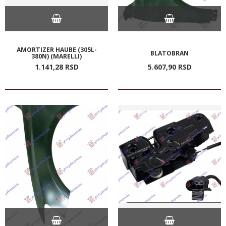
AMORTIZER HAUBE (305L-
BLATOBRAN
380N) (MARELLI)
1.141,
28
RSD
5.607,
90
RSD