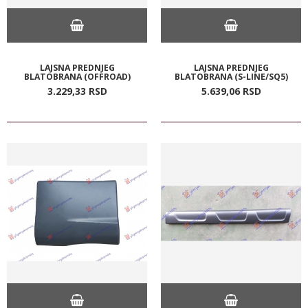
LAJSNA PREDNJEG
LAJSNA PREDNJEG
BLATOBRANA (OFFROAD)
BLATOBRANA (S-LINE/SQ5)
3.229,
33
RSD
5.639,
06
RSD