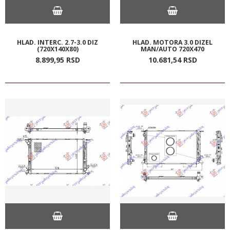
HLAD. INTERC. 2.7-3.0 DIZ
HLAD. MOTORA 3.0 DIZEL
(720X140X80)
MAN/AUTO 720X470
8.899,
95
RSD
10.681,
54
RSD