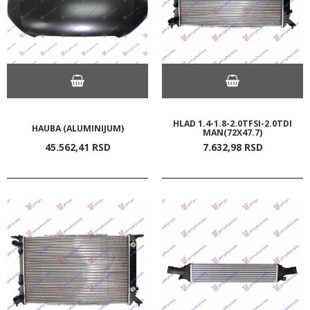
HLAD 1.4-1.8-2.0TFSI-2.0TDI
HAUBA (ALUMINIJUM)
MAN(72X47.7)
45.562,
41
RSD
7.632,
98
RSD