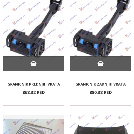
GRANICNIK PREDNJIH VRATA
GRANICNIK ZADNJIH VRATA
868,
32
RSD
880,
38
RSD