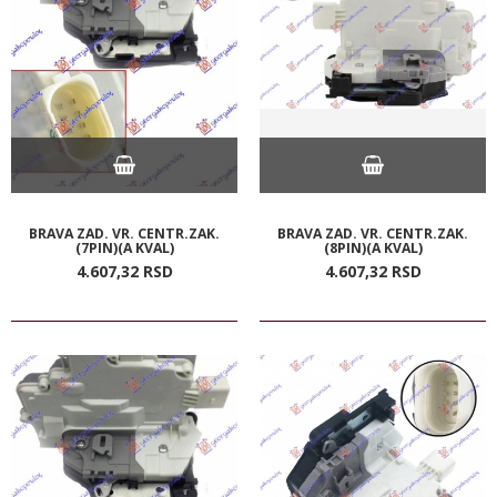
BRAVA ZAD. VR. CENTR.ZAK.
BRAVA ZAD. VR. CENTR.ZAK.
(7PIN)(A KVAL)
(8PIN)(A KVAL)
4.607,
32
RSD
4.607,
32
RSD