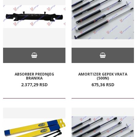
ABSORBER PREDNJEG
AMORTIZER GEPEK VRATA
BRANIKA
(500N)
2.377,
29
RSD
675,
36
RSD