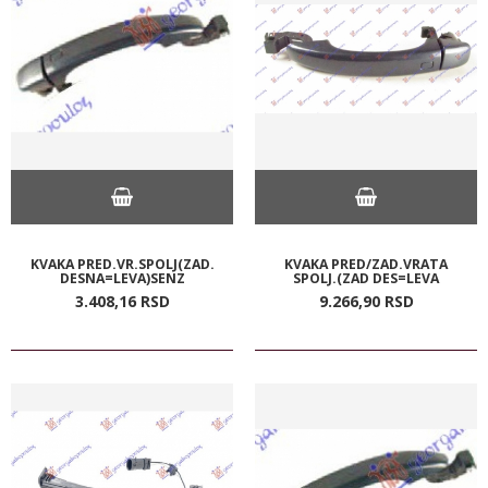
KVAKA PRED.VR.SPOLJ(ZAD.
KVAKA PRED/ZAD.VRATA
DESNA=LEVA)SENZ
SPOLJ.(ZAD DES=LEVA
3.408,
16
RSD
9.266,
90
RSD