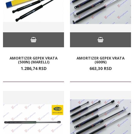
AMORTIZER GEPEK VRATA
AMORTIZER GEPEK VRATA
(500N) (MARELLI)
(600N)
1.286,
74
RSD
663,
30
RSD