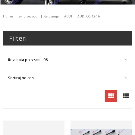
Home
Svi proizvodi
Karoserija
AUDI
AUDI Q5 12-16
Filteri