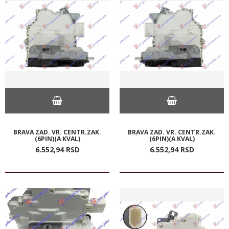
BRAVA ZAD. VR. CENTR.ZAK.
BRAVA ZAD. VR. CENTR.ZAK.
(6PIN)(A KVAL)
(6PIN)(A KVAL)
6.552,
94
RSD
6.552,
94
RSD