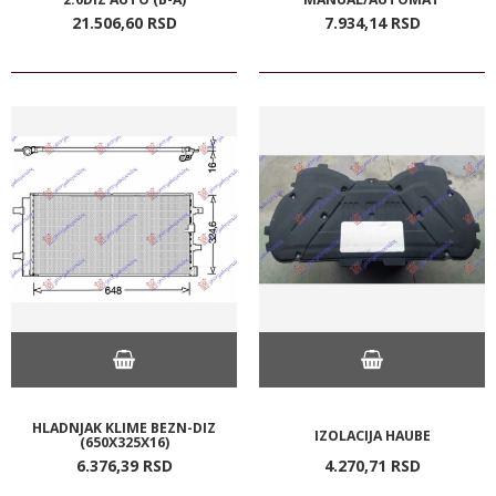
21.506,
60
RSD
7.934,
14
RSD
HLADNJAK KLIME BEZN-DIZ
IZOLACIJA HAUBE
(650X325X16)
6.376,
39
RSD
4.270,
71
RSD