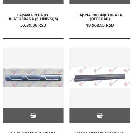
LAJSNA PREDNJEG
LAJSNA PREDNJIH VRATA
BLATOBRANA (S-LINE/SQ5)
(OFFROAD)
5.639,
06
RSD
19.968,
95
RSD