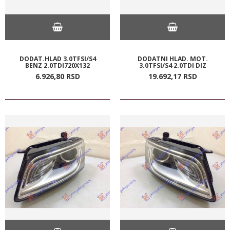
DODAT.HLAD 3.0TFSI/S4
DODATNI HLAD. MOT.
BENZ 2.0TDI720X132
3.0TFSI/S4 2.0TDI DIZ
6.926,
80
RSD
19.692,
17
RSD