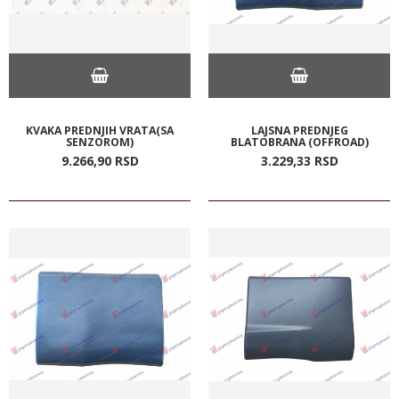
KVAKA PREDNJIH VRATA(SA
LAJSNA PREDNJEG
SENZOROM)
BLATOBRANA (OFFROAD)
9.266,
90
RSD
3.229,
33
RSD