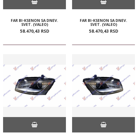
FAR BI-KSENON SA DNEV.
FAR BI-KSENON SA DNEV.
SVET. (VALEO)
SVET. (VALEO)
58.470,
43
RSD
58.470,
43
RSD