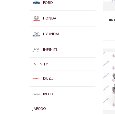
FORD
HONDA
BR
HYUNDAI
INFINITI
INFINITY
ISUZU
IVECO
JAECOO