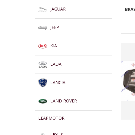
JAGUAR
BRAV
JEEP
KIA
LADA
LANCIA
LAND ROVER
LEAPMOTOR
LEXUS