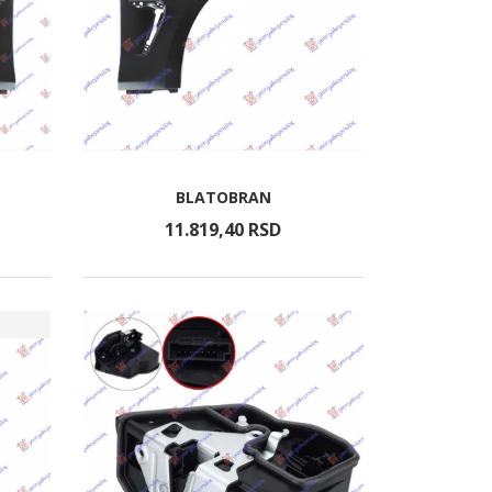
BLATOBRAN
11.819,
40
RSD