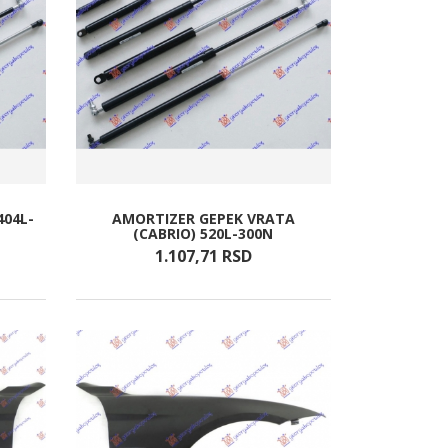
404L-
AMORTIZER GEPEK VRATA
(CABRIO) 520L-300N
1.107,
71
RSD