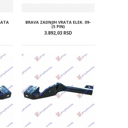
RATA
BRAVA ZADNJIH VRATA ELEK. 09-
(5 PIN)
3.892,
03
RSD