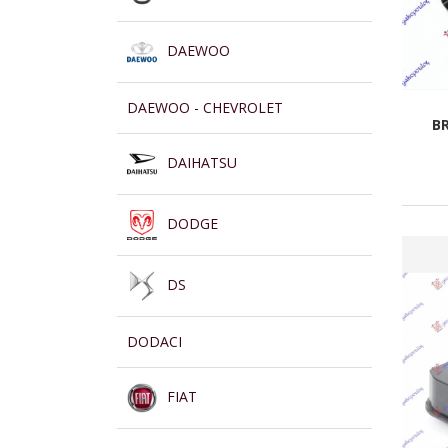
DAEWOO
DAEWOO - CHEVROLET
B
DAIHATSU
DODGE
DS
DODACI
FIAT