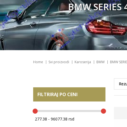
BMW SERIES 4
Home
Svi proizvodi
Karoserija
BMW
BMW SERIE
FILTRIRAJ PO CENI