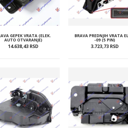
RAVA GEPEK VRATA (ELEK.
BRAVA PREDNJIH VRATA EL
AUTO OTVARANJE)
-09 (5 PIN)
14.638,
43
RSD
3.723,
73
RSD