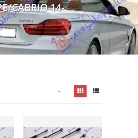
PE/CABRIO 14-