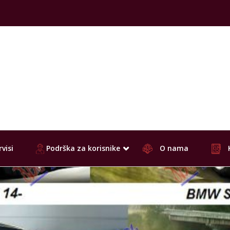
visi
Podrška za korisnike
O nama