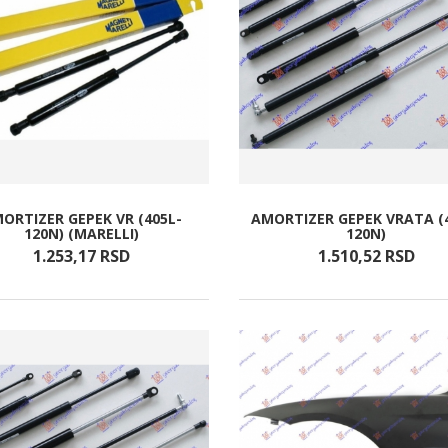
ORTIZER GEPEK VR (405L-
AMORTIZER GEPEK VRATA (
120N) (MARELLI)
120N)
1.253,
17
RSD
1.510,
52
RSD