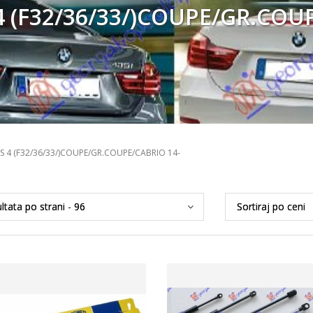
 (F32/36/33/)COUPE/GR.COU
S 4 (F32/36/33/)COUPE/GR.COUPE/CABRIO 14-