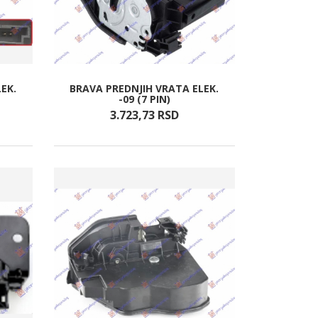
EK.
BRAVA PREDNJIH VRATA ELEK.
-09 (7 PIN)
3.723,
73
RSD