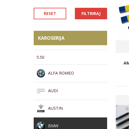
RESET
FILTRIRAJ
KAROSERIJA
5.50
AM
ALFA ROMEO
AUDI
AUSTIN
BMW