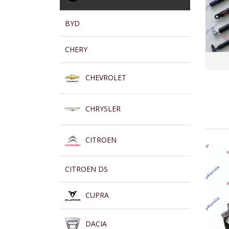
BYD
CHERY
CHEVROLET
CHRYSLER
CITROEN
CITROEN DS
CUPRA
DACIA