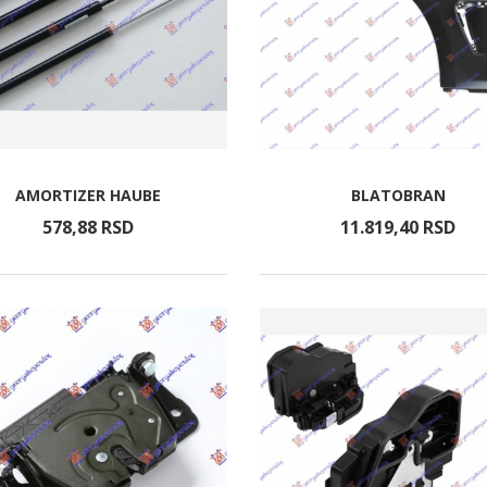
AMORTIZER HAUBE
BLATOBRAN
578,
88
RSD
11.819,
40
RSD