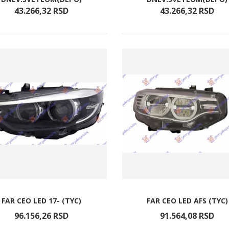
43.266,
32
RSD
43.266,
32
RSD
FAR CEO LED 17- (TYC)
FAR CEO LED AFS (TYC)
96.156,
26
RSD
91.564,
08
RSD