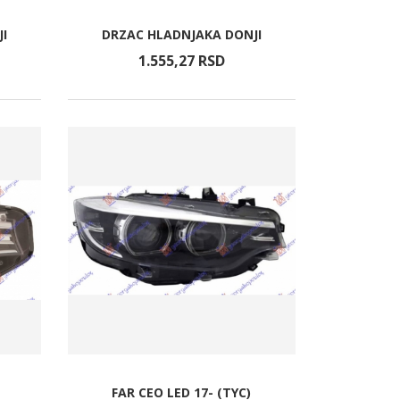
I
DRZAC HLADNJAKA DONJI
1.555,
27
RSD
FAR CEO LED 17- (TYC)