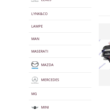
LYNK&CO
LAMPE
MAN
MASERATI
MAZDA
MERCEDES
MG
MINI