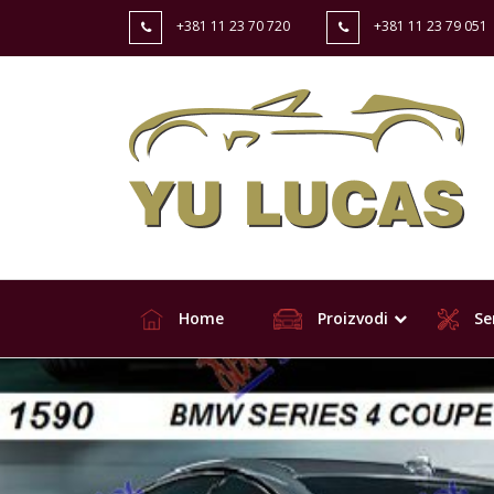
+381 11 23 70 720
+381 11 23 79 051
Home
Proizvodi
Ser