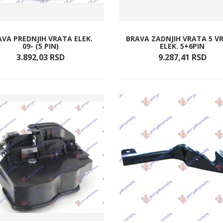
AVA PREDNJIH VRATA ELEK.
BRAVA ZADNJIH VRATA 5 V
09- (5 PIN)
ELEK. 5+6PIN
3.892,
03
RSD
9.287,
41
RSD