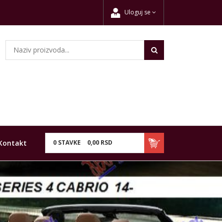
Uloguj se
Kontakt
0
STAVKE
0,
00
RSD