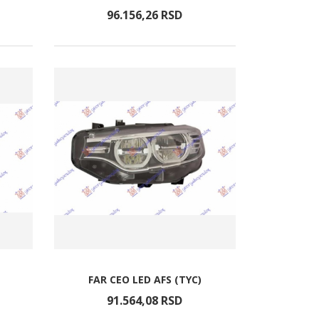
96.156,
26
RSD
FAR CEO LED AFS (TYC)
91.564,
08
RSD