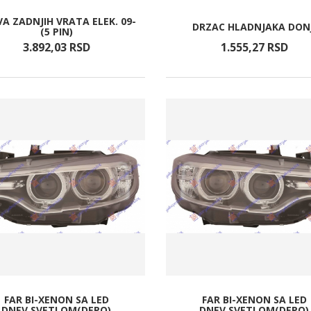
A ZADNJIH VRATA ELEK. 09-
DRZAC HLADNJAKA DONJ
(5 PIN)
3.892,
03
RSD
1.555,
27
RSD
FAR BI-XENON SA LED
FAR BI-XENON SA LED
DNEV.SVETLOM(DEPO)
DNEV.SVETLOM(DEPO)