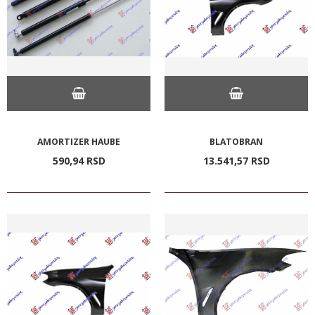
AMORTIZER HAUBE
BLATOBRAN
590,
94
RSD
13.541,
57
RSD