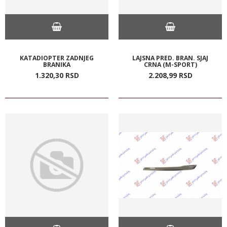
KATADIOPTER ZADNJEG
LAJSNA PRED. BRAN. SJAJ
BRANIKA
CRNA (M-SPORT)
1.320,
30
RSD
2.208,
99
RSD