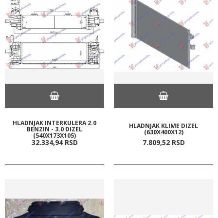
HLADNJAK INTERKULERA 2.0
HLADNJAK KLIME DIZEL
BENZIN - 3.0 DIZEL
(630X400X12)
(540X173X105)
32.334,
94
RSD
7.809,
52
RSD