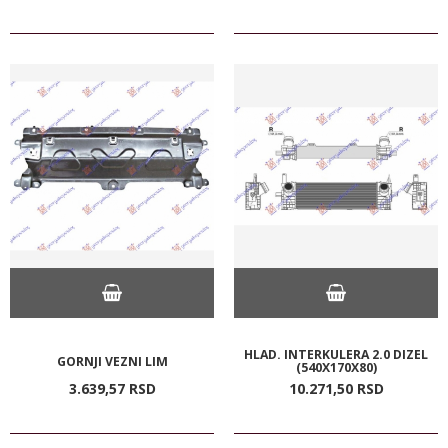
HLAD. INTERKULERA 2.0 DIZEL
GORNJI VEZNI LIM
(540X170X80)
3.639,
57
RSD
10.271,
50
RSD