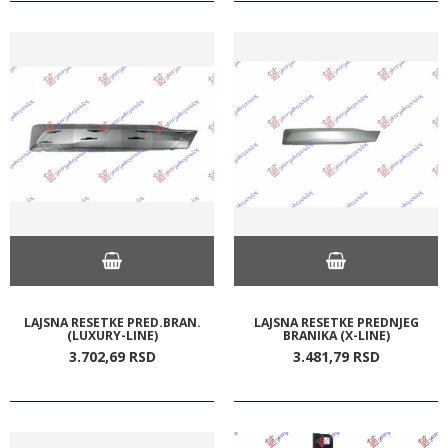
LAJSNA RESETKE PRED.BRAN.
LAJSNA RESETKE PREDNJEG
(LUXURY-LINE)
BRANIKA (X-LINE)
3.702,
69
RSD
3.481,
79
RSD