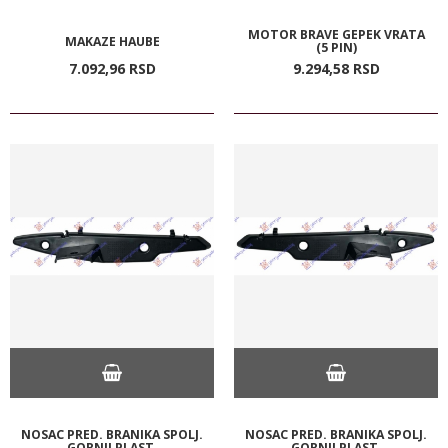
MOTOR BRAVE GEPEK VRATA
MAKAZE HAUBE
(5 PIN)
7.092,
96
RSD
9.294,
58
RSD
NOSAC PRED. BRANIKA SPOLJ.
NOSAC PRED. BRANIKA SPOLJ.
GORNJI PLAST.
GORNJI PLAST.