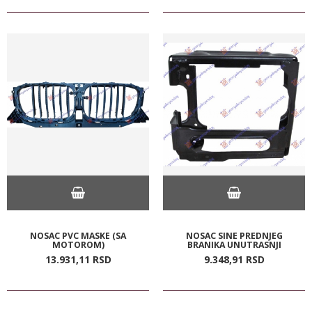
NOSAC PVC MASKE (SA
NOSAC SINE PREDNJEG
MOTOROM)
BRANIKA UNUTRASNJI
13.931,
11
RSD
9.348,
91
RSD