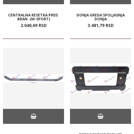
CENTRALNA RESETKA PRED.
DONJA GREDA SPOLJASNJA
BRAN. (M-SPORT)
DONJA
2.040,
69
RSD
3.481,
79
RSD