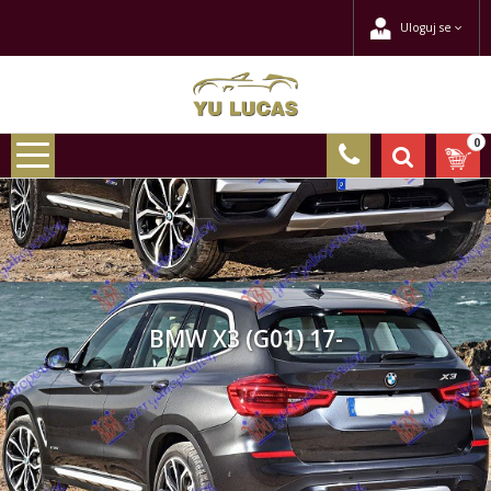
Uloguj se
0
BMW X3 (G01) 17-