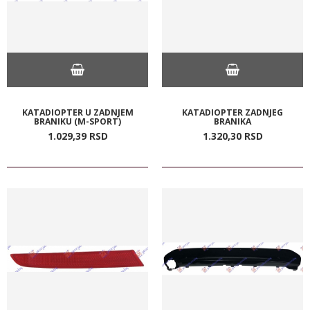
KATADIOPTER U ZADNJEM
KATADIOPTER ZADNJEG
BRANIKU (M-SPORT)
BRANIKA
1.029,
39
RSD
1.320,
30
RSD