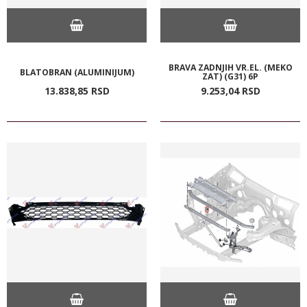
BRAVA ZADNJIH VR.EL. (MEKO
BLATOBRAN (ALUMINIJUM)
ZAT) (G31) 6P
13.838,
85
RSD
9.253,
04
RSD