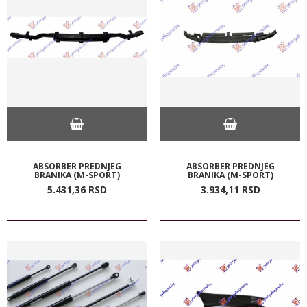
ABSORBER PREDNJEG
ABSORBER PREDNJEG
BRANIKA (M-SPORT)
BRANIKA (M-SPORT)
5.431,
36
RSD
3.934,
11
RSD