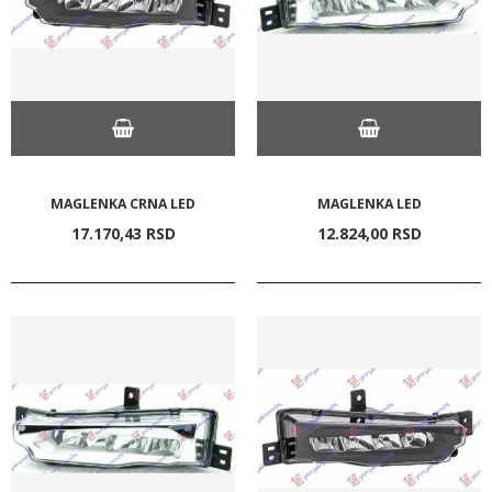
MAGLENKA CRNA LED
MAGLENKA LED
17.170,
43
RSD
12.824,
00
RSD