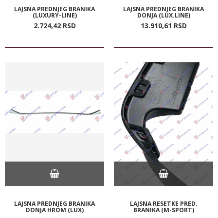
LAJSNA PREDNJEG BRANIKA
LAJSNA PREDNJEG BRANIKA
(LUXURY-LINE)
DONJA (LUX.LINE)
2.724,
42
RSD
13.910,
61
RSD
LAJSNA PREDNJEG BRANIKA
LAJSNA RESETKE PRED.
DONJA HROM (LUX)
BRANIKA (M-SPORT)