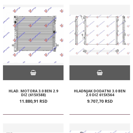
HLAD. MOTORA 3.0 BEN 2.9
HLADNJAK DODATNI 3.0 BEN
DIZ (615X588)
2.0 DIZ 615X564
11.880,
91
RSD
9.707,
70
RSD