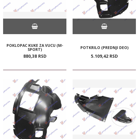
POKLOPAC KUKE ZA VUCU (M-
POTKRILO (PREDNJI DEO)
SPORT)
880,
38
RSD
5.109,
42
RSD