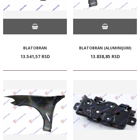
BLATOBRAN
BLATOBRAN (ALUMINIJUM)
13.541,
57
RSD
13.838,
85
RSD