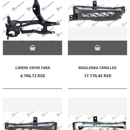
LIMENI OKVIR FARA
MAGLENKA CRNA LED
4.766,
72
RSD
17.170,
43
RSD