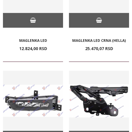
MAGLENKA LED
MAGLENKA LED CRNA (HELLA)
12.824,
00
RSD
25.470,
07
RSD