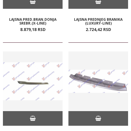
LAJSNA PRED.BRAN.DONJA
LAJSNA PREDNJEG BRANIKA
SREBR.(X-LINE)
(LUXURY-LINE)
8.879,
18
RSD
2.724,
42
RSD