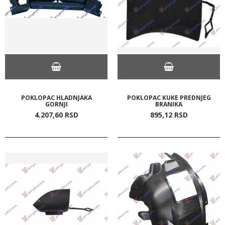
POKLOPAC HLADNJAKA
POKLOPAC KUKE PREDNJEG
GORNJI
BRANIKA
4.207,
60
RSD
895,
12
RSD