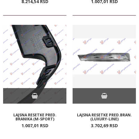
8.214,
54
RSD
1.007,
01
RSD
LAJSNA RESETKE PRED.
LAJSNA RESETKE PRED.BRAN.
BRANIKA (M-SPORT)
(LUXURY-LINE)
1.007,
01
RSD
3.702,
69
RSD