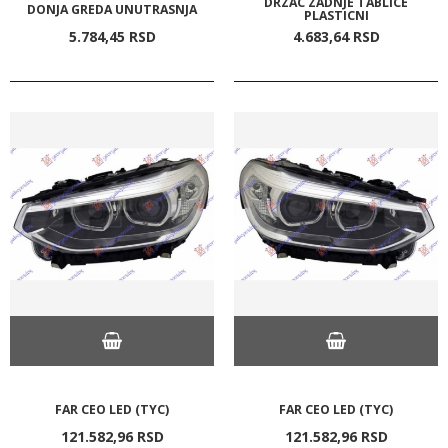
DRZAC ZADNJE TABLICE
DONJA GREDA UNUTRASNJA
PLASTICNI
5.784,
45
RSD
4.683,
64
RSD
FAR CEO LED (TYC)
FAR CEO LED (TYC)
121.582,
96
RSD
121.582,
96
RSD