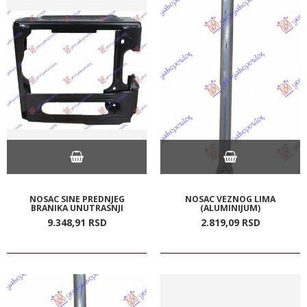
NOSAC SINE PREDNJEG
NOSAC VEZNOG LIMA
BRANIKA UNUTRASNJI
(ALUMINIJUM)
9.348,
91
RSD
2.819,
09
RSD