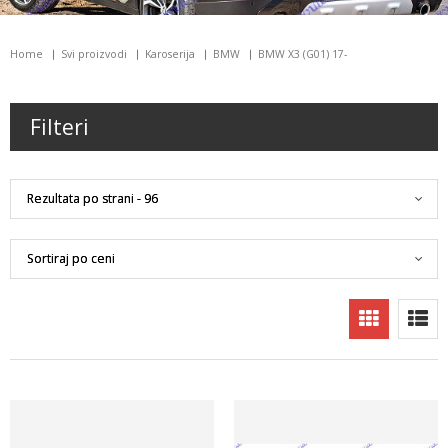
Home
Svi proizvodi
Karoserija
BMW
BMW X3 (G01) 17-
Filteri