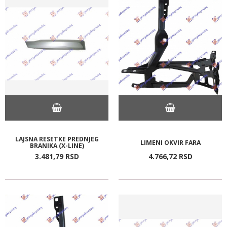
LAJSNA RESETKE PREDNJEG
LIMENI OKVIR FARA
BRANIKA (X-LINE)
3.481,
79
RSD
4.766,
72
RSD