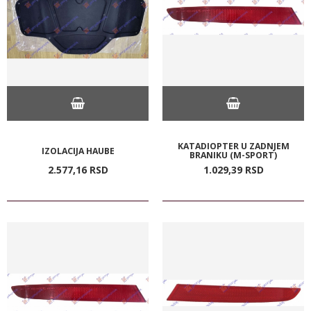
KATADIOPTER U ZADNJEM
IZOLACIJA HAUBE
BRANIKU (M-SPORT)
2.577,
16
RSD
1.029,
39
RSD