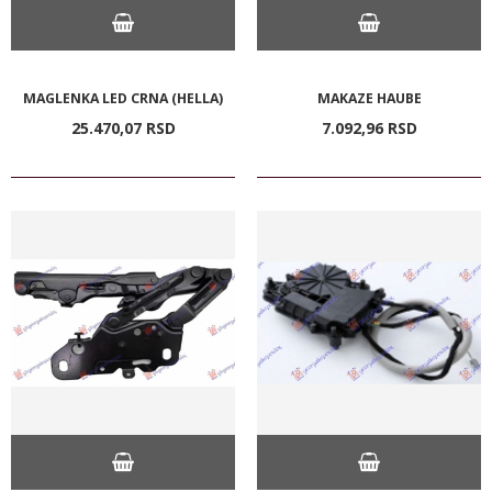
MAGLENKA LED CRNA (HELLA)
MAKAZE HAUBE
25.470,
07
RSD
7.092,
96
RSD