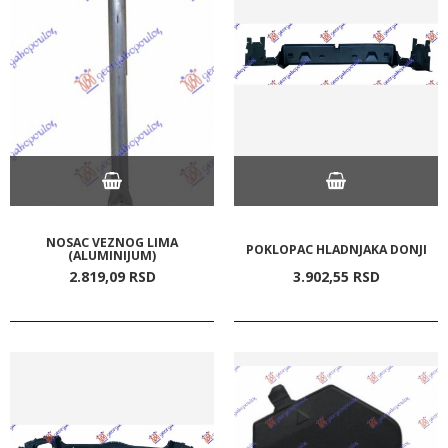
NOSAC VEZNOG LIMA
POKLOPAC HLADNJAKA DONJI
(ALUMINIJUM)
2.819,
09
RSD
3.902,
55
RSD