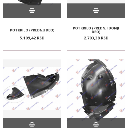
POTKRILO (PREDNJI DONJI
POTKRILO (PREDNJI DEO)
DEO)
5.109,
42
RSD
2.703,
38
RSD