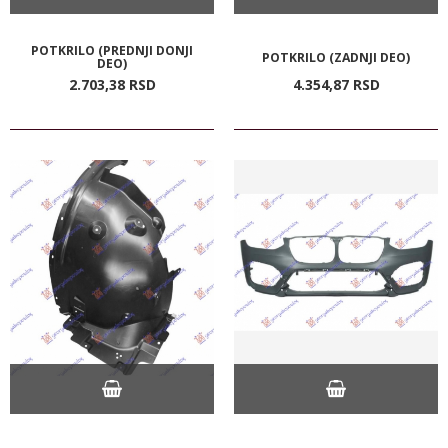
POTKRILO (PREDNJI DONJI
POTKRILO (ZADNJI DEO)
DEO)
2.703,
38
RSD
4.354,
87
RSD