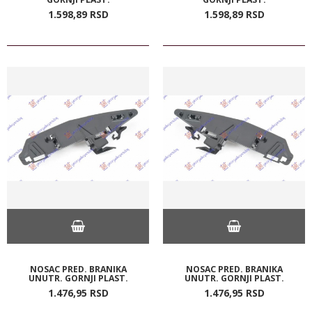
1.598,
89
RSD
1.598,
89
RSD
NOSAC PRED. BRANIKA
NOSAC PRED. BRANIKA
UNUTR. GORNJI PLAST.
UNUTR. GORNJI PLAST.
1.476,
95
RSD
1.476,
95
RSD