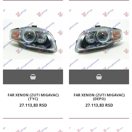
FAR XENON (ZUTI MIGAVAC)
FAR XENON (ZUTI MIGAVAC)
(TYC)
(DEPO)
27.113,
83
RSD
27.113,
83
RSD