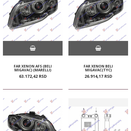
FAR XENON AFS (BELI
FAR XENON BELI
MIGAVAC) (MARELLI)
MIGAVAC(TYC)
63.172,
42
RSD
26.914,
17
RSD