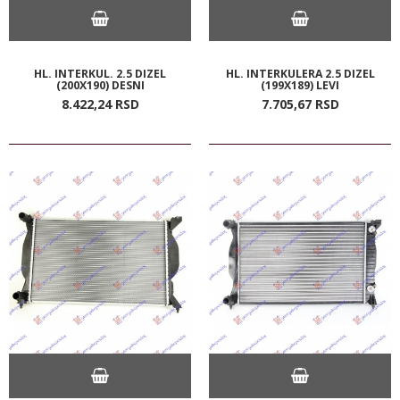
HL. INTERKUL. 2.5 DIZEL
HL. INTERKULERA 2.5 DIZEL
(200X190) DESNI
(199X189) LEVI
8.422,
24
RSD
7.705,
67
RSD