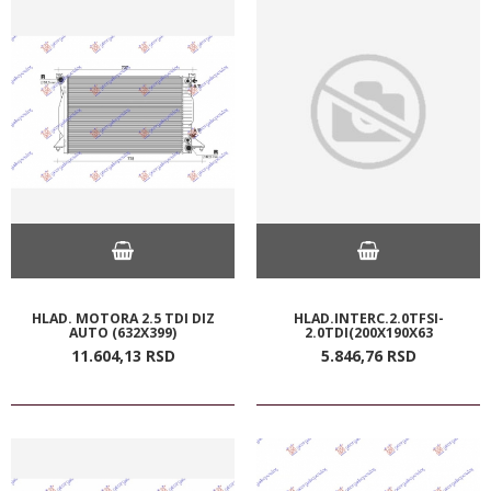
HLAD. MOTORA 2.5 TDI DIZ
HLAD.INTERC.2.0TFSI-
AUTO (632X399)
2.0TDI(200X190X63
11.604,
13
RSD
5.846,
76
RSD