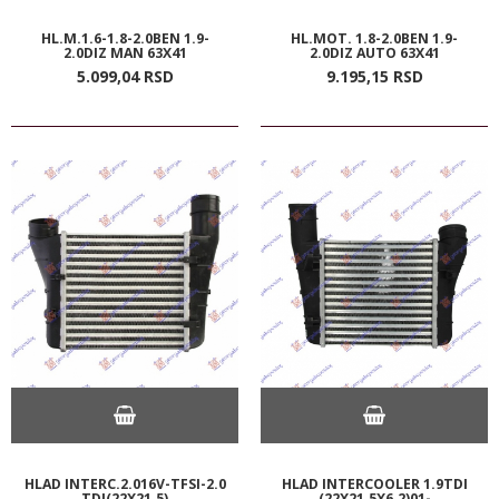
HL.M.1.6-1.8-2.0BEN 1.9-
HL.MOT. 1.8-2.0BEN 1.9-
2.0DIZ MAN 63X41
2.0DIZ AUTO 63X41
5.099,
04
RSD
9.195,
15
RSD
HLAD INTERC.2.016V-TFSI-2.0
HLAD INTERCOOLER 1.9TDI
TDI(22X21.5)
(22X21.5X6.2)01-