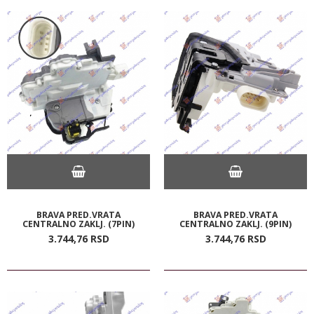
BRAVA PRED.VRATA
BRAVA PRED.VRATA
CENTRALNO ZAKLJ. (7PIN)
CENTRALNO ZAKLJ. (9PIN)
3.744,
76
RSD
3.744,
76
RSD