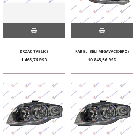
DRZAC TABLICE
FAR EL. BELI MIGAVAC(DEPO)
1.465,
76
RSD
10.845,
56
RSD