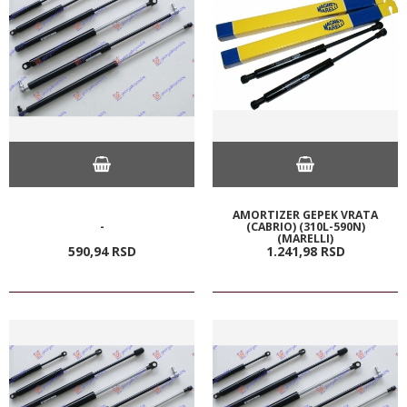
AMORTIZER GEPEK VRATA
-
(CABRIO) (310L-590N)
(MARELLI)
590,
94
RSD
1.241,
98
RSD