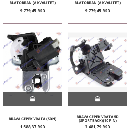
BLATOBRAN (A KVALITET)
BLATOBRAN (A KVALITET)
9.779,
45
RSD
9.779,
45
RSD
BRAVA GEPEK VRATA 5D
BRAVA GEPEK VRATA (SDN)
(SPORTBACK)(10 PIN)
1.588,
37
RSD
3.481,
79
RSD