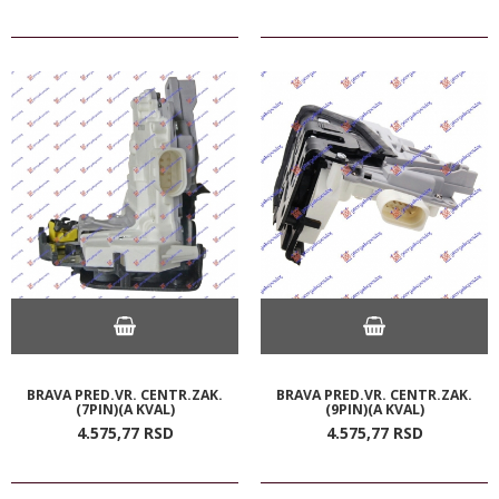
BRAVA PRED.VR. CENTR.ZAK.
BRAVA PRED.VR. CENTR.ZAK.
(7PIN)(A KVAL)
(9PIN)(A KVAL)
4.575,
77
RSD
4.575,
77
RSD