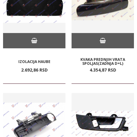
KVAKA PREDNJIH VRATA
IZOLACIJA HAUBE
SPOLJAS(ZADNJA D=L)
2.692,
86
RSD
4.354,
87
RSD