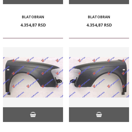
BLATOBRAN
BLATOBRAN
4.354,
87
RSD
4.354,
87
RSD