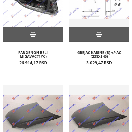
FAR XENON BELI
GREJAC KABINE (B) +/-AC
MIGAVAC(TYC)
(238X145)
26.914,
17
RSD
3.029,
47
RSD