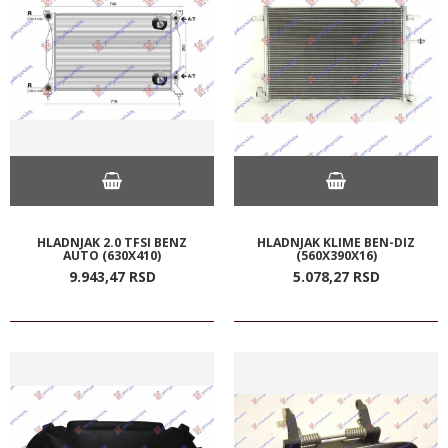
HLADNJAK 2.0 TFSI BENZ
HLADNJAK KLIME BEN-DIZ
AUTO (630X410)
(560X390X16)
9.943,
47
RSD
5.078,
27
RSD