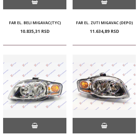
FAR EL. BELI MIGAVAC(TYC)
FAR EL. ZUTI MIGAVAC (DEPO)
10.835,
31
RSD
11.634,
89
RSD