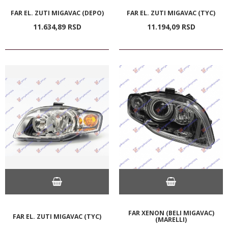
FAR EL. ZUTI MIGAVAC (DEPO)
FAR EL. ZUTI MIGAVAC (TYC)
11.634,
89
RSD
11.194,
09
RSD
FAR XENON (BELI MIGAVAC)
FAR EL. ZUTI MIGAVAC (TYC)
(MARELLI)