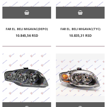
FAR EL. BELI MIGAVAC(DEPO)
FAR EL. BELI MIGAVAC(TYC)
10.845,
56
RSD
10.835,
31
RSD