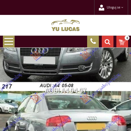
Uloguj se
0
AUDI A4 04-07