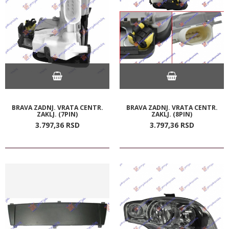
BRAVA ZADNJ. VRATA CENTR.
BRAVA ZADNJ. VRATA CENTR.
ZAKLJ. (7PIN)
ZAKLJ. (8PIN)
3.797,
36
RSD
3.797,
36
RSD