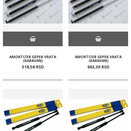
AMORTIZER GEPEK VRATA
AMORTIZER GEPEK VRATA
(KARAVAN)
(KARAVAN)
518,
58
RSD
663,
30
RSD