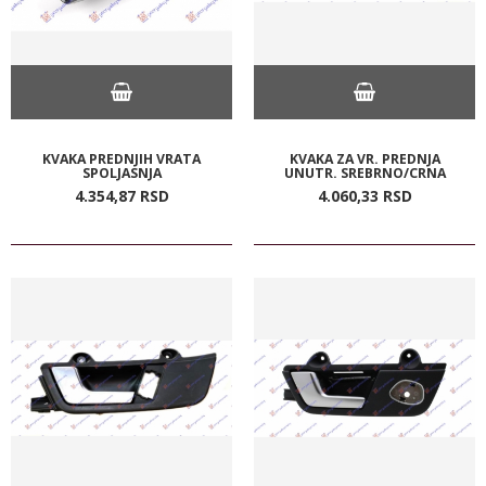
KVAKA PREDNJIH VRATA
KVAKA ZA VR. PREDNJA
SPOLJASNJA
UNUTR. SREBRNO/CRNA
4.354,
87
RSD
4.060,
33
RSD