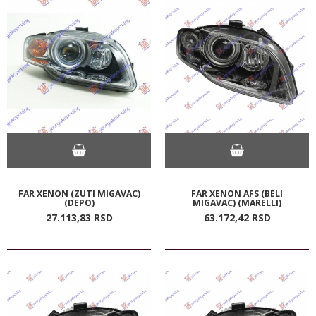
FAR XENON (ZUTI MIGAVAC)
FAR XENON AFS (BELI
(DEPO)
MIGAVAC) (MARELLI)
27.113,
83
RSD
63.172,
42
RSD