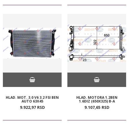
HLAD. MOT. 3.0 V6 3.2 FSI BEN
HLAD. MOTORA 1.2BEN
AUTO 63X45
1.6DIZ (650X325) B-A
9.922,
97
RSD
9.107,
65
RSD