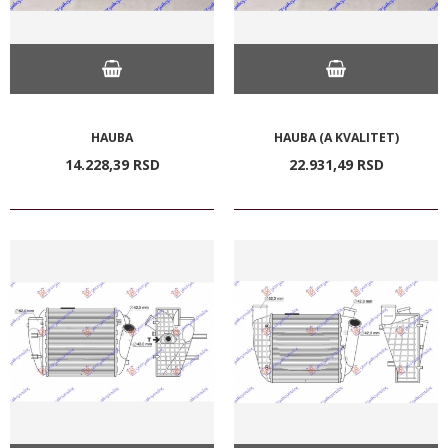
HAUBA
HAUBA (A KVALITET)
14.228,
39
RSD
22.931,
49
RSD