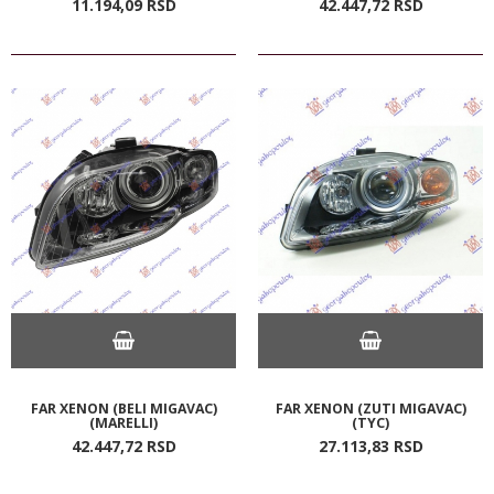
11.194,
09
RSD
42.447,
72
RSD
FAR XENON (BELI MIGAVAC)
FAR XENON (ZUTI MIGAVAC)
(MARELLI)
(TYC)
42.447,
72
RSD
27.113,
83
RSD