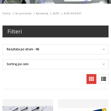
Home
Svi proizvodi
Karoserija
AUDI
AUDI A4 04-07
Filteri