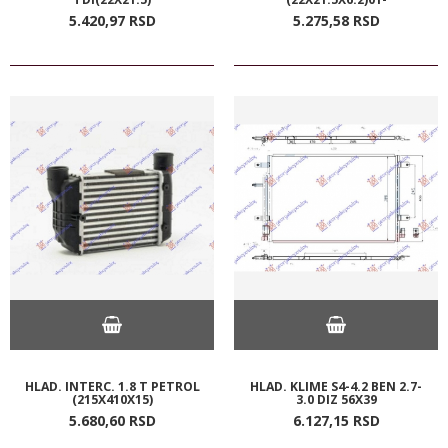
5.420,
97
RSD
5.275,
58
RSD
HLAD. INTERC. 1.8 T PETROL
HLAD. KLIME S4-4.2 BEN 2.7-
(215X410X15)
3.0 DIZ 56X39
5.680,
60
RSD
6.127,
15
RSD