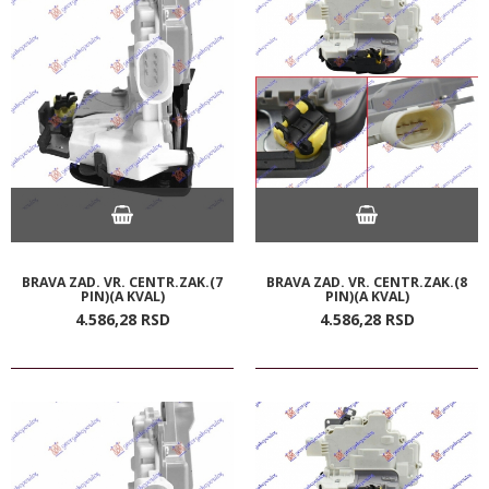
BRAVA ZAD. VR. CENTR.ZAK.(7
BRAVA ZAD. VR. CENTR.ZAK.(8
PIN)(A KVAL)
PIN)(A KVAL)
4.586,
28
RSD
4.586,
28
RSD