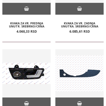
KVAKA ZA VR. PREDNJA
KVAKA ZA VR. ZADNJA
UNUTR. SREBRNO/CRNA
UNUTRA. SREBRNO/CRNA
4.060,
33
RSD
6.085,
61
RSD