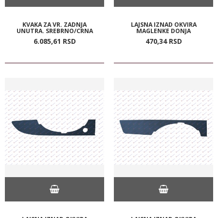
KVAKA ZA VR. ZADNJA
LAJSNA IZNAD OKVIRA
UNUTRA. SREBRNO/CRNA
MAGLENKE DONJA
6.085,
61
RSD
470,
34
RSD