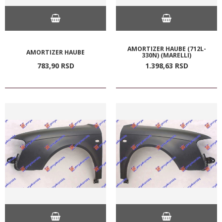
AMORTIZER HAUBE (712L-
AMORTIZER HAUBE
330N) (MARELLI)
783,
90
RSD
1.398,
63
RSD