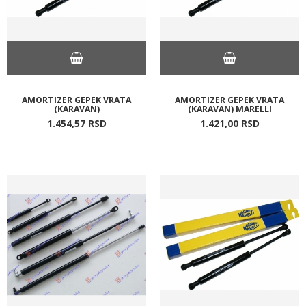
AMORTIZER GEPEK VRATA
AMORTIZER GEPEK VRATA
(KARAVAN)
(KARAVAN) MARELLI
1.454,
57
RSD
1.421,
00
RSD