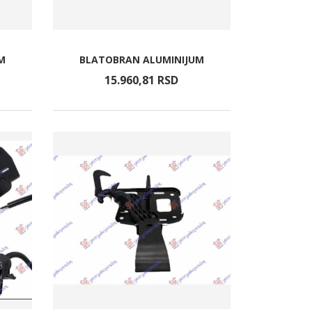
M
BLATOBRAN ALUMINIJUM
15.960,
81
RSD