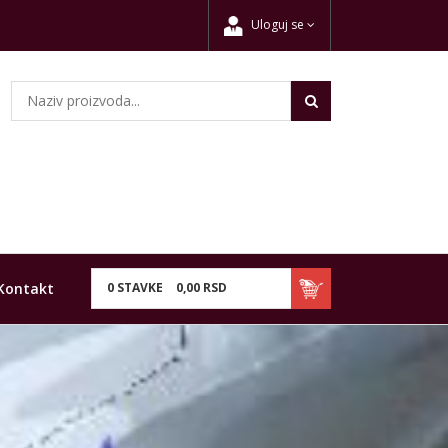
Uloguj se
Kontakt
0
STAVKE
0,
00
RSD