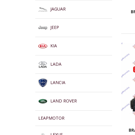
JAGUAR
B
JEEP
KIA
LADA
LANCIA
LAND ROVER
LEAPMOTOR
BR
LEXUS