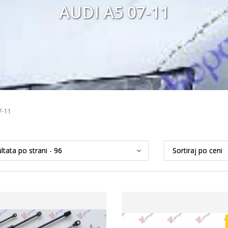
AUDI A5 07-11
7-11