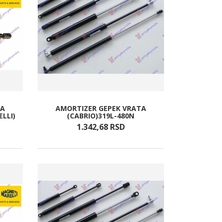
TA
AMORTIZER GEPEK VRATA
ELLI)
(CABRIO)319L-480N
1.342,
68
RSD