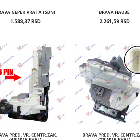
RAVA GEPEK VRATA (SDN)
BRAVA HAUBE
1.588,
37
RSD
2.261,
59
RSD
AVA PRED. VR. CENTR.ZAK.
BRAVA PRED. VR. CENTR.Z
(6PIN)(A KVAL)
(7PIN)(A KVAL)