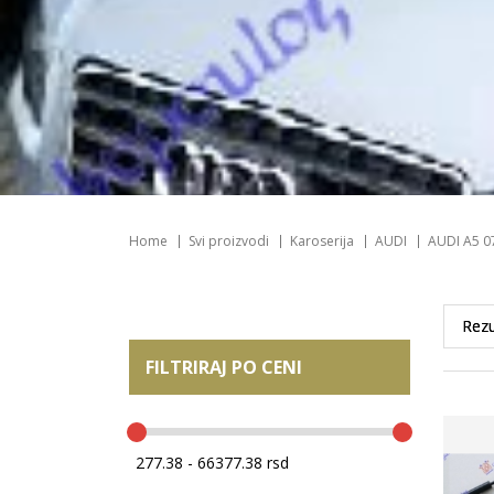
Home
Svi proizvodi
Karoserija
AUDI
AUDI A5 0
FILTRIRAJ PO CENI