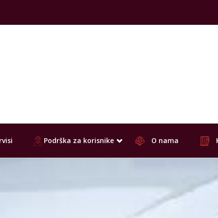
visi
Podrška za korisnike
O nama