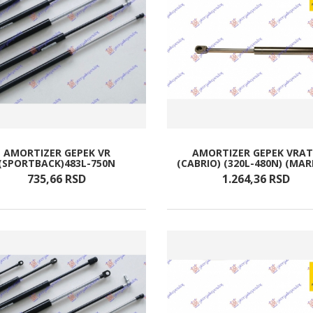
AMORTIZER GEPEK VR
AMORTIZER GEPEK VRA
(SPORTBACK)483L-750N
(CABRIO) (320L-480N) (MAR
735,
66
RSD
1.264,
36
RSD