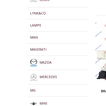
LYNK&CO
LAMPE
MAN
MASERATI
MAZDA
MERCEDES
MG
BR
MINI