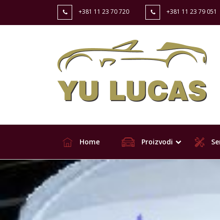
+381 11 23 70 720
+381 11 23 79 051
Home
Proizvodi
Ser