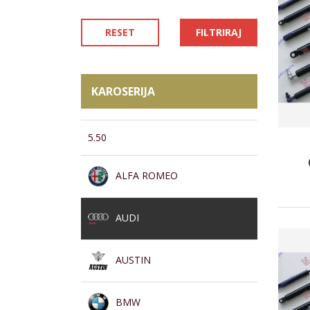
RESET
FILTRIRAJ
KAROSERIJA
5.50
ALFA ROMEO
AUDI
AUSTIN
BMW