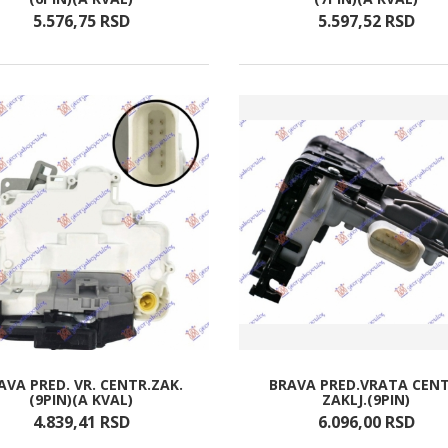
5.576,
75
RSD
5.597,
52
RSD
AVA PRED. VR. CENTR.ZAK.
BRAVA PRED.VRATA CENT
(9PIN)(A KVAL)
ZAKLJ.(9PIN)
4.839,
41
RSD
6.096,
00
RSD