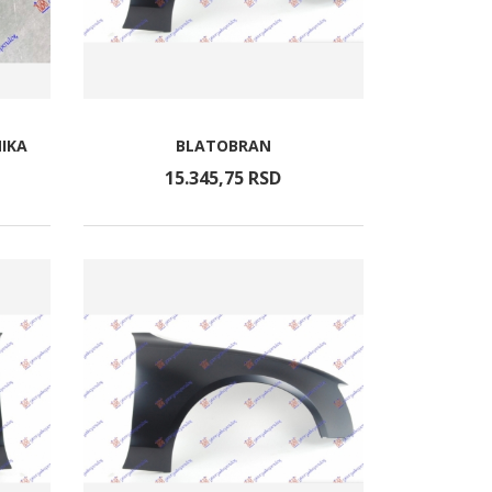
IKA
BLATOBRAN
15.345,
75
RSD