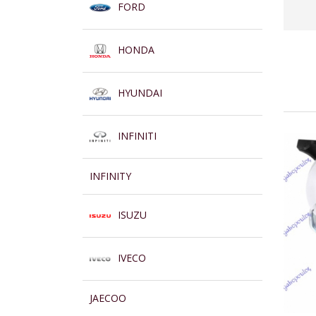
FORD
HONDA
HYUNDAI
INFINITI
INFINITY
ISUZU
IVECO
JAECOO