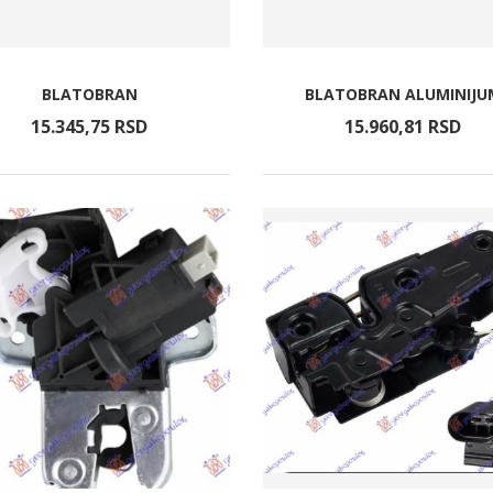
BLATOBRAN
BLATOBRAN ALUMINIJU
15.345,
75
RSD
15.960,
81
RSD