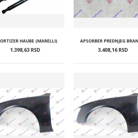
ORTIZER HAUBE (MARELLI)
APSORBER PREDNJEG BRAN
1.398,
63
RSD
3.408,
16
RSD