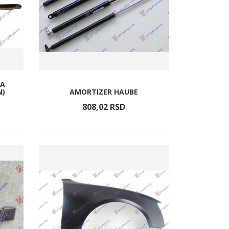
TA
N)
AMORTIZER HAUBE
808,
02
RSD