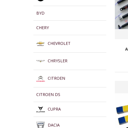
BYD
CHERY
CHEVROLET
A
CHRYSLER
CITROEN
CITROEN DS
CUPRA
DACIA