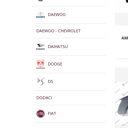
DAEWOO
DAEWOO - CHEVROLET
AM
DAIHATSU
DODGE
DS
DODACI
FIAT