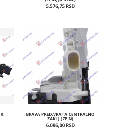
5.576,
75
RSD
R.
BRAVA PRED.VRATA CENTRALNO
ZAKLJ.(7PIN)
6.096,
00
RSD