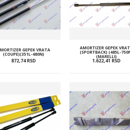
AMORTIZER GEPEK VRA
MORTIZER GEPEK VRATA
(SPORTBACK) (485L-750
(COUPE)(351L-480N)
(MARELLI)
872,
74
RSD
1.622,
41
RSD