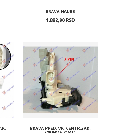
BRAVA HAUBE
1.882,
90
RSD
AK.
BRAVA PRED. VR. CENTR.ZAK.
(7PIN)(A KVAL)