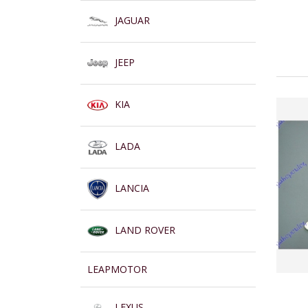
JAGUAR
JEEP
KIA
LADA
LANCIA
LAND ROVER
LEAPMOTOR
LEXUS