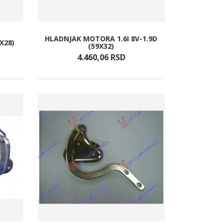
HLADNJAK MOTORA 1.6I 8V-1.9D
X28)
(59X32)
4.460,
06
RSD