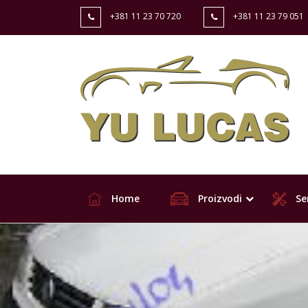
+381 11 23 70 720
+381 11 23 79 051
Home
Proizvodi
Ser