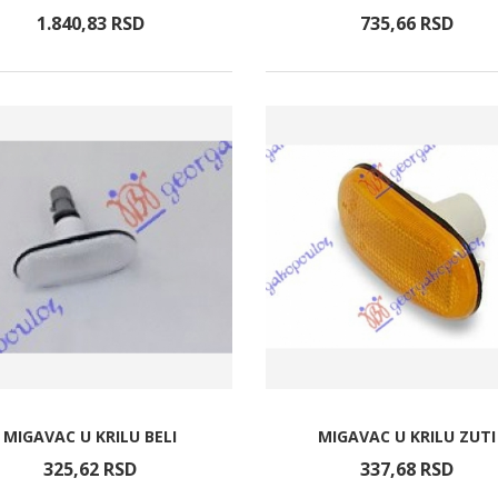
1.840,
83
RSD
735,
66
RSD
MIGAVAC U KRILU BELI
MIGAVAC U KRILU ZUTI
325,
62
RSD
337,
68
RSD