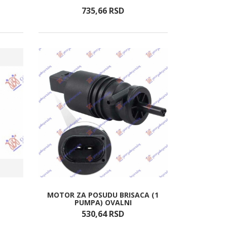
735,
66
RSD
MOTOR ZA POSUDU BRISACA (1
PUMPA) OVALNI
530,
64
RSD