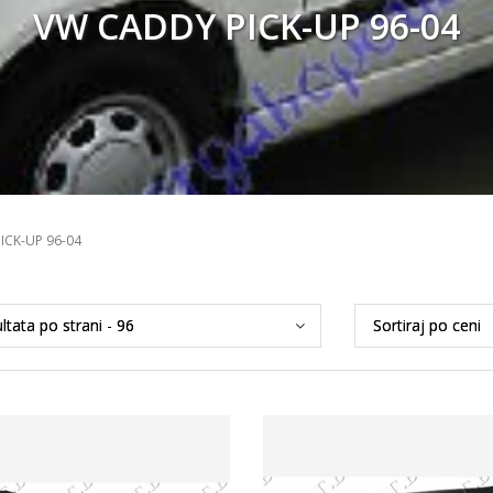
VW CADDY PICK-UP 96-04
ICK-UP 96-04