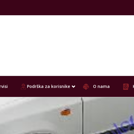
visi
Podrška za korisnike
O nama