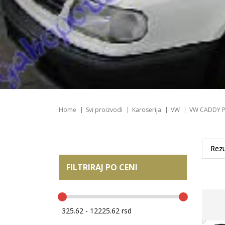
Home
Svi proizvodi
Karoserija
VW
VW CADDY P
FILTRIRAJ PO CENI