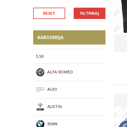
RESET
FILTRIRAJ
KAROSERIJA
5.50
ALFA ROMEO
AUDI
AUSTIN
BMW