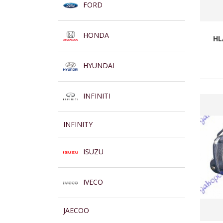
FORD
HONDA
HL
HYUNDAI
INFINITI
INFINITY
ISUZU
IVECO
JAECOO