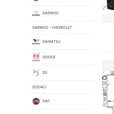
DAEWOO
DAEWOO - CHEVROLET
DAIHATSU
DODGE
DS
DODACI
FIAT