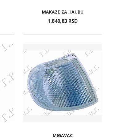
MAKAZE ZA HAUBU
1.840,
83
RSD
MIGAVAC