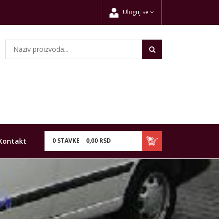
Uloguj se
Kontakt
0
STAVKE
0,
00
RSD