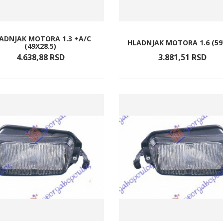
ADNJAK MOTORA 1.3 +A/C
HLADNJAK MOTORA 1.6 (59
(49X28.5)
4.638,
88
RSD
3.881,
51
RSD