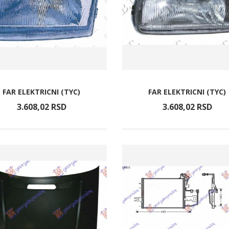
FAR ELEKTRICNI (TYC)
FAR ELEKTRICNI (TYC)
3.608,
02
RSD
3.608,
02
RSD