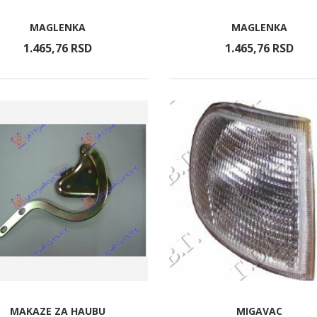
MAGLENKA
MAGLENKA
1.465,
76
RSD
1.465,
76
RSD
MAKAZE ZA HAUBU
MIGAVAC