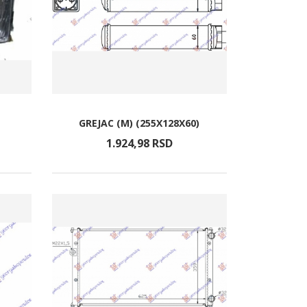
GREJAC (M) (255X128X60)
1.924,
98
RSD