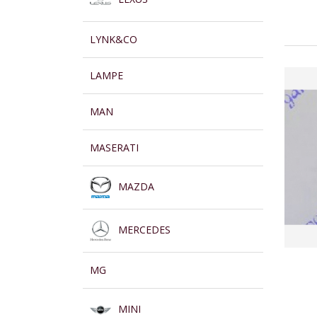
LYNK&CO
LAMPE
MAN
MASERATI
MAZDA
MERCEDES
MG
MINI