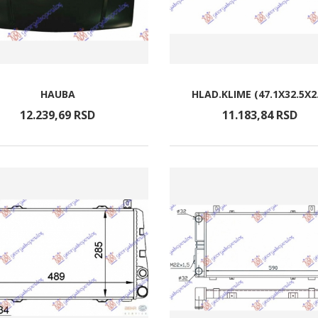
HAUBA
HLAD.KLIME (47.1X32.5X2
12.239,
69
RSD
11.183,
84
RSD