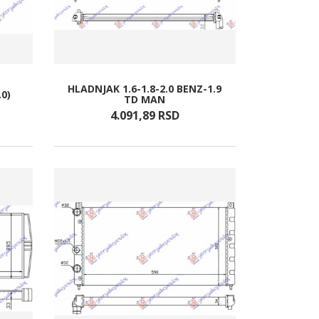
HLADNJAK 1.6-1.8-2.0 BENZ-1.9
.0)
TD MAN
4.091,
89
RSD