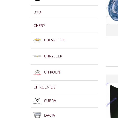
BYD
CHERY
CHEVROLET
CHRYSLER
CITROEN
CITROEN DS
CUPRA
DACIA