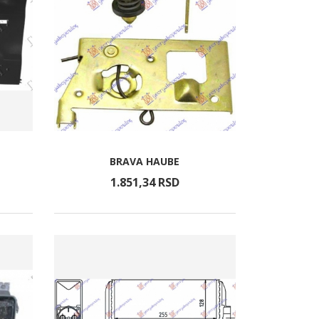
BRAVA HAUBE
1.851,
34
RSD