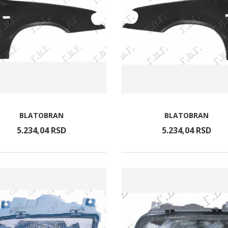
BLATOBRAN
BLATOBRAN
5.234,
04
RSD
5.234,
04
RSD