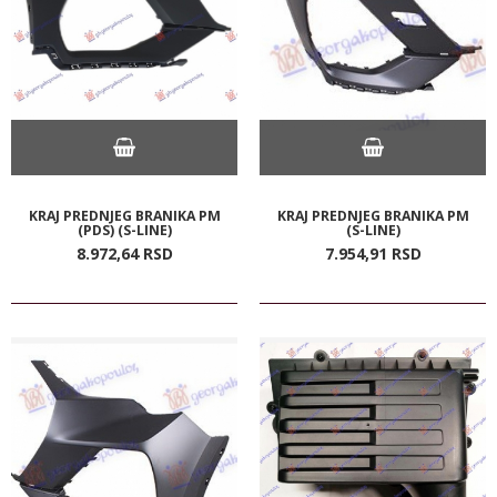
KRAJ PREDNJEG BRANIKA PM
KRAJ PREDNJEG BRANIKA PM
(PDS) (S-LINE)
(S-LINE)
8.972,
64
RSD
7.954,
91
RSD