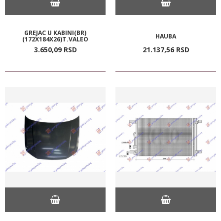
GREJAC U KABINI(BR)
HAUBA
(172X184X26)T.VALEO
3.650,
09
RSD
21.137,
56
RSD