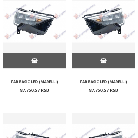
FAR BASIC LED (MARELLI)
FAR BASIC LED (MARELLI)
87.750,
57
RSD
87.750,
57
RSD