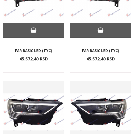
FAR BASIC LED (TYC)
FAR BASIC LED (TYC)
45.572,
40
RSD
45.572,
40
RSD