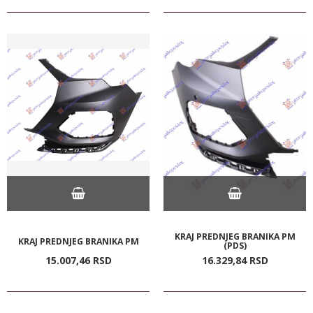
KRAJ PREDNJEG BRANIKA PM
KRAJ PREDNJEG BRANIKA PM
(PDS)
15.007,
46
RSD
16.329,
84
RSD