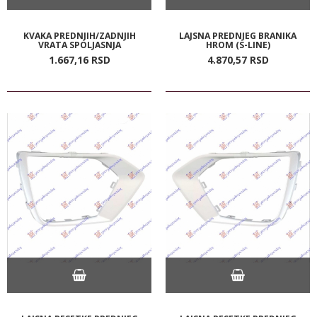
KVAKA PREDNJIH/ZADNJIH
LAJSNA PREDNJEG BRANIKA
VRATA SPOLJASNJA
HROM (S-LINE)
1.667,
16
RSD
4.870,
57
RSD