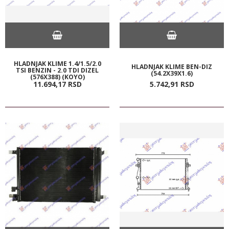
HLADNJAK KLIME 1.4/1.5/2.0
HLADNJAK KLIME BEN-DIZ
TSI BENZIN - 2.0 TDI DIZEL
(54.2X39X1.6)
(576X388) (KOYO)
11.694,
17
RSD
5.742,
91
RSD