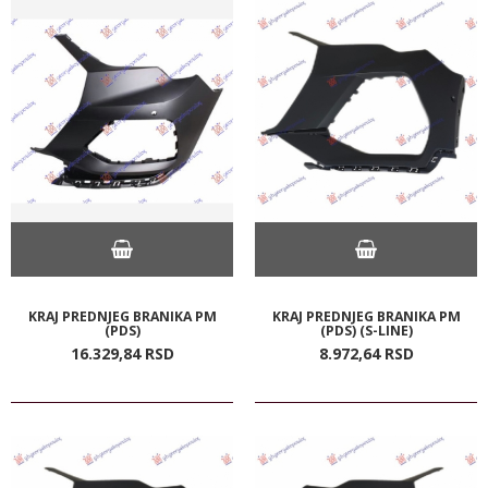
KRAJ PREDNJEG BRANIKA PM
KRAJ PREDNJEG BRANIKA PM
(PDS)
(PDS) (S-LINE)
16.329,
84
RSD
8.972,
64
RSD