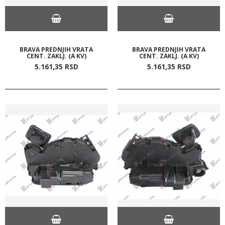
BRAVA PREDNJIH VRATA
BRAVA PREDNJIH VRATA
CENT. ZAKLJ. (A KV)
CENT. ZAKLJ. (A KV)
5.161,
35
RSD
5.161,
35
RSD