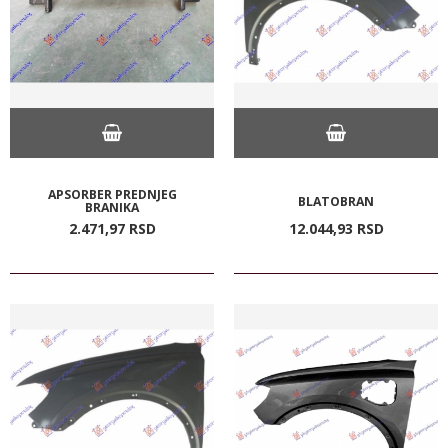
APSORBER PREDNJEG
BLATOBRAN
BRANIKA
2.471,
97
RSD
12.044,
93
RSD