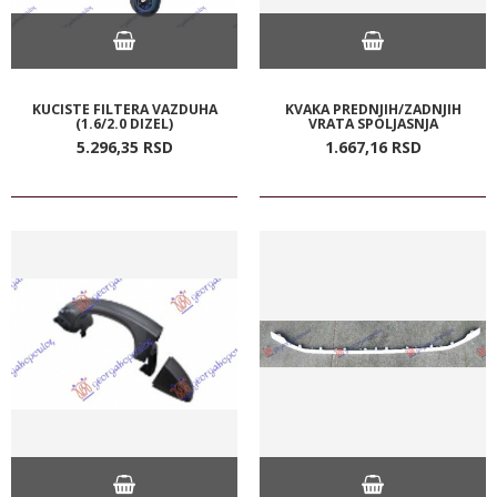
KUCISTE FILTERA VAZDUHA
KVAKA PREDNJIH/ZADNJIH
(1.6/2.0 DIZEL)
VRATA SPOLJASNJA
5.296,
35
RSD
1.667,
16
RSD