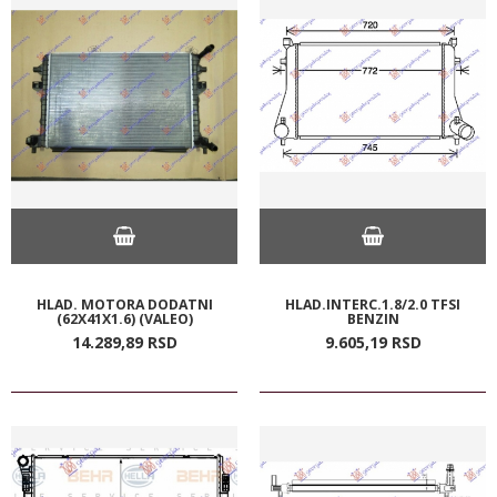
HLAD. MOTORA DODATNI
HLAD.INTERC.1.8/2.0 TFSI
(62X41X1.6) (VALEO)
BENZIN
14.289,
89
RSD
9.605,
19
RSD