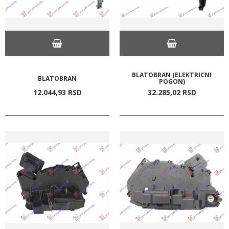
BLATOBRAN (ELEKTRICNI
BLATOBRAN
POGON)
12.044,
93
RSD
32.285,
02
RSD