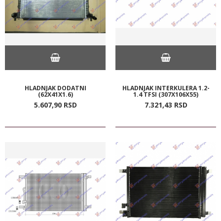
HLADNJAK DODATNI
HLADNJAK INTERKULERA 1.2-
(62X41X1.6)
1.4 TFSI (307X106X55)
5.607,
90
RSD
7.321,
43
RSD