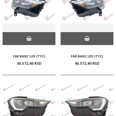
FAR BASIC LED (TYC)
FAR BASIC LED (TYC)
45.572,
40
RSD
45.572,
40
RSD