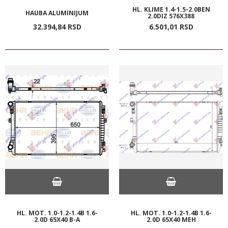
HL. KLIME 1.4-1.5-2.0BEN
HAUBA ALUMINIJUM
2.0DIZ 576X388
32.394,
84
RSD
6.501,
01
RSD
HL. MOT. 1.0-1.2-1.4B 1.6-
HL. MOT. 1.0-1.2-1.4B 1.6-
2.0D 65X40 B-A
2.0D 65X40 MEH