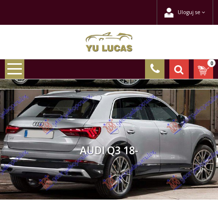
Uloguj se
0
AUDI Q3 18-