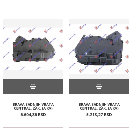
BRAVA ZADNJIH VRATA
BRAVA ZADNJIH VRATA
CENTRAL. ZAK. (A KV)
CENTRAL. ZAK. (A KV)
6.604,
86
RSD
5.213,
27
RSD