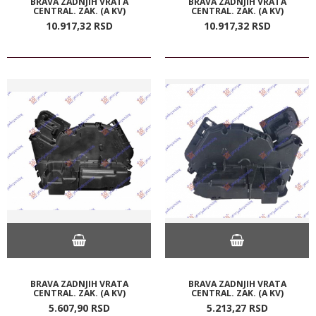
BRAVA ZADNJIH VRATA
BRAVA ZADNJIH VRATA
CENTRAL. ZAK. (A KV)
CENTRAL. ZAK. (A KV)
10.917,
32
RSD
10.917,
32
RSD
BRAVA ZADNJIH VRATA
BRAVA ZADNJIH VRATA
CENTRAL. ZAK. (A KV)
CENTRAL. ZAK. (A KV)
5.607,
90
RSD
5.213,
27
RSD