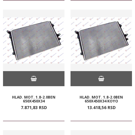
HLAD. MOT. 1.8-2.0BEN
HLAD. MOT. 1.8-2.0BEN
650X450X34
650X450X34 KOYO
7.871,
83
RSD
13.418,
56
RSD