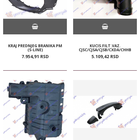
KRAJ PREDNJEG BRANIKA PM
KUCIS.FILT.VAZ.
(S-LINE)
CJSC/CJSA/CJSB/CXDA/CHHB
7.954,
91
RSD
5.109,
42
RSD