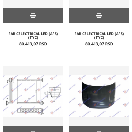
FAR CELECTRICAL LED (AFS)
FAR CELECTRICAL LED (AFS)
(TYC)
(TYC)
80.413,
07
RSD
80.413,
07
RSD