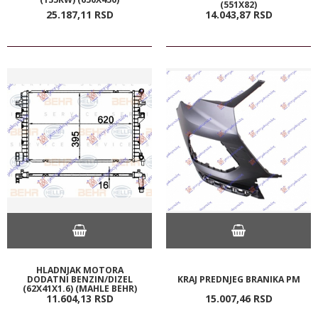
(551X82)
25.187,
11
RSD
14.043,
87
RSD
HLADNJAK MOTORA
DODATNI BENZIN/DIZEL
KRAJ PREDNJEG BRANIKA PM
(62X41X1.6) (MAHLE BEHR)
11.604,
13
RSD
15.007,
46
RSD