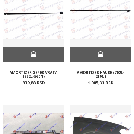
AMORTIZER GEPEK VRATA
AMORTIZER HAUBE (702L-
(592L-560N)
210N)
939,
88
RSD
1.085,
33
RSD