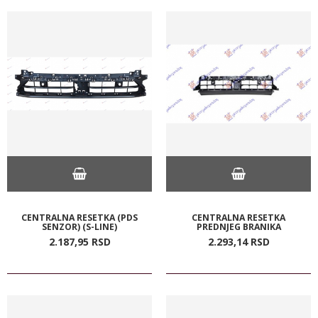
CENTRALNA RESETKA (PDS
CENTRALNA RESETKA
SENZOR) (S-LINE)
PREDNJEG BRANIKA
2.187,
95
RSD
2.293,
14
RSD