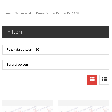
Home
Svi proizvodi
Karoserija
AUDI
AUDI Q3 18-
Filteri