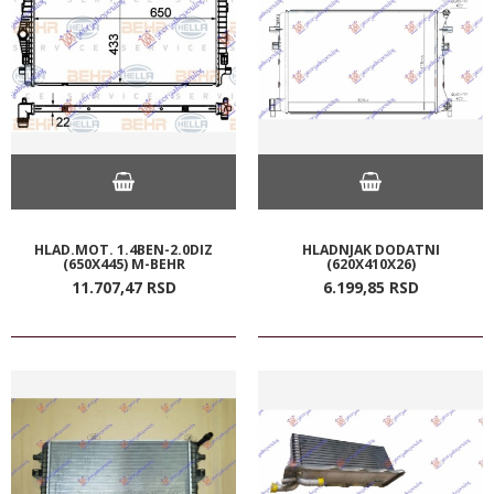
HLAD.MOT. 1.4BEN-2.0DIZ
HLADNJAK DODATNI
(650X445) M-BEHR
(620X410X26)
11.707,
47
RSD
6.199,
85
RSD