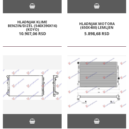
HLADNJAK KLIME
HLADNJAK MOTORA
BENZIN/DIZEL (540X390X16)
(650X400) LEMLJEN
(KOYO)
10.907,
06
RSD
5.898,
68
RSD