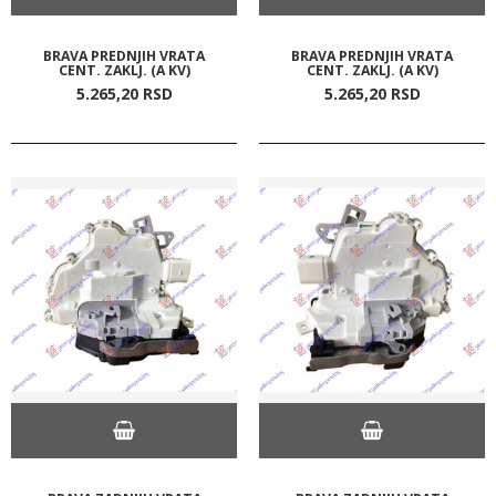
BRAVA PREDNJIH VRATA
BRAVA PREDNJIH VRATA
CENT. ZAKLJ. (A KV)
CENT. ZAKLJ. (A KV)
5.265,
20
RSD
5.265,
20
RSD