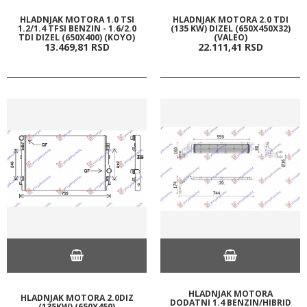
HLADNJAK MOTORA 1.0 TSI
HLADNJAK MOTORA 2.0 TDI
1.2/1.4 TFSI BENZIN - 1.6/2.0
(135 KW) DIZEL (650X450X32)
TDI DIZEL (650X400) (KOYO)
(VALEO)
13.469,
81
RSD
22.111,
41
RSD
HLADNJAK MOTORA
HLADNJAK MOTORA 2.0DIZ
DODATNI 1.4 BENZIN/HIBRID
(135KW) (650X450)