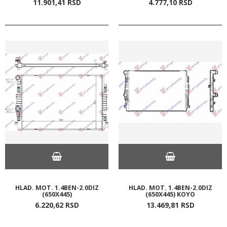
11.901,
41
RSD
4.777,
10
RSD
HLAD. MOT. 1.4BEN-2.0DIZ
HLAD. MOT. 1.4BEN-2.0DIZ
(650X445)
(650X445) KOYO
6.220,
62
RSD
13.469,
81
RSD