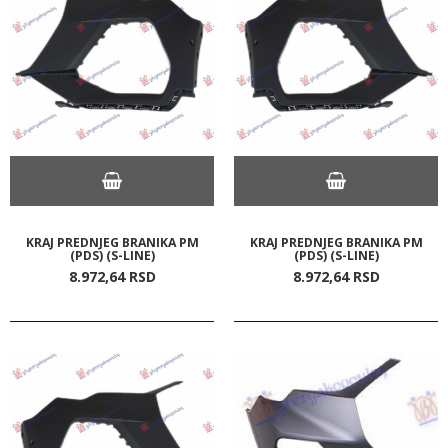
KRAJ PREDNJEG BRANIKA PM
KRAJ PREDNJEG BRANIKA PM
(PDS) (S-LINE)
(PDS) (S-LINE)
8.972,
64
RSD
8.972,
64
RSD