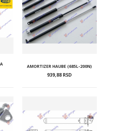
TA
AMORTIZER HAUBE (685L-200N)
939,
88
RSD