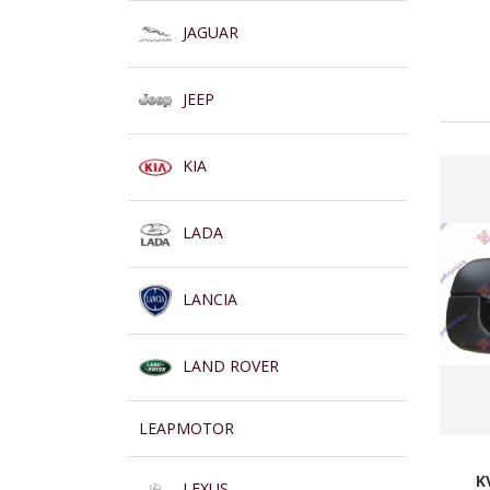
JAGUAR
JEEP
KIA
LADA
LANCIA
LAND ROVER
LEAPMOTOR
K
LEXUS