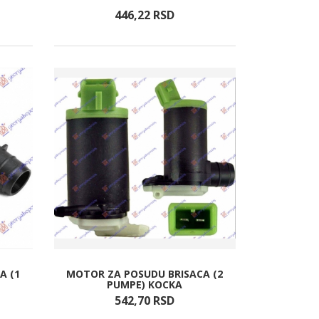
446,
22
RSD
A (1
MOTOR ZA POSUDU BRISACA (2
PUMPE) KOCKA
542,
70
RSD