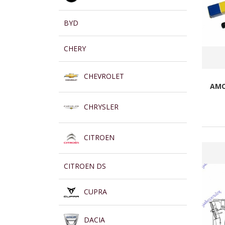
BYD
CHERY
CHEVROLET
AMO
CHRYSLER
CITROEN
CITROEN DS
CUPRA
DACIA