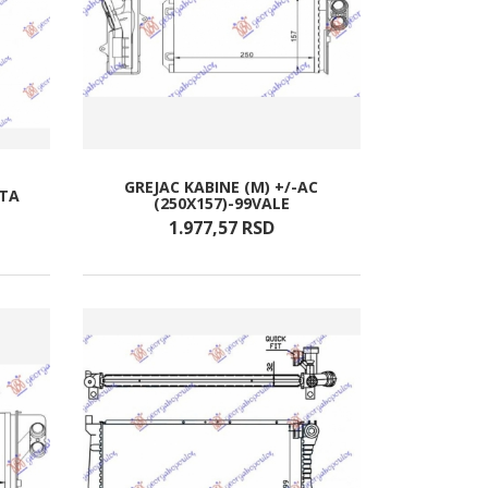
GREJAC KABINE (M) +/-AC
ATA
(250X157)-99VALE
1.977,
57
RSD