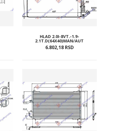
HLAD 2.0I-8VT.-1.9-
2.1T.D(64X40)MAN/AUT
6.802,
18
RSD