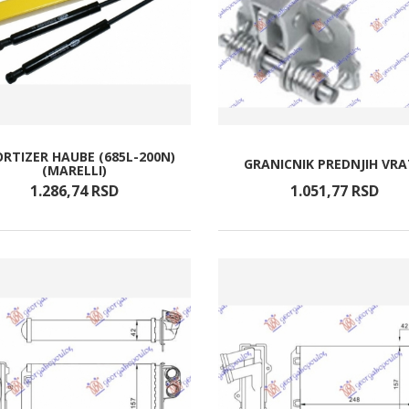
RTIZER HAUBE (685L-200N)
GRANICNIK PREDNJIH VR
(MARELLI)
1.286,
74
RSD
1.051,
77
RSD