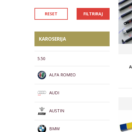
RESET
FILTRIRAJ
KAROSERIJA
5.50
A
ALFA ROMEO
AUDI
AUSTIN
BMW