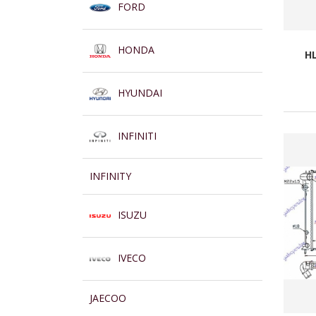
FORD
HONDA
HL
HYUNDAI
INFINITI
INFINITY
ISUZU
IVECO
JAECOO