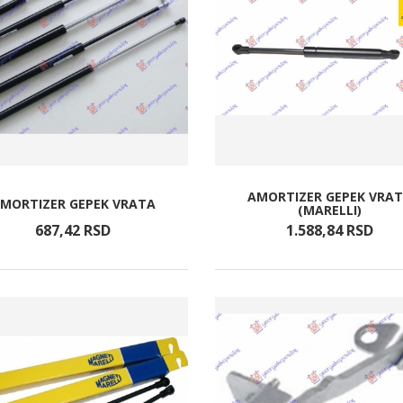
AMORTIZER GEPEK VRA
MORTIZER GEPEK VRATA
(MARELLI)
687,
42
RSD
1.588,
84
RSD