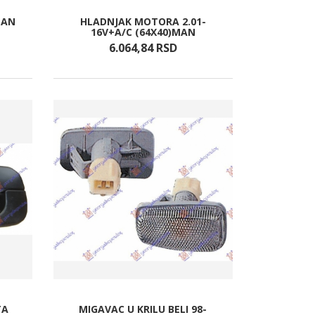
MAN
HLADNJAK MOTORA 2.01-
16V+A/C (64X40)MAN
6.064,
84
RSD
TA
MIGAVAC U KRILU BELI 98-