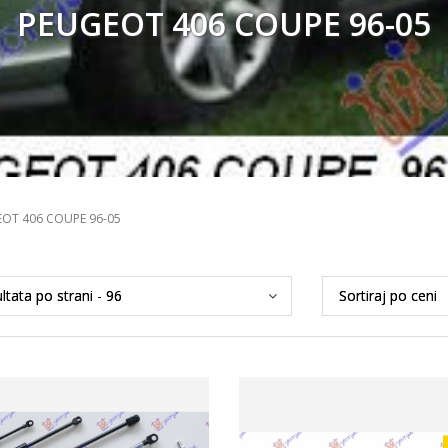
PEUGEOT 406 COUPE 96-05
OT 406 COUPE 96-05