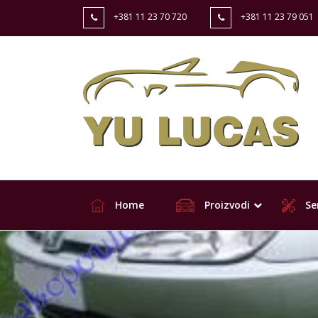
+381 11 23 70 720
+381 11 23 79 051
Home
Proizvodi
Ser