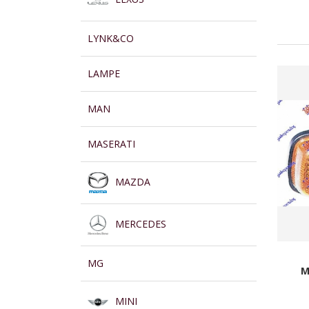
LYNK&CO
LAMPE
MAN
MASERATI
MAZDA
MERCEDES
MG
M
MINI