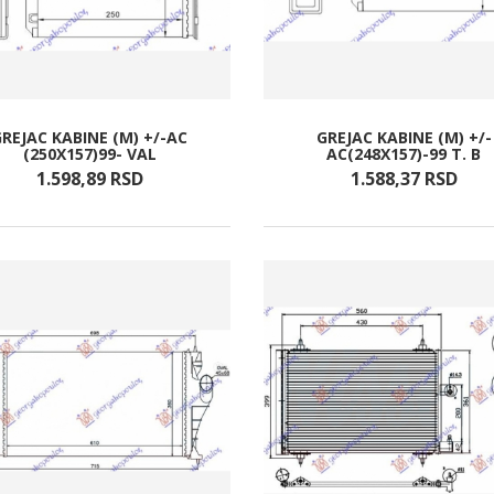
GREJAC KABINE (M) +/-AC
GREJAC KABINE (M) +/-
(250X157)99- VAL
AC(248X157)-99 T. B
1.598,
89
RSD
1.588,
37
RSD