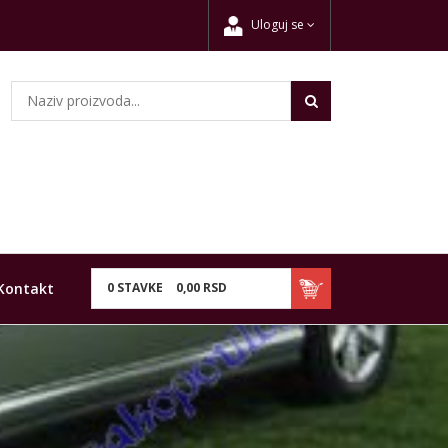
Uloguj se
Kontakt
0
STAVKE
0,
00
RSD