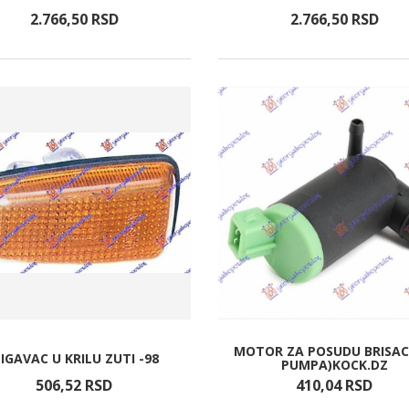
2.766,
50
RSD
2.766,
50
RSD
MOTOR ZA POSUDU BRISAC
IGAVAC U KRILU ZUTI -98
PUMPA)KOCK.DZ
506,
52
RSD
410,
04
RSD