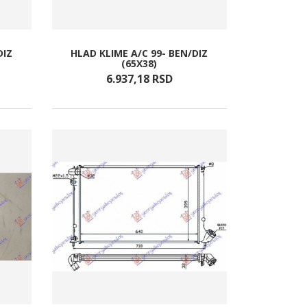
DIZ
HLAD KLIME A/C 99- BEN/DIZ
(65X38)
6.937,
18
RSD