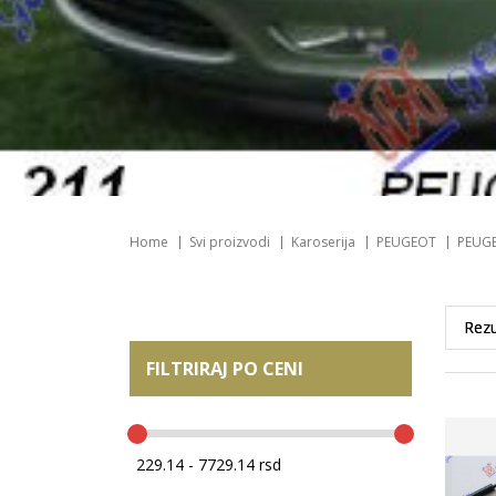
Home
Svi proizvodi
Karoserija
PEUGEOT
PEUGE
FILTRIRAJ PO CENI