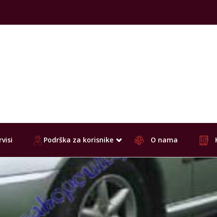
visi
Podrška za korisnike
O nama