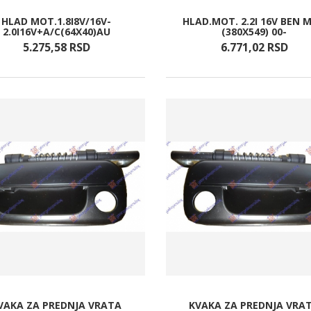
HLAD MOT.1.8I8V/16V-
HLAD.MOT. 2.2I 16V BEN 
2.0I16V+A/C(64X40)AU
(380X549) 00-
5.275,
58
RSD
6.771,
02
RSD
VAKA ZA PREDNJA VRATA
KVAKA ZA PREDNJA VRA