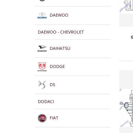
DAEWOO
DAEWOO - CHEVROLET
DAIHATSU
DODGE
DS
DODACI
FIAT