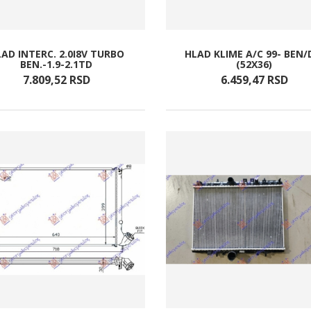
AD INTERC. 2.0I8V TURBO
HLAD KLIME A/C 99- BEN/
BEN.-1.9-2.1TD
(52X36)
7.809,
52
RSD
6.459,
47
RSD