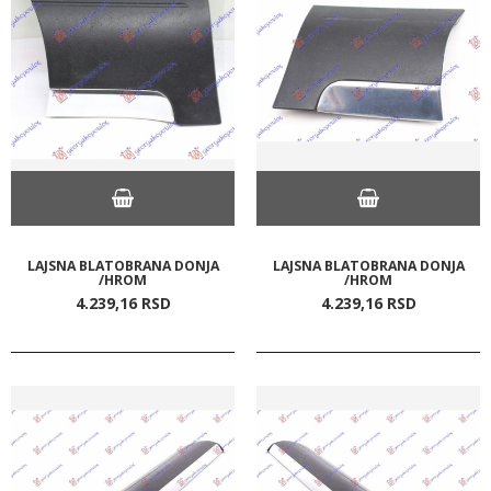
LAJSNA BLATOBRANA DONJA
LAJSNA BLATOBRANA DONJA
/HROM
/HROM
4.239,
16
RSD
4.239,
16
RSD