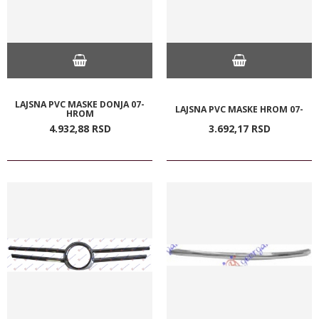
LAJSNA PVC MASKE DONJA 07-
LAJSNA PVC MASKE HROM 07-
HROM
4.932,
88
RSD
3.692,
17
RSD