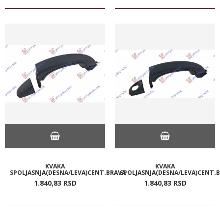
KVAKA
KVAKA
SPOLJASNJA(DESNA/LEVA)CENT.BRAVA
SPOLJASNJA(DESNA/LEVA)CENT.
1.840,
83
RSD
1.840,
83
RSD