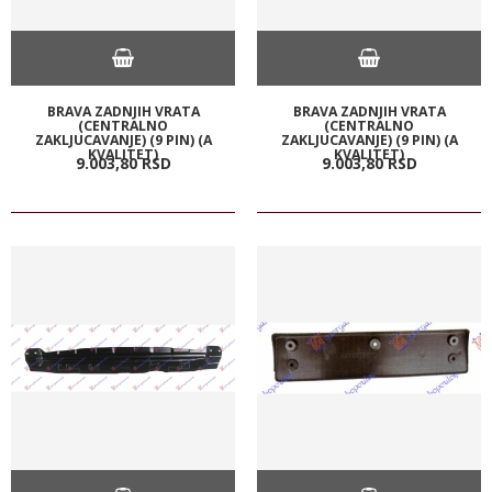
BRAVA ZADNJIH VRATA
BRAVA ZADNJIH VRATA
(CENTRALNO
(CENTRALNO
ZAKLJUCAVANJE) (9 PIN) (A
ZAKLJUCAVANJE) (9 PIN) (A
KVALITET)
KVALITET)
9.003,
80
RSD
9.003,
80
RSD