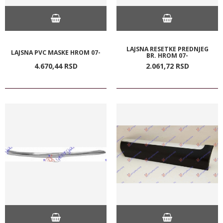
LAJSNA RESETKE PREDNJEG
LAJSNA PVC MASKE HROM 07-
BR. HROM 07-
4.670,
44
RSD
2.061,
72
RSD