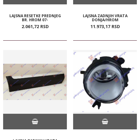
LAJSNA RESETKE PREDNJEG
LAJSNA ZADNJIH VRATA
BR. HROM 07-
DONJA/HROM
2.061,
72
RSD
11.973,
17
RSD