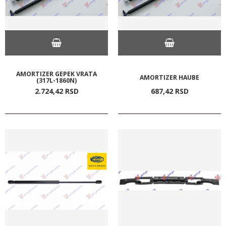
AMORTIZER GEPEK VRATA
AMORTIZER HAUBE
(317L-1860N)
2.724,
42
RSD
687,
42
RSD