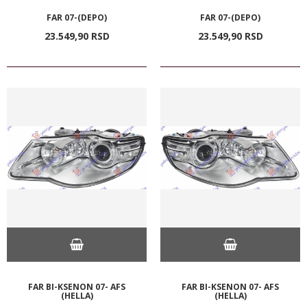
FAR 07-(DEPO)
FAR 07-(DEPO)
23.549,
90
RSD
23.549,
90
RSD
FAR BI-KSENON 07- AFS
FAR BI-KSENON 07- AFS
(HELLA)
(HELLA)