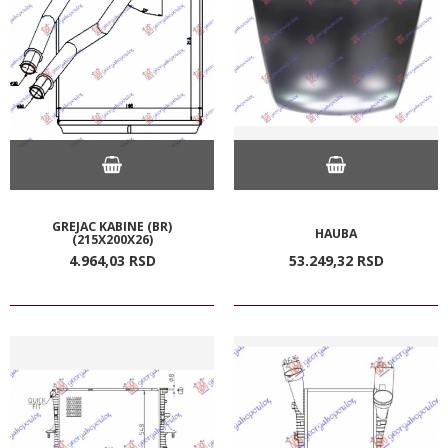
GREJAC KABINE (BR)
HAUBA
(215X200X26)
4.964,
03
RSD
53.249,
32
RSD