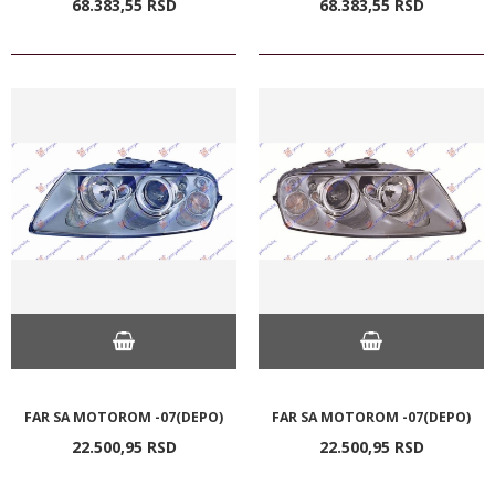
68.383,
55
RSD
68.383,
55
RSD
FAR SA MOTOROM -07(DEPO)
FAR SA MOTOROM -07(DEPO)
22.500,
95
RSD
22.500,
95
RSD