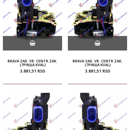
BRAVA ZAD. VR. CENTR.ZAK.
BRAVA ZAD. VR. CENTR.ZAK.
(7PIN)(A KVAL)
(7PIN)(A KVAL)
3.881,
51
RSD
3.881,
51
RSD