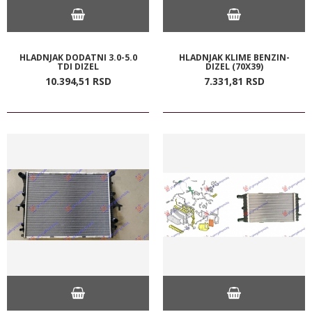
HLADNJAK DODATNI 3.0-5.0
HLADNJAK KLIME BENZIN-
TDI DIZEL
DIZEL (70X39)
10.394,
51
RSD
7.331,
81
RSD