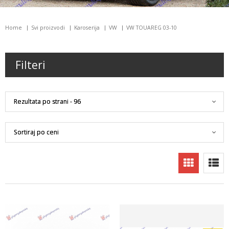
Home
Svi proizvodi
Karoserija
VW
VW TOUAREG 03-10
Filteri