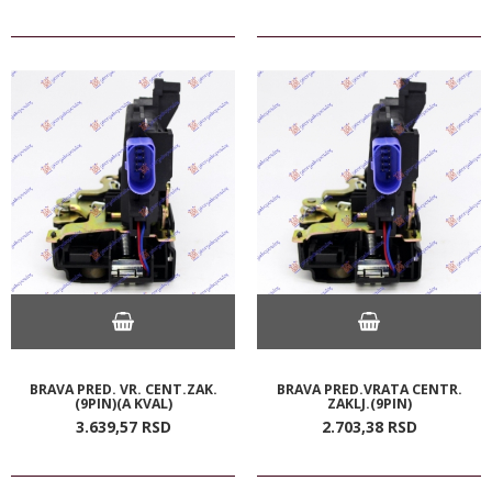
BRAVA PRED. VR. CENT.ZAK.
BRAVA PRED.VRATA CENTR.
(9PIN)(A KVAL)
ZAKLJ.(9PIN)
3.639,
57
RSD
2.703,
38
RSD