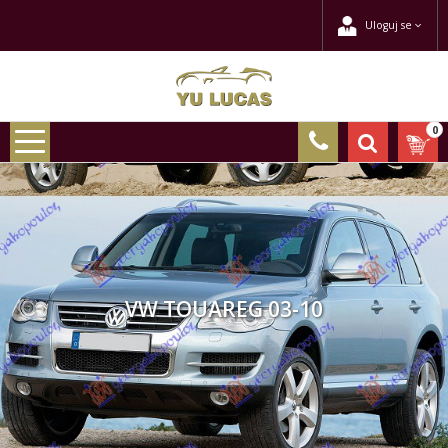
Uloguj se
0
VW TOUAREG 03-10