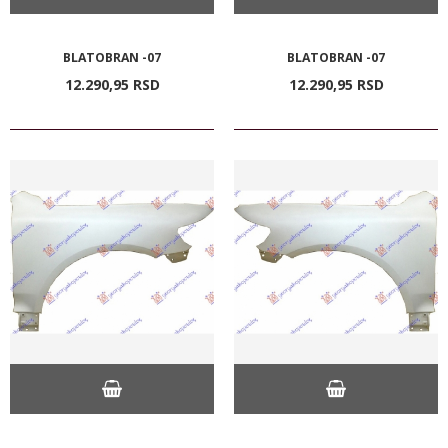
BLATOBRAN -07
BLATOBRAN -07
12.290,
95
RSD
12.290,
95
RSD