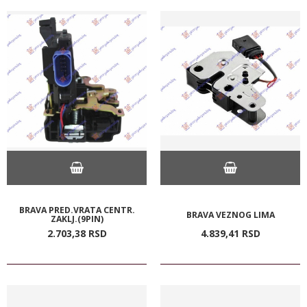
BRAVA PRED.VRATA CENTR.
BRAVA VEZNOG LIMA
ZAKLJ.(9PIN)
2.703,
38
RSD
4.839,
41
RSD