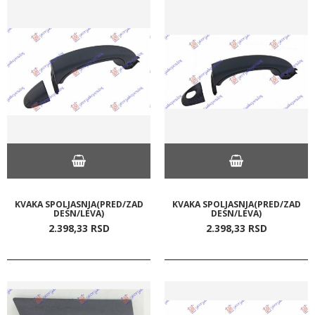
KVAKA SPOLJASNJA(PRED/ZAD
KVAKA SPOLJASNJA(PRED/ZAD
DESN/LEVA)
DESN/LEVA)
2.398,
33
RSD
2.398,
33
RSD