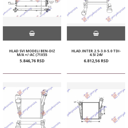
HLAD SVI MODELI BEN-DIZ
HLAD.INTER.2.5-3.0-5.0 TDI-
M/A +/-AC (71X55
4.5I 24V
5.846,
76
RSD
6.812,
56
RSD