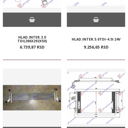
HLAD.INTER.3.0
HLAD.INTER.5.0TDI-4.5I 24V
TDI(286X292X50)
6.739,
87
RSD
9.256,
65
RSD