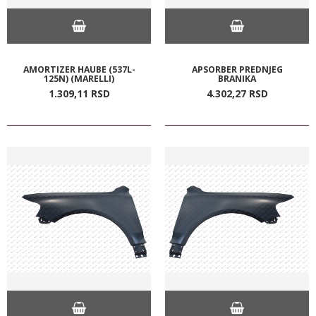
AMORTIZER HAUBE (537L-
APSORBER PREDNJEG
125N) (MARELLI)
BRANIKA
1.309,
11
RSD
4.302,
27
RSD