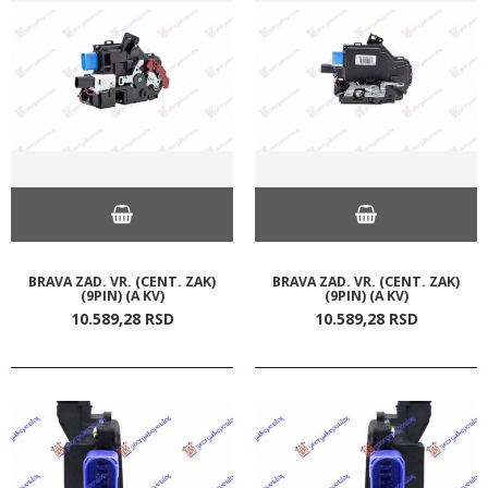
BRAVA ZAD. VR. (CENT. ZAK)
BRAVA ZAD. VR. (CENT. ZAK)
(9PIN) (A KV)
(9PIN) (A KV)
10.589,
28
RSD
10.589,
28
RSD