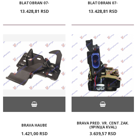
BLATOBRAN 07-
BLATOBRAN 07-
13.428,
81
RSD
13.428,
81
RSD
BRAVA PRED. VR. CENT.ZAK.
BRAVA HAUBE
(9PIN)(A KVAL)
1.421,
00
RSD
3.639,
57
RSD