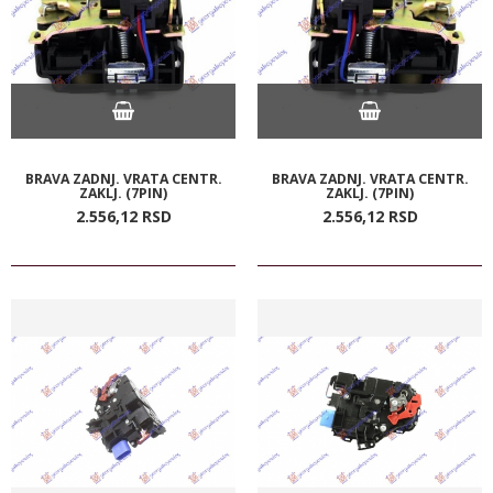
BRAVA ZADNJ. VRATA CENTR.
BRAVA ZADNJ. VRATA CENTR.
ZAKLJ. (7PIN)
ZAKLJ. (7PIN)
2.556,
12
RSD
2.556,
12
RSD