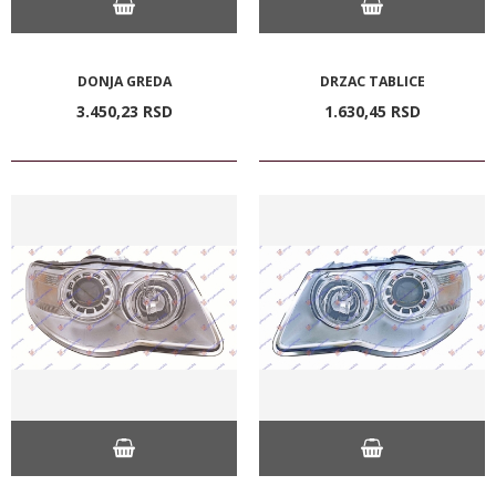
DONJA GREDA
DRZAC TABLICE
3.450,
23
RSD
1.630,
45
RSD