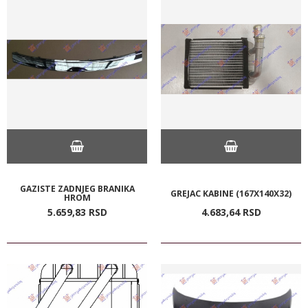
GAZISTE ZADNJEG BRANIKA
GREJAC KABINE (167X140X32)
HROM
5.659,
83
RSD
4.683,
64
RSD