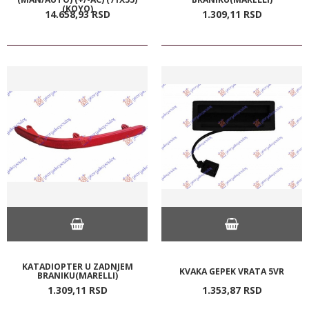
(KOYO)
14.658,
93
RSD
1.309,
11
RSD
KATADIOPTER U ZADNJEM
KVAKA GEPEK VRATA 5VR
BRANIKU(MARELLI)
1.309,
11
RSD
1.353,
87
RSD