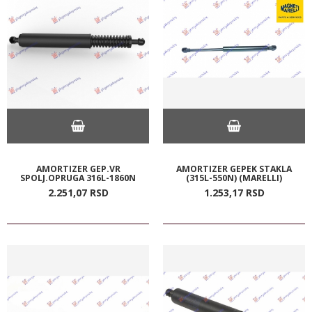
AMORTIZER GEP.VR
AMORTIZER GEPEK STAKLA
SPOLJ.OPRUGA 316L-1860N
(315L-550N) (MARELLI)
2.251,
07
RSD
1.253,
17
RSD