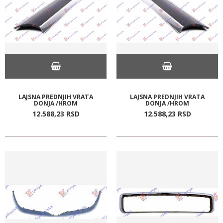
LAJSNA PREDNJIH VRATA
LAJSNA PREDNJIH VRATA
DONJA /HROM
DONJA /HROM
12.588,
23
RSD
12.588,
23
RSD