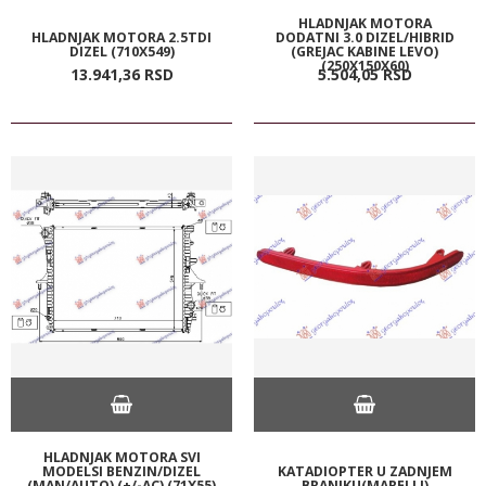
HLADNJAK MOTORA
HLADNJAK MOTORA 2.5TDI
DODATNI 3.0 DIZEL/HIBRID
DIZEL (710X549)
(GREJAC KABINE LEVO)
(250X150X60)
13.941,
36
RSD
5.504,
05
RSD
HLADNJAK MOTORA SVI
MODELSI BENZIN/DIZEL
KATADIOPTER U ZADNJEM
(MAN/AUTO) (+/-AC) (71X55)
BRANIKU(MARELLI)