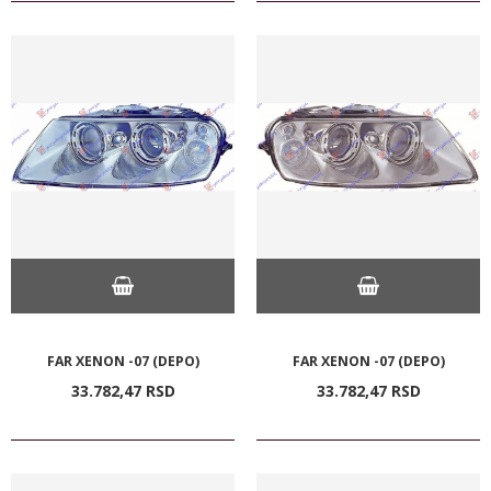
FAR XENON -07 (DEPO)
FAR XENON -07 (DEPO)
33.782,
47
RSD
33.782,
47
RSD