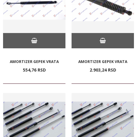
AMORTIZER GEPEK VRATA
AMORTIZER GEPEK VRATA
554,
76
RSD
2.903,
24
RSD