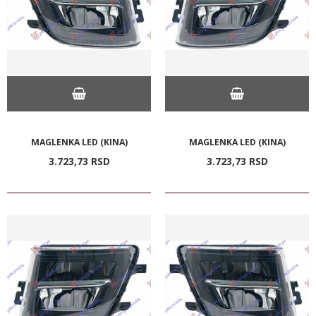
MAGLENKA LED (KINA)
MAGLENKA LED (KINA)
3.723,
73
RSD
3.723,
73
RSD