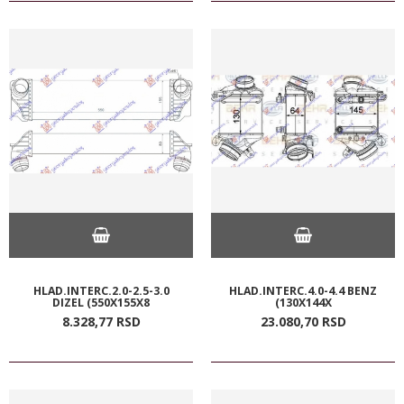
HLAD.INTERC.2.0-2.5-3.0
HLAD.INTERC.4.0-4.4 BENZ
DIZEL (550X155X8
(130X144X
8.328,
77
RSD
23.080,
70
RSD