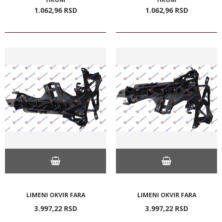
1.062,
96
RSD
1.062,
96
RSD
LIMENI OKVIR FARA
LIMENI OKVIR FARA
3.997,
22
RSD
3.997,
22
RSD