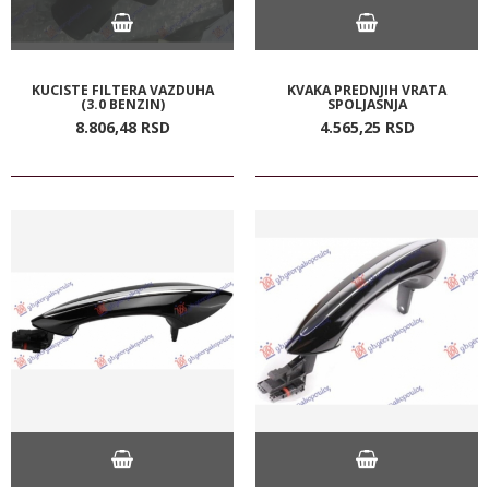
KUCISTE FILTERA VAZDUHA
KVAKA PREDNJIH VRATA
(3.0 BENZIN)
SPOLJASNJA
8.806,
48
RSD
4.565,
25
RSD