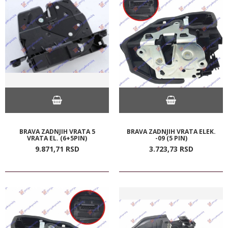
BRAVA ZADNJIH VRATA 5
BRAVA ZADNJIH VRATA ELEK.
VRATA EL. (6+5PIN)
-09 (5 PIN)
9.871,
71
RSD
3.723,
73
RSD