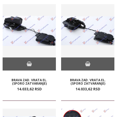
BRAVA ZAD. VRATA EL.
BRAVA ZAD. VRATA EL.
(SPORO ZATVARANJE)
(SPORO ZATVARANJE)
14.033,
62
RSD
14.033,
62
RSD