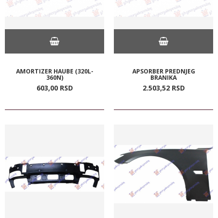
AMORTIZER HAUBE (320L-
APSORBER PREDNJEG
360N)
BRANIKA
603,
00
RSD
2.503,
52
RSD