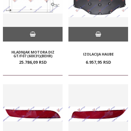
HLADNJAK MOTORA DIZ
IZOLACIJA HAUBE
GT/F07 (60X31)(BEHR)
25.786,
09
RSD
6.957,
95
RSD