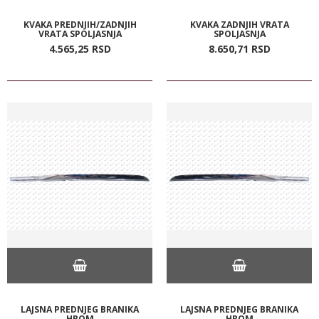
KVAKA PREDNJIH/ZADNJIH
KVAKA ZADNJIH VRATA
VRATA SPOLJASNJA
SPOLJASNJA
4.565,
25
RSD
8.650,
71
RSD
LAJSNA PREDNJEG BRANIKA
LAJSNA PREDNJEG BRANIKA
HROM
HROM