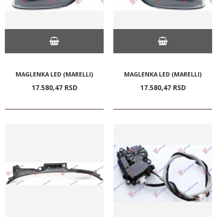
MAGLENKA LED (MARELLI)
MAGLENKA LED (MARELLI)
17.580,
47
RSD
17.580,
47
RSD