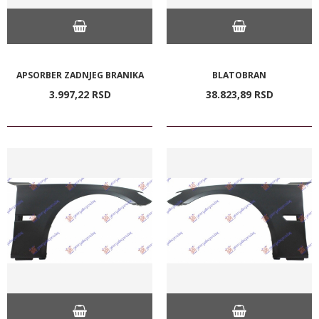
APSORBER ZADNJEG BRANIKA
BLATOBRAN
3.997,
22
RSD
38.823,
89
RSD