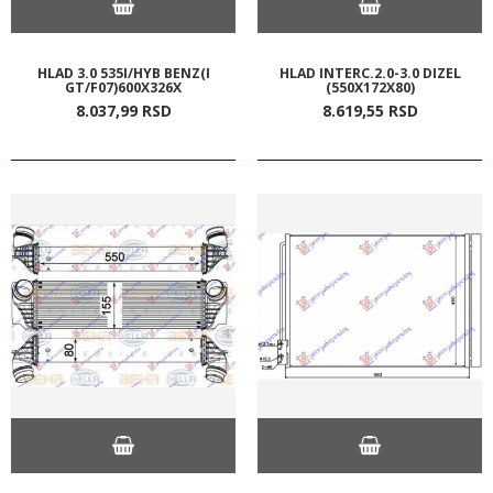
HLAD 3.0 535I/HYB BENZ(I
HLAD INTERC.2.0-3.0 DIZEL
GT/F07)600X326X
(550X172X80)
8.037,
99
RSD
8.619,
55
RSD