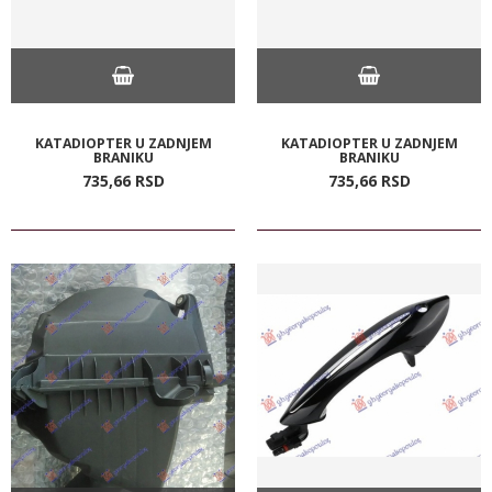
KATADIOPTER U ZADNJEM
KATADIOPTER U ZADNJEM
BRANIKU
BRANIKU
735,
66
RSD
735,
66
RSD