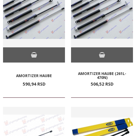
AMORTIZER HAUBE (261L-
AMORTIZER HAUBE
470N)
590,
94
RSD
506,
52
RSD