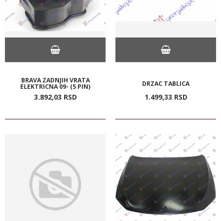
BRAVA ZADNJIH VRATA
DRZAC TABLICA
ELEKTRICNA 09- (5 PIN)
3.892,
03
RSD
1.499,
33
RSD