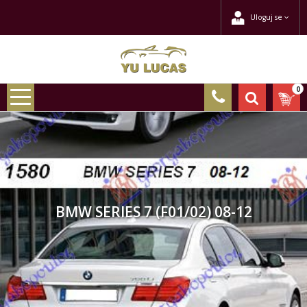
Uloguj se
0
BMW SERIES 7 (F01/02) 08-12