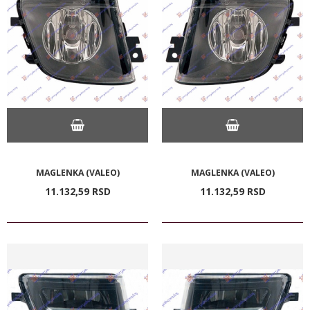
MAGLENKA (VALEO)
MAGLENKA (VALEO)
11.132,
59
RSD
11.132,
59
RSD