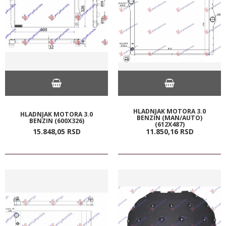
HLADNJAK MOTORA 3.0
HLADNJAK MOTORA 3.0
BENZIN (MAN/AUTO)
BENZIN (600X326)
(612X487)
15.848,
05
RSD
11.850,
16
RSD