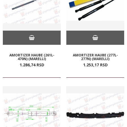
AMORTIZER HAUBE (261L-
AMORTIZER HAUBE (277L-
470N) (MARELLI)
277N) (MARELLI)
1.286,
74
RSD
1.253,
17
RSD