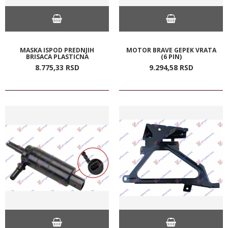
MASKA ISPOD PREDNJIH
MOTOR BRAVE GEPEK VRATA
BRISACA PLASTICNA
(6 PIN)
8.775,
33
RSD
9.294,
58
RSD