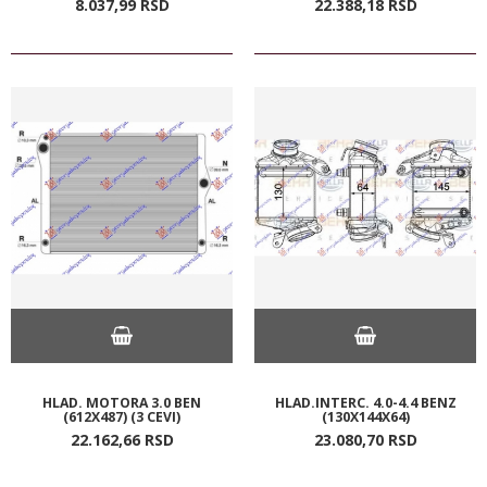
8.037,
99
RSD
22.388,
18
RSD
HLAD. MOTORA 3.0 BEN
HLAD.INTERC. 4.0-4.4 BENZ
(612X487) (3 CEVI)
(130X144X64)
22.162,
66
RSD
23.080,
70
RSD