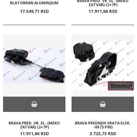
BRAVA PRED. VR. EL. (MEKO
BLATOBRAN ALUMINIJUM
ZATVAR) (2+7P)
17.549,
71
RSD
11.911,
66
RSD
BRAVA PRED. VR. EL. (MEKO
BRAVA PREDNJIH VRATA ELEK.
ZATVAR) (2+7P)
-09 (5 PIN)
11.911,
66
RSD
3.723,
73
RSD