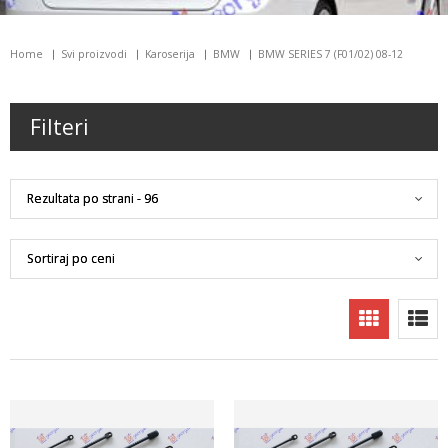
Home
Svi proizvodi
Karoserija
BMW
BMW SERIES 7 (F01/02) 08-12
Filteri