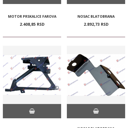
MOTOR PRSKALICE FAROVA
NOSAC BLATOBRANA
2.408,
85
RSD
2.892,
73
RSD