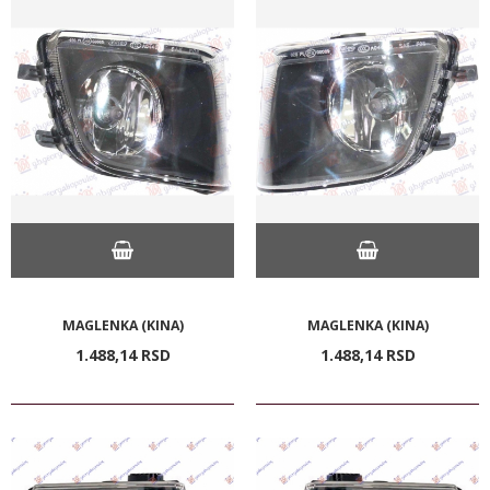
MAGLENKA (KINA)
MAGLENKA (KINA)
1.488,
14
RSD
1.488,
14
RSD