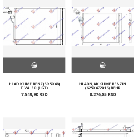
HLAD.KLIME BENZ(59.5X48)
HLADNJAK KLIME BENZIN
T.VALEO (I GT/
(625X472X16) BEHR
7.549,
90
RSD
8.276,
85
RSD