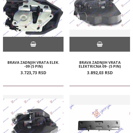
BRAVA ZADNJIH VRATA ELEK.
BRAVA ZADNJIH VRATA
-09 (5 PIN)
ELEKTRICNA 09- (5 PIN)
3.723,
73
RSD
3.892,
03
RSD