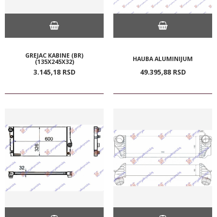
GREJAC KABINE (BR)
HAUBA ALUMINIJUM
(135X245X32)
3.145,
18
RSD
49.395,
88
RSD