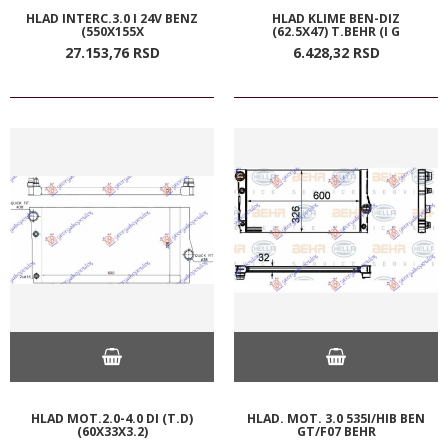
HLAD INTERC.3.0 I 24V BENZ
HLAD KLIME BEN-DIZ
(550X155X
(62.5X47) T.BEHR (I G
27.153,
76
RSD
6.428,
32
RSD
HLAD MOT.2.0-4.0 DI (T.D)
HLAD. MOT. 3.0 535I/HIB BEN
(60X33X3.2)
GT/F07 BEHR