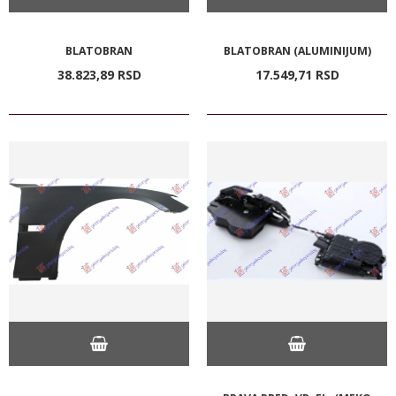
BLATOBRAN
BLATOBRAN (ALUMINIJUM)
38.823,
89
RSD
17.549,
71
RSD