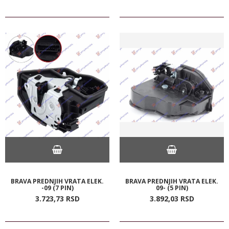
BRAVA PREDNJIH VRATA ELEK.
BRAVA PREDNJIH VRATA ELEK.
-09 (7 PIN)
09- (5 PIN)
3.723,
73
RSD
3.892,
03
RSD