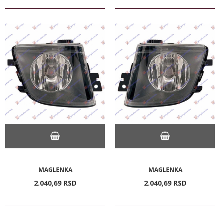
MAGLENKA
MAGLENKA
2.040,
69
RSD
2.040,
69
RSD