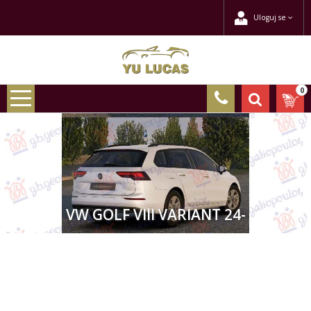
Uloguj se
0
VW GOLF VIII VARIANT 24-