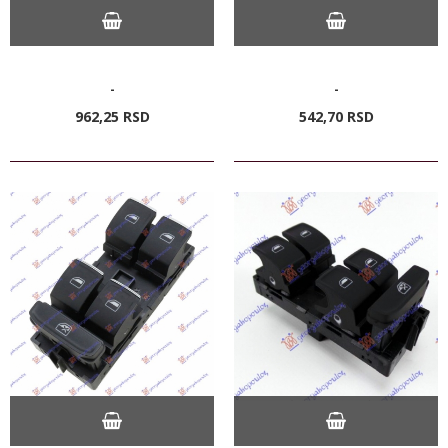
-
-
962,
25
RSD
542,
70
RSD