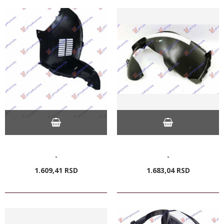
-
-
1.609,
41
RSD
1.683,
04
RSD