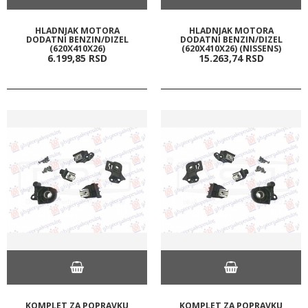
HLADNJAK MOTORA
HLADNJAK MOTORA
DODATNI BENZIN/DIZEL
DODATNI BENZIN/DIZEL
(620X410X26)
(620X410X26) (NISSENS)
6.199,
85
RSD
15.263,
74
RSD
KOMPLET ZA POPRAVKU
KOMPLET ZA POPRAVKU