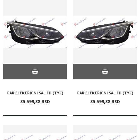
FAR ELEKTRICNI SA LED (TYC)
FAR ELEKTRICNI SA LED (TYC)
35.599,
38
RSD
35.599,
38
RSD