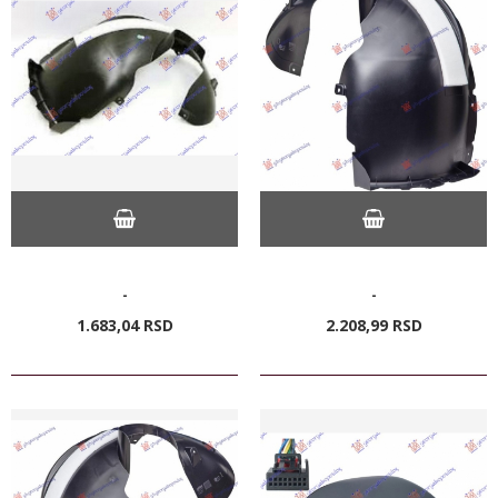
-
-
1.683,
04
RSD
2.208,
99
RSD