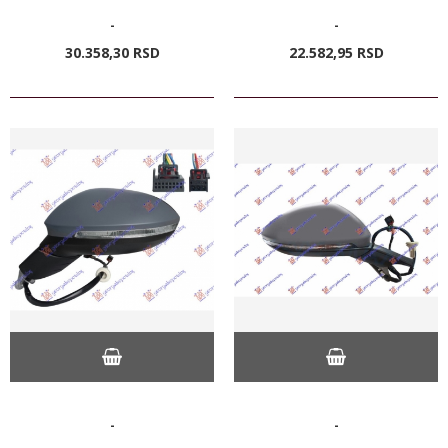
-
-
30.358,
30
RSD
22.582,
95
RSD
-
-