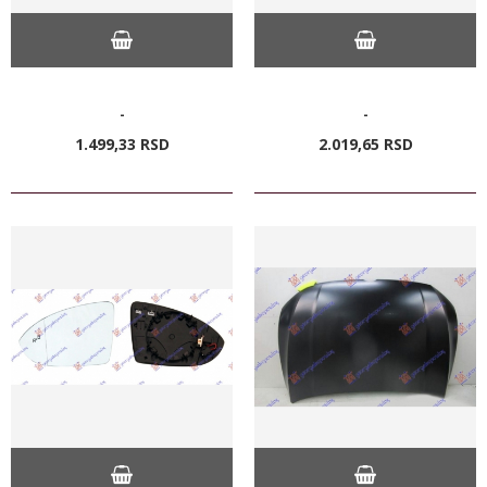
-
-
1.499,
33
RSD
2.019,
65
RSD