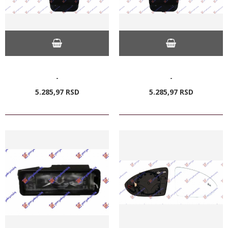
-
-
5.285,
97
RSD
5.285,
97
RSD