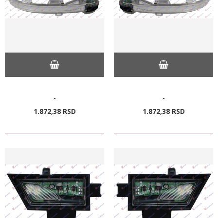
-
-
1.872,
38
RSD
1.872,
38
RSD