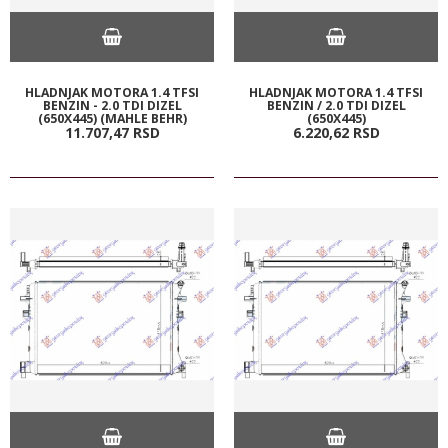
HLADNJAK MOTORA 1.4 TFSI
HLADNJAK MOTORA 1.4 TFSI
BENZIN - 2.0 TDI DIZEL
BENZIN / 2.0 TDI DIZEL
(650X445) (MAHLE BEHR)
(650X445)
11.707,
47
RSD
6.220,
62
RSD