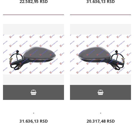
22.582,
95
RSD
31.636,
13
RSD
-
-
31.636,
13
RSD
20.317,
48
RSD