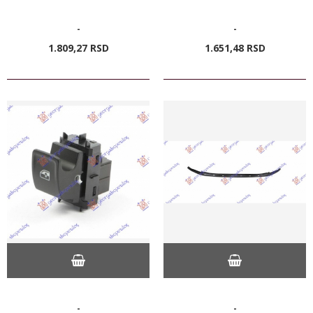
-
-
1.809,
27
RSD
1.651,
48
RSD
-
-