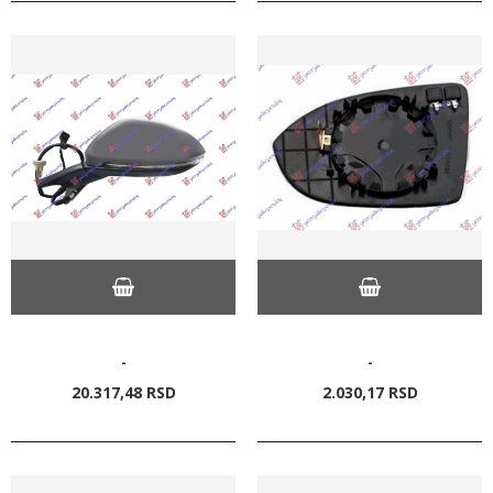
-
-
20.317,
48
RSD
2.030,
17
RSD