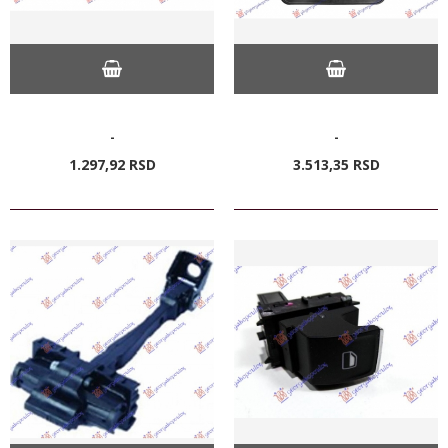
-
-
1.297,
92
RSD
3.513,
35
RSD