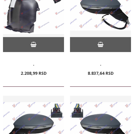
-
-
2.208,
99
RSD
8.837,
64
RSD