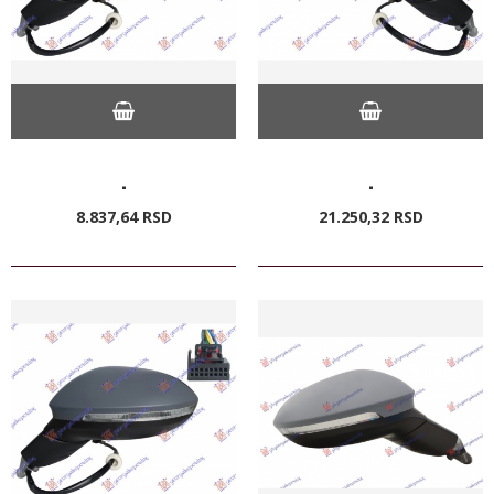
-
-
8.837,
64
RSD
21.250,
32
RSD