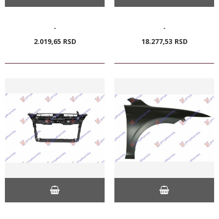
-
-
2.019,
65
RSD
18.277,
53
RSD