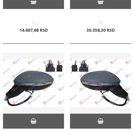
-
-
14.607,
68
RSD
30.358,
30
RSD