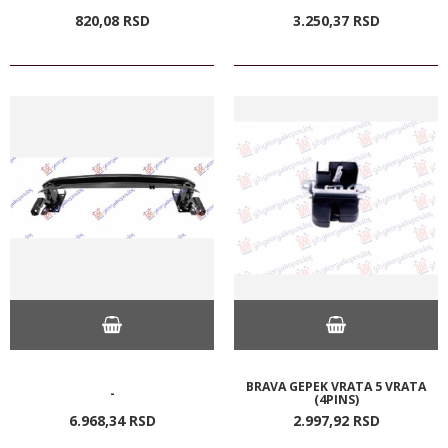
820,
08
RSD
3.250,
37
RSD
BRAVA GEPEK VRATA 5 VRATA
-
(4PINS)
6.968,
34
RSD
2.997,
92
RSD