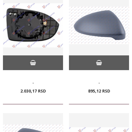
-
-
2.030,
17
RSD
895,
12
RSD