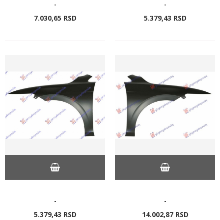
-
-
7.030,
65
RSD
5.379,
43
RSD
-
-
5.379,
43
RSD
14.002,
87
RSD