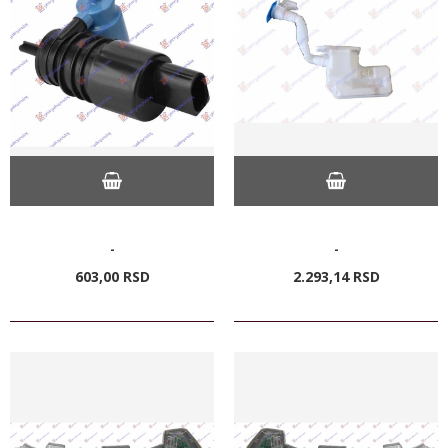
-
-
603,
00
RSD
2.293,
14
RSD