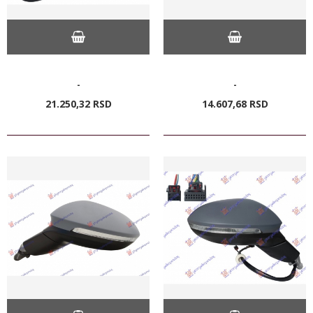
-
-
21.250,
32
RSD
14.607,
68
RSD