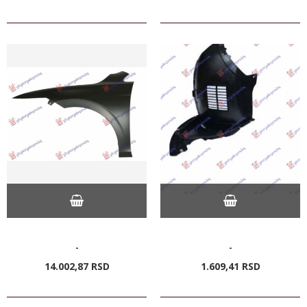
-
-
14.002,
87
RSD
1.609,
41
RSD