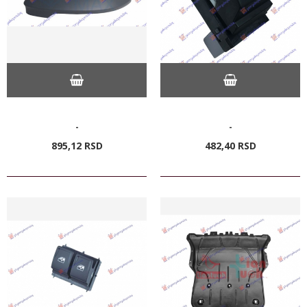
-
-
895,
12
RSD
482,
40
RSD