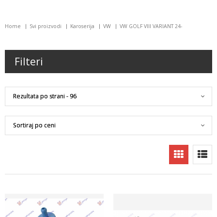
Home
Svi proizvodi
Karoserija
VW
VW GOLF VIII VARIANT 24-
Filteri