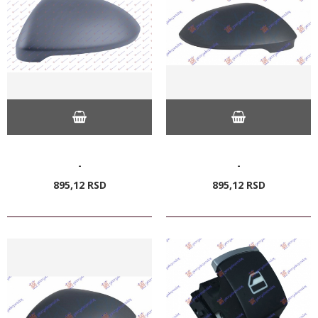
-
-
895,
12
RSD
895,
12
RSD