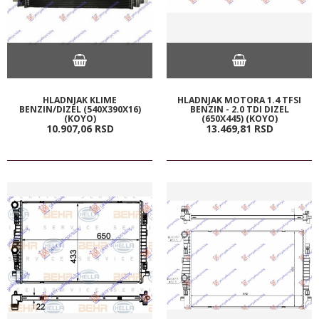
HLADNJAK KLIME
HLADNJAK MOTORA 1.4 TFSI
BENZIN/DIZEL (540X390X16)
BENZIN - 2.0 TDI DIZEL
(KOYO)
(650X445) (KOYO)
10.907,
06
RSD
13.469,
81
RSD