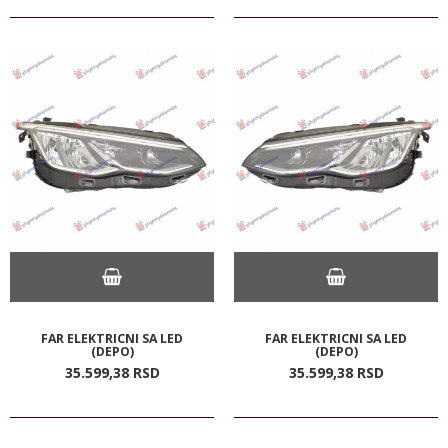
FAR ELEKTRICNI SA LED
FAR ELEKTRICNI SA LED
(DEPO)
(DEPO)
35.599,
38
RSD
35.599,
38
RSD