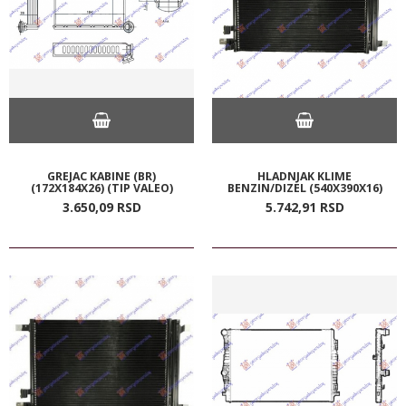
GREJAC KABINE (BR)
HLADNJAK KLIME
(172X184X26) (TIP VALEO)
BENZIN/DIZEL (540X390X16)
3.650,
09
RSD
5.742,
91
RSD