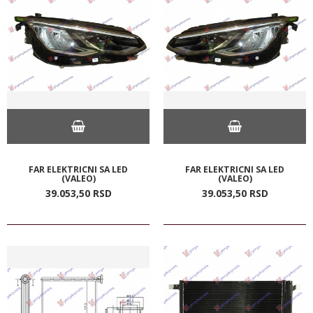
FAR ELEKTRICNI SA LED
FAR ELEKTRICNI SA LED
(VALEO)
(VALEO)
39.053,
50
RSD
39.053,
50
RSD