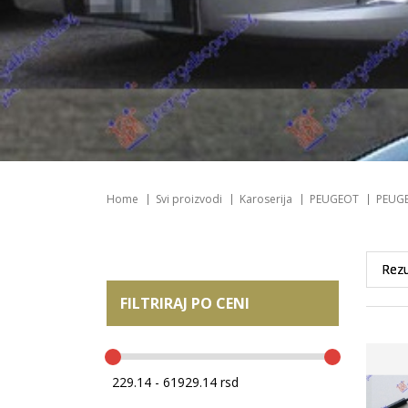
Home
Svi proizvodi
Karoserija
PEUGEOT
PEUGE
FILTRIRAJ PO CENI