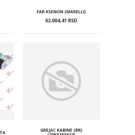
FAR KSENON (MARELLI)
62.004,
41
RSD
GREJAC KABINE (BR)
ATA
(205X163X32)