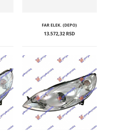
FAR ELEK. (DEPO)
13.572,
32
RSD