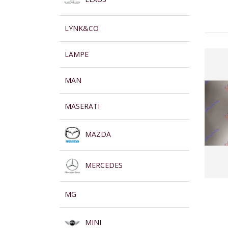
LYNK&CO
LAMPE
MAN
MASERATI
MAZDA
MERCEDES
MG
MINI