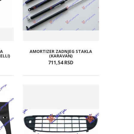
TA
AMORTIZER ZADNJEG STAKLA
ELLI)
(KARAVAN)
711,
54
RSD