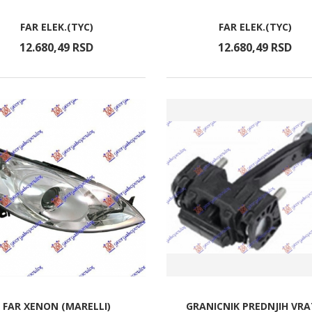
FAR ELEK.(TYC)
FAR ELEK.(TYC)
12.680,
49
RSD
12.680,
49
RSD
FAR XENON (MARELLI)
GRANICNIK PREDNJIH VR