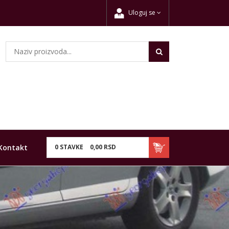
Uloguj se
Kontakt
0
STAVKE
0,
00
RSD