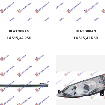
BLATOBRAN
BLATOBRAN
14.515,
42
RSD
14.515,
42
RSD