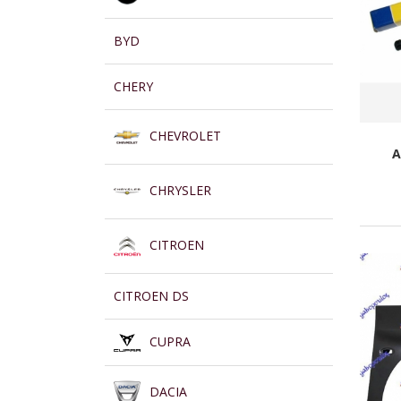
BYD
CHERY
CHEVROLET
A
CHRYSLER
CITROEN
CITROEN DS
CUPRA
DACIA