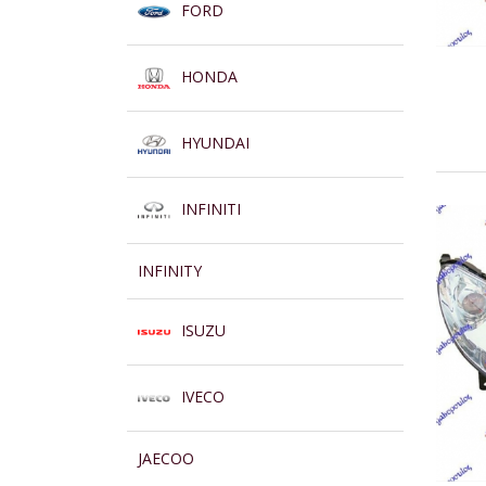
FORD
HONDA
HYUNDAI
INFINITI
INFINITY
ISUZU
IVECO
JAECOO