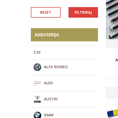
RESET
FILTRIRAJ
KAROSERIJA
5.50
A
ALFA ROMEO
AUDI
AUSTIN
BMW