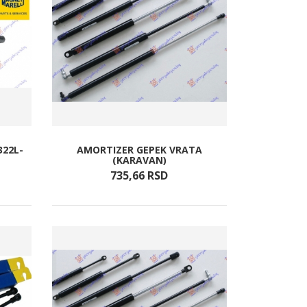
322L-
AMORTIZER GEPEK VRATA
(KARAVAN)
735,
66
RSD