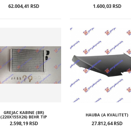
62.004,
41
RSD
1.600,
03
RSD
GREJAC KABINE (BR)
HAUBA (A KVALITET)
(220X155X26) BEHR TIP
2.598,
19
RSD
27.812,
64
RSD