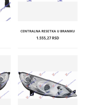
CENTRALNA RESETKA U BRANIKU
1.555,
27
RSD