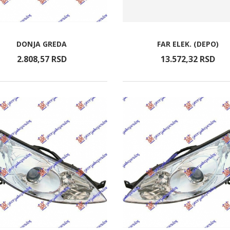
DONJA GREDA
FAR ELEK. (DEPO)
2.808,
57
RSD
13.572,
32
RSD