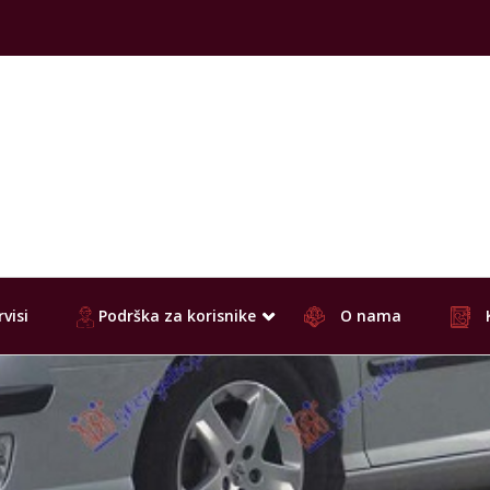
visi
Podrška za korisnike
O nama