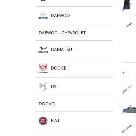
DAEWOO
DAEWOO - CHEVROLET
DAIHATSU
DODGE
DS
DODACI
FIAT