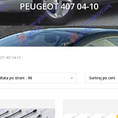
PEUGEOT 407 04-10
OT 407 04-10