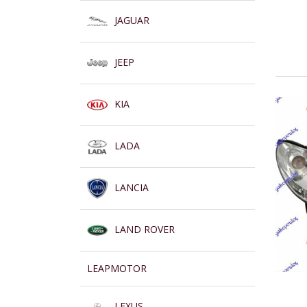
JAGUAR
JEEP
KIA
LADA
LANCIA
LAND ROVER
LEAPMOTOR
LEXUS