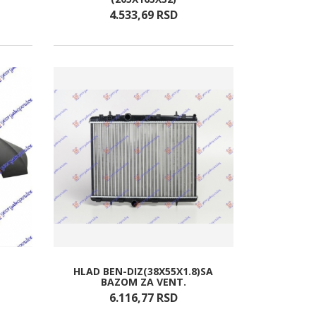
4.533,
69
RSD
HLAD BEN-DIZ(38X55X1.8)SA
BAZOM ZA VENT.
6.116,
77
RSD