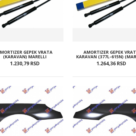
MORTIZER GEPEK VRATA
AMORTIZER GEPEK VRA
(KARAVAN) MARELLI
KARAVAN (377L-615N) (MAR
1.230,
79
RSD
1.264,
36
RSD