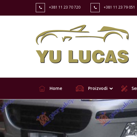
+381 11 23 70 720
+381 11 23 79 051
Home
Proizvodi
Ser