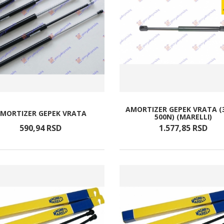
AMORTIZER GEPEK VRATA (
MORTIZER GEPEK VRATA
500N) (MARELLI)
590,
94
RSD
1.577,
85
RSD