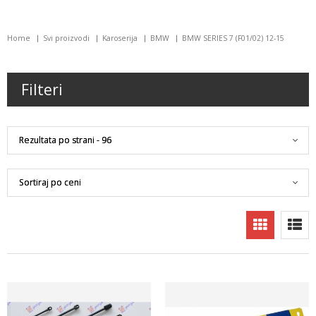
Home
Svi proizvodi
Karoserija
BMW
BMW SERIES 7 (F01/02) 12-15
Filteri