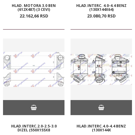
HLAD. MOTORA 3.0 BEN
HLAD.INTERC. 4.0-4.4 BENZ
(612X487) (3 CEVI)
(130X144X64)
22.162,
66
RSD
23.080,
70
RSD
HLAD.INTERC.2.0-2.5-3.0
HLAD.INTERC.4.0-4.4 BENZ
DIZEL (550X155X8
(130X144X