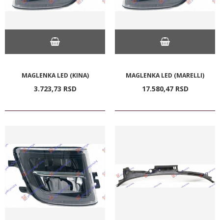
MAGLENKA LED (KINA)
MAGLENKA LED (MARELLI)
3.723,
73
RSD
17.580,
47
RSD