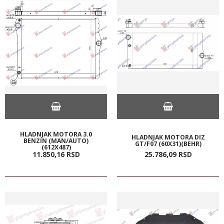
HLADNJAK MOTORA 3.0
HLADNJAK MOTORA DIZ
BENZIN (MAN/AUTO)
GT/F07 (60X31)(BEHR)
(612X487)
11.850,
16
RSD
25.786,
09
RSD