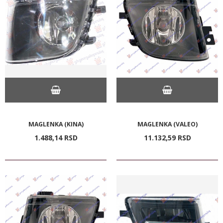
MAGLENKA (KINA)
MAGLENKA (VALEO)
1.488,
14
RSD
11.132,
59
RSD