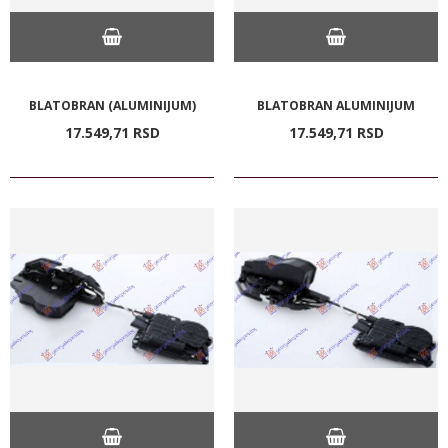
BLATOBRAN (ALUMINIJUM)
BLATOBRAN ALUMINIJUM
17.549,
71
RSD
17.549,
71
RSD