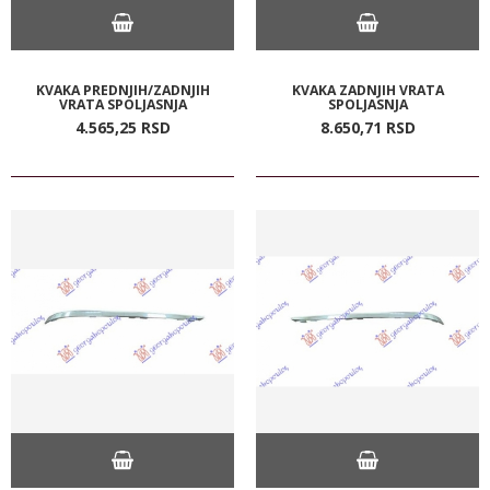
KVAKA PREDNJIH/ZADNJIH
KVAKA ZADNJIH VRATA
VRATA SPOLJASNJA
SPOLJASNJA
4.565,
25
RSD
8.650,
71
RSD