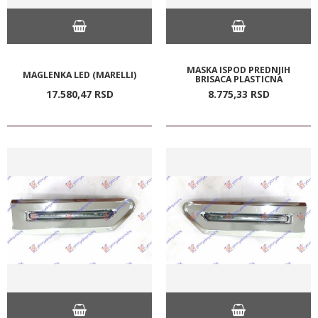
MASKA ISPOD PREDNJIH
MAGLENKA LED (MARELLI)
BRISACA PLASTICNA
17.580,
47
RSD
8.775,
33
RSD