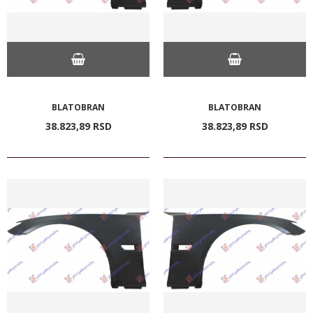
BLATOBRAN
BLATOBRAN
38.823,
89
RSD
38.823,
89
RSD