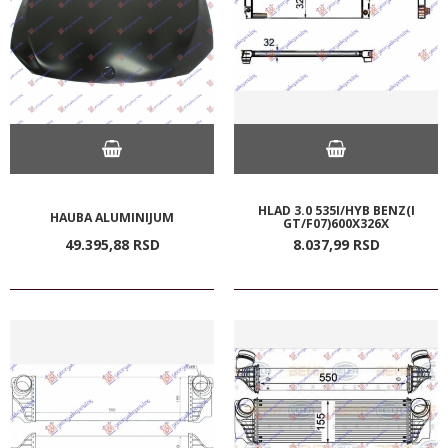
HLAD 3.0 535I/HYB BENZ(I
HAUBA ALUMINIJUM
GT/F07)600X326X
49.395,
88
RSD
8.037,
99
RSD