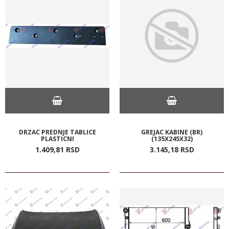
DRZAC PREDNJE TABLICE
GREJAC KABINE (BR)
PLASTICNI
(135X245X32)
1.409,
81
RSD
3.145,
18
RSD