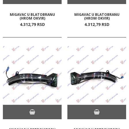
MIGAVAC U BLATOBRANU
MIGAVAC U BLATOBRANU
(HROM OKVIR)
(HROM OKVIR)
4.312,
79
RSD
4.312,
79
RSD