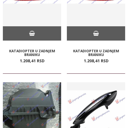
KATADIOPTER U ZADNJEM
KATADIOPTER U ZADNJEM
BRANIKU
BRANIKU
1.208,
41
RSD
1.208,
41
RSD