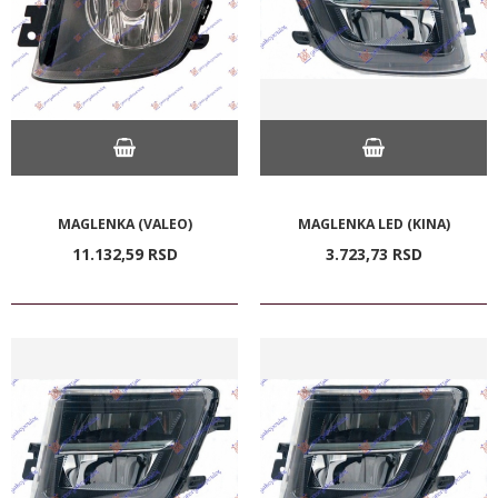
MAGLENKA (VALEO)
MAGLENKA LED (KINA)
11.132,
59
RSD
3.723,
73
RSD