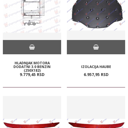
HLADNJAK MOTORA
DODATNI 3.0 BENZIN
IZOLACIJA HAUBE
(250X182)
9.779,
45
RSD
6.957,
95
RSD