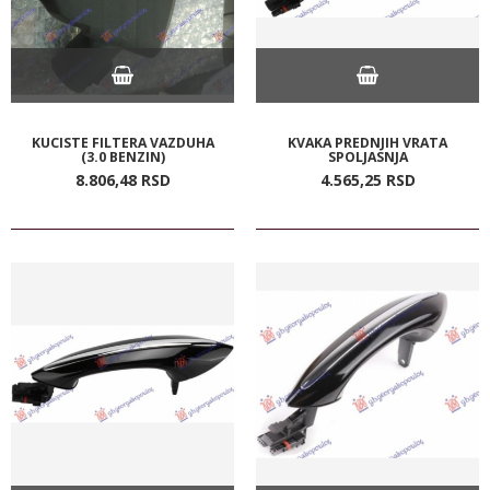
KUCISTE FILTERA VAZDUHA
KVAKA PREDNJIH VRATA
(3.0 BENZIN)
SPOLJASNJA
8.806,
48
RSD
4.565,
25
RSD