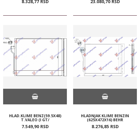
8.328,
77
RSD
23.080,
70
RSD
HLAD.KLIME BENZ(59.5X48)
HLADNJAK KLIME BENZIN
T.VALEO (I GT/
(625X472X16) BEHR
7.549,
90
RSD
8.276,
85
RSD