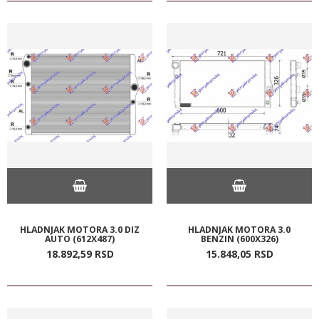
HLADNJAK MOTORA 3.0 DIZ
HLADNJAK MOTORA 3.0
AUTO (612X487)
BENZIN (600X326)
18.892,
59
RSD
15.848,
05
RSD