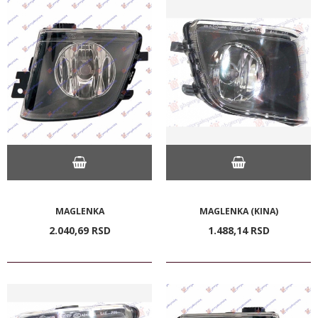
MAGLENKA
MAGLENKA (KINA)
2.040,
69
RSD
1.488,
14
RSD