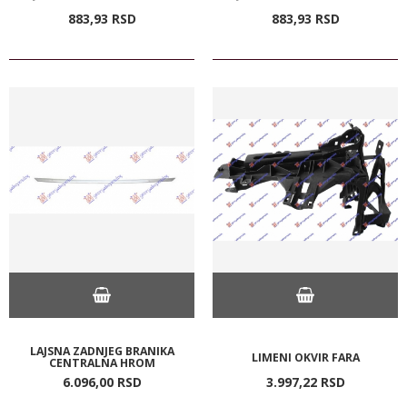
883,
93
RSD
883,
93
RSD
LAJSNA ZADNJEG BRANIKA
LIMENI OKVIR FARA
CENTRALNA HROM
6.096,
00
RSD
3.997,
22
RSD