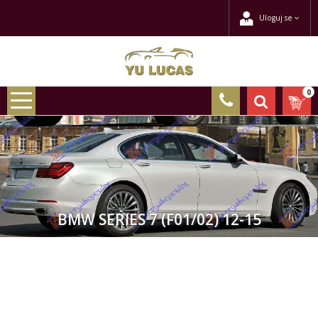
Uloguj se
0
BMW SERIES 7 (F01/02) 12-15