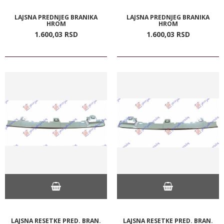
LAJSNA PREDNJEG BRANIKA
LAJSNA PREDNJEG BRANIKA
HROM
HROM
1.600,
03
RSD
1.600,
03
RSD
LAJSNA RESETKE PRED. BRAN.
LAJSNA RESETKE PRED. BRAN.