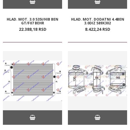
HLAD. MOT. 3.0 535I/HIB BEN
HLAD. MOT. DODATNI 4.4BEN
GT/F07 BEHR
3.0DIZ 589X302
22.388,
18
RSD
8.422,
24
RSD