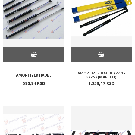
AMORTIZER HAUBE (277L-
AMORTIZER HAUBE
277N) (MARELLI)
590,
94
RSD
1.253,
17
RSD