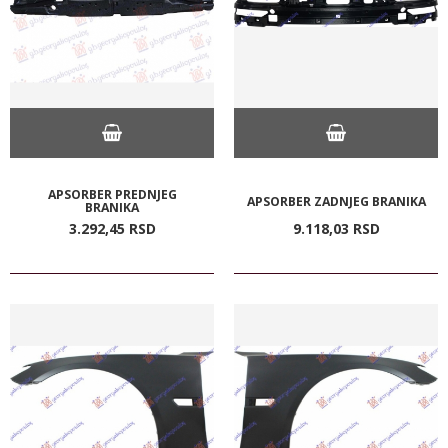
APSORBER PREDNJEG
APSORBER ZADNJEG BRANIKA
BRANIKA
3.292,
45
RSD
9.118,
03
RSD