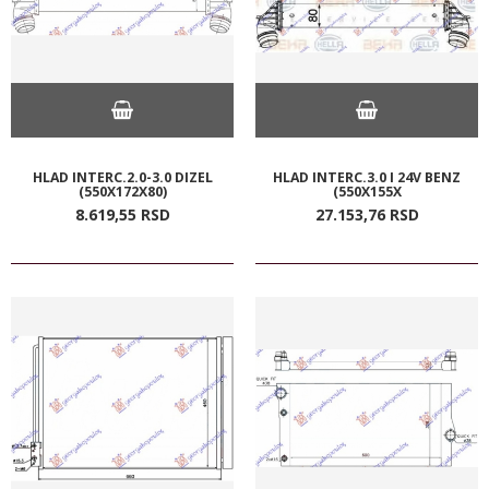
HLAD INTERC.2.0-3.0 DIZEL
HLAD INTERC.3.0 I 24V BENZ
(550X172X80)
(550X155X
8.619,
55
RSD
27.153,
76
RSD