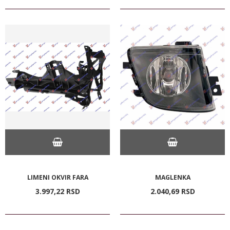
LIMENI OKVIR FARA
MAGLENKA
3.997,
22
RSD
2.040,
69
RSD