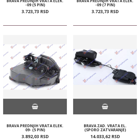
BRAVA PREDNJIH VRATA ELEK.
BRAVA PREDNJIH VRATA ELEK.
-09 (5 PIN)
-09 (7 PIN)
3.723,
73
RSD
3.723,
73
RSD
BRAVA PREDNJIH VRATA ELEK.
BRAVA ZAD. VRATA EL.
09- (5 PIN)
(SPORO ZATVARANJE)
3.892,
03
RSD
14.033,
62
RSD