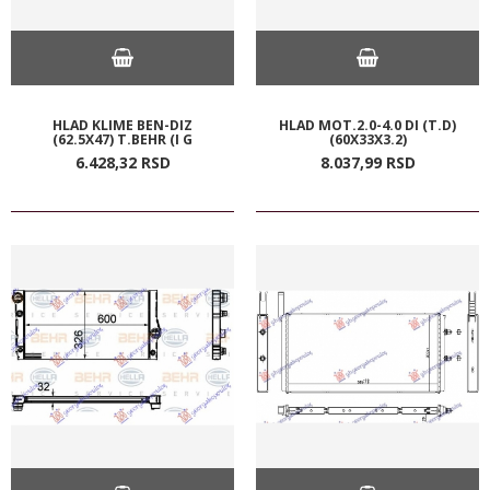
HLAD KLIME BEN-DIZ
HLAD MOT.2.0-4.0 DI (T.D)
(62.5X47) T.BEHR (I G
(60X33X3.2)
6.428,
32
RSD
8.037,
99
RSD