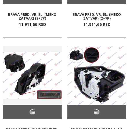
BRAVA PRED. VR. EL. (MEKO
BRAVA PRED. VR. EL. (MEKO
ZATVAR) (2+7P)
ZATVAR) (2+7P)
11.911,
66
RSD
11.911,
66
RSD