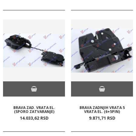
BRAVA ZAD. VRATA EL.
BRAVA ZADNJIH VRATA 5
(SPORO ZATVARANJE)
VRATA EL. (6+5PIN)
14.033,
62
RSD
9.871,
71
RSD