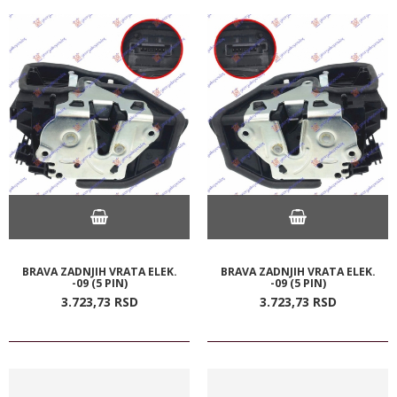
BRAVA ZADNJIH VRATA ELEK.
BRAVA ZADNJIH VRATA ELEK.
-09 (5 PIN)
-09 (5 PIN)
3.723,
73
RSD
3.723,
73
RSD