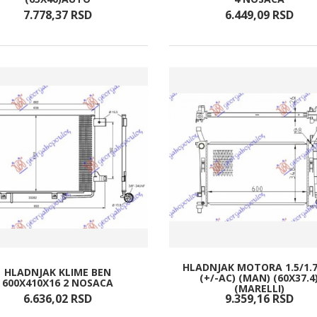
7.778,
37
RSD
6.449,
09
RSD
HLADNJAK MOTORA 1.5/1.7
HLADNJAK KLIME BEN
(+/-AC) (MAN) (60X37.4
600X410X16 2 NOSACA
(MARELLI)
6.636,
02
RSD
9.359,
16
RSD