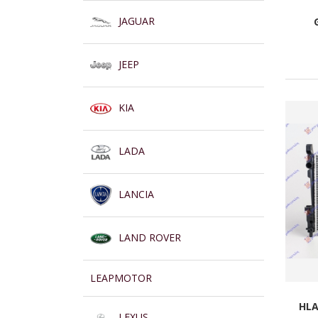
JAGUAR
JEEP
KIA
LADA
LANCIA
LAND ROVER
LEAPMOTOR
HLA
LEXUS