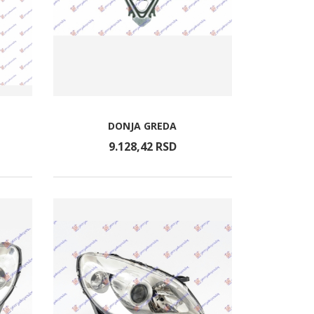
DONJA GREDA
9.128,
42
RSD