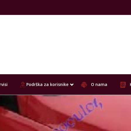
visi
Podrška za korisnike
O nama