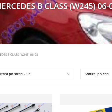
ERCEDES B CLASS (W245) 06-
EDES B CLASS (W245) 06-08