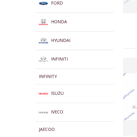
FORD
HONDA
HYUNDAI
INFINITI
INFINITY
ISUZU
IVECO
JAECOO