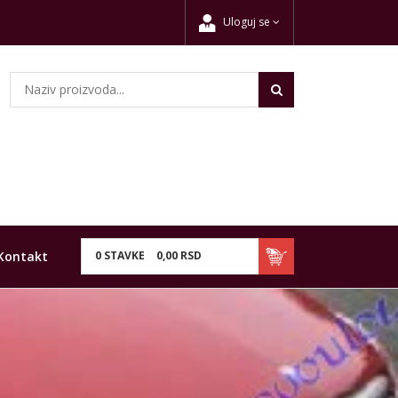
Uloguj se
Kontakt
0
STAVKE
0,
00
RSD