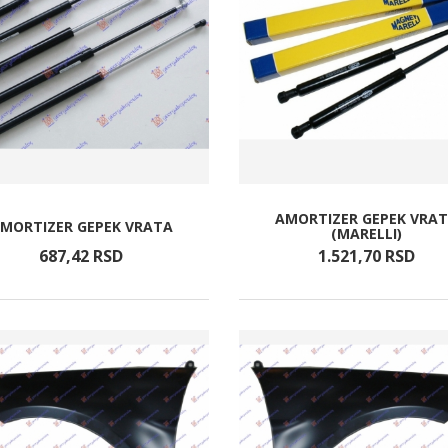
AMORTIZER GEPEK VRA
MORTIZER GEPEK VRATA
(MARELLI)
687,
42
RSD
1.521,
70
RSD