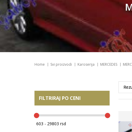
M
Home
Svi proizvodi
Karoserija
MERCEDES
MERC
FILTRIRAJ PO CENI