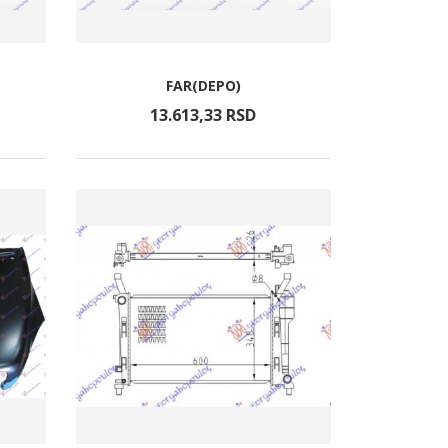
FAR(DEPO)
13.613,
33
RSD