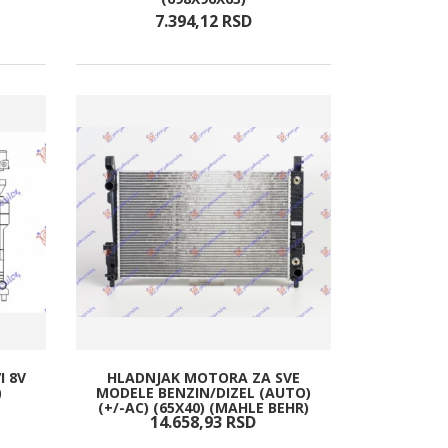
7.394,
12
RSD
I 8V
HLADNJAK MOTORA ZA SVE
)
MODELE BENZIN/DIZEL (AUTO)
(+/-AC) (65X40) (MAHLE BEHR)
14.658,
93
RSD