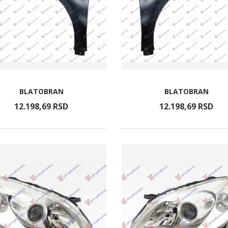
BLATOBRAN
BLATOBRAN
12.198,
69
RSD
12.198,
69
RSD