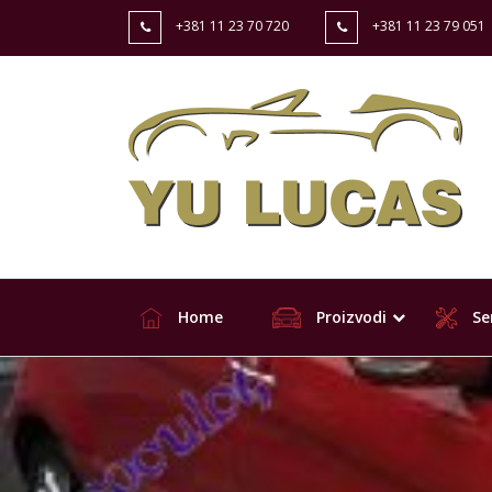
+381 11 23 70 720
+381 11 23 79 051
Home
Proizvodi
Ser