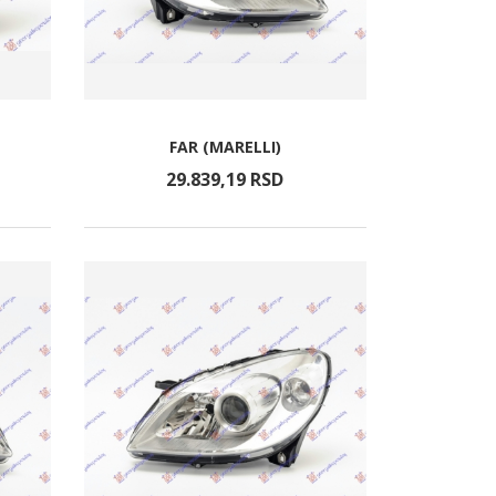
FAR (MARELLI)
29.839,
19
RSD