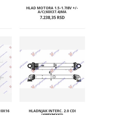
HLAD MOTORA 1.5-1.7I8V +/-
A/C(60X37.4)MA
7.238,
35
RSD
10X16
HLADNJAK INTERC. 2.0 CDI
(698X96X63)