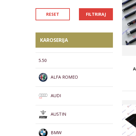
RESET
FILTRIRAJ
KAROSERIJA
5.50
A
ALFA ROMEO
AUDI
AUSTIN
BMW