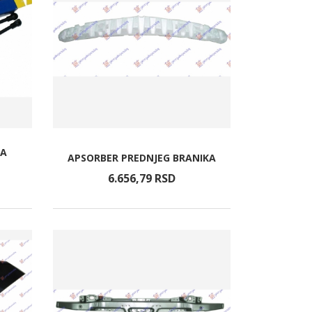
TA
APSORBER PREDNJEG BRANIKA
6.656,
79
RSD