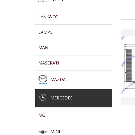
LYNK&CO
LAMPE
MAN
MASERATI
MAZDA
MERCEDES
MG
MINI