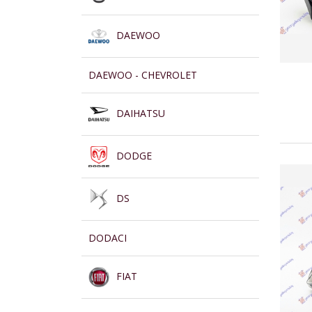
DAEWOO
DAEWOO - CHEVROLET
DAIHATSU
DODGE
DS
DODACI
FIAT