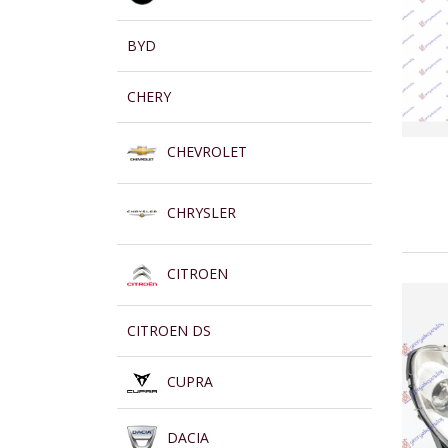
BYD
CHERY
CHEVROLET
CHRYSLER
CITROEN
CITROEN DS
CUPRA
DACIA