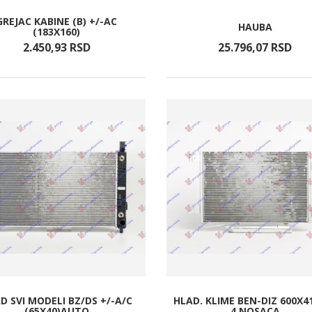
GREJAC KABINE (B) +/-AC
HAUBA
(183X160)
2.450,
93
RSD
25.796,
07
RSD
D SVI MODELI BZ/DS +/-A/C
HLAD. KLIME BEN-DIZ 600X4
(65X40)AUTO
4 NOSACA