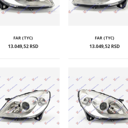
FAR (TYC)
FAR (TYC)
13.049,
52
RSD
13.049,
52
RSD