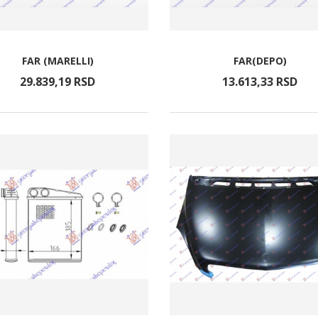
FAR (MARELLI)
FAR(DEPO)
29.839,
19
RSD
13.613,
33
RSD