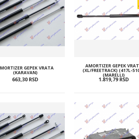
AMORTIZER GEPEK VRA
MORTIZER GEPEK VRATA
(XL/FREETRACK) (417L-51
(KARAVAN)
(MARELLI)
663,
30
RSD
1.819,
79
RSD