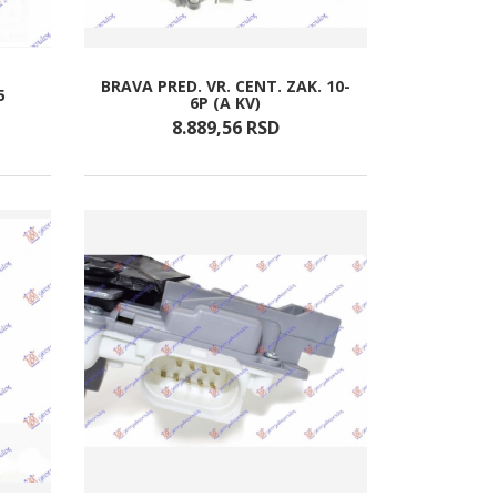
BRAVA PRED. VR. CENT. ZAK. 10-
5
6P (A KV)
8.889,
56
RSD