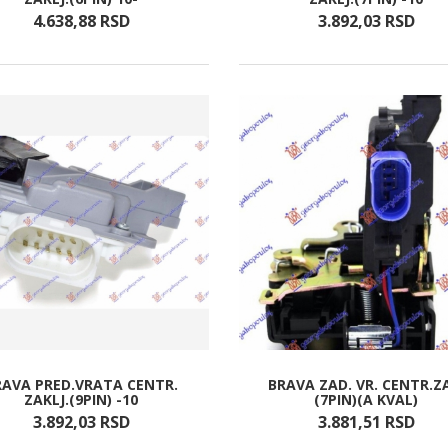
4.638,
88
RSD
3.892,
03
RSD
RAVA PRED.VRATA CENTR.
BRAVA ZAD. VR. CENTR.Z
ZAKLJ.(9PIN) -10
(7PIN)(A KVAL)
3.892,
03
RSD
3.881,
51
RSD