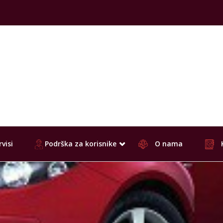
visi
Podrška za korisnike
O nama