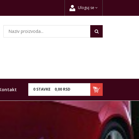
Uloguj se
Kontakt
0
STAVKE
0,
00
RSD