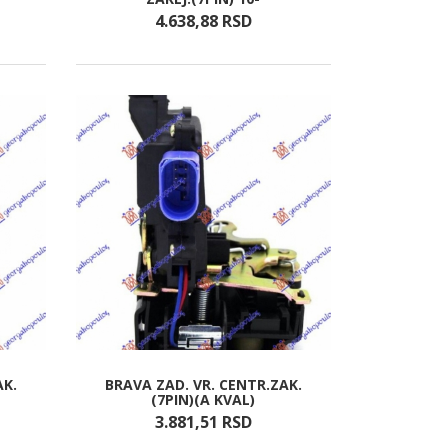
4.638,
88
RSD
AK.
BRAVA ZAD. VR. CENTR.ZAK.
(7PIN)(A KVAL)
3.881,
51
RSD