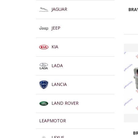
JAGUAR
BRAV
JEEP
KIA
LADA
LANCIA
LAND ROVER
LEAPMOTOR
B
LEXUS