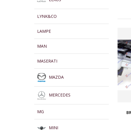
LYNK&CO
LAMPE
MAN
MASERATI
MAZDA
MERCEDES
MG
B
MINI