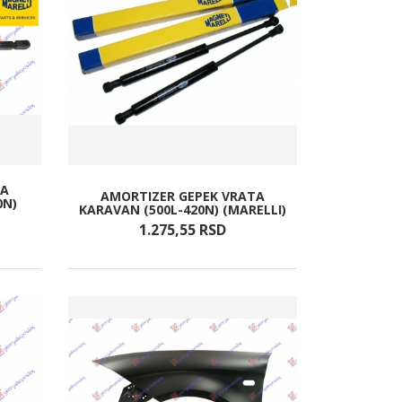
TA
AMORTIZER GEPEK VRATA
0N)
KARAVAN (500L-420N) (MARELLI)
1.275,
55
RSD