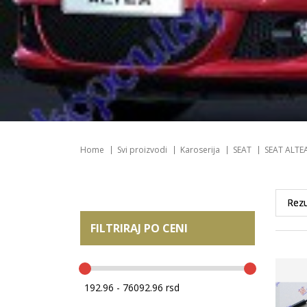
Home
Svi proizvodi
Karoserija
SEAT
SEAT ALTE
FILTRIRAJ PO CENI