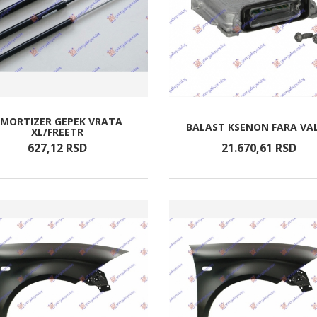
MORTIZER GEPEK VRATA
BALAST KSENON FARA VA
XL/FREETR
627,
12
RSD
21.670,
61
RSD