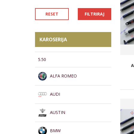
RESET
FILTRIRAJ
KAROSERIJA
5.50
A
ALFA ROMEO
AUDI
AUSTIN
BMW