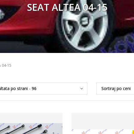
SEAT ALTEA 04-15
A 04-15