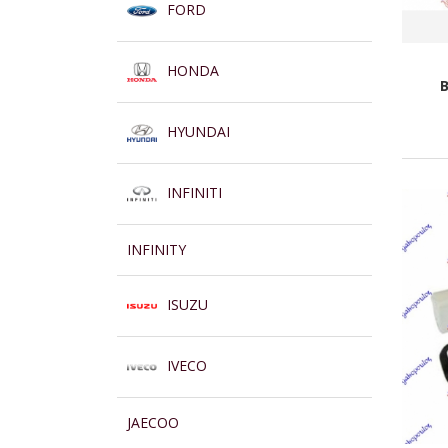
FORD
HONDA
HYUNDAI
INFINITI
INFINITY
ISUZU
IVECO
JAECOO