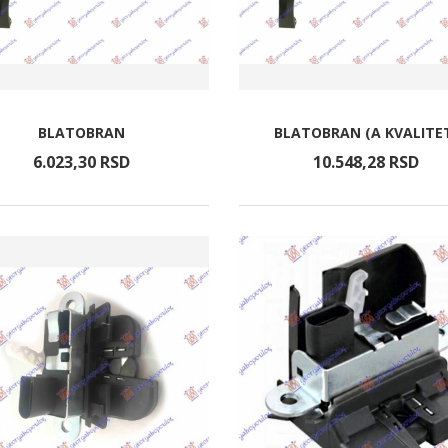
BLATOBRAN
BLATOBRAN (A KVALITE
6.023,
30
RSD
10.548,
28
RSD