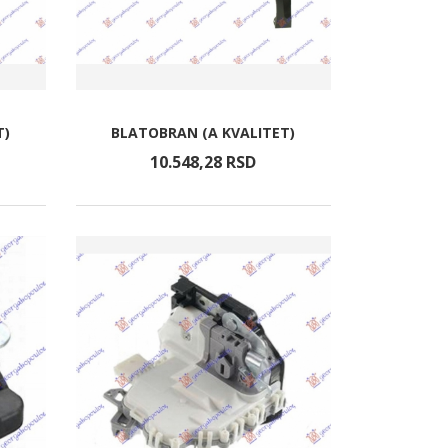
T)
BLATOBRAN (A KVALITET)
10.548,
28
RSD