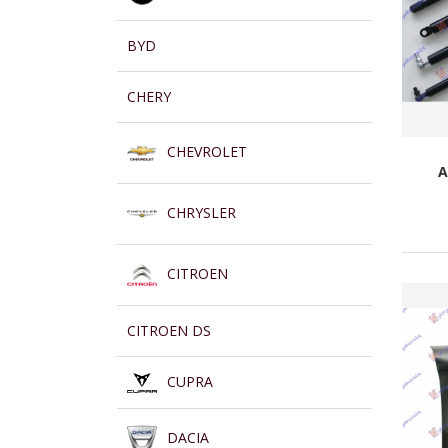
BYD
CHERY
CHEVROLET
A
CHRYSLER
CITROEN
CITROEN DS
CUPRA
DACIA