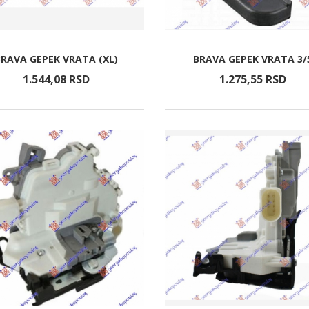
BRAVA GEPEK VRATA (XL)
BRAVA GEPEK VRATA 3/
1.544,
08
RSD
1.275,
55
RSD