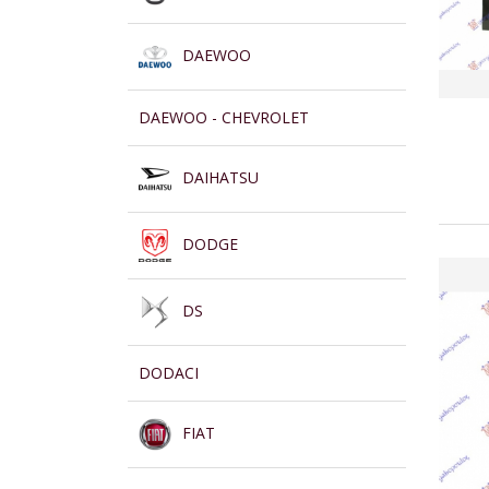
DAEWOO
DAEWOO - CHEVROLET
DAIHATSU
DODGE
DS
DODACI
FIAT