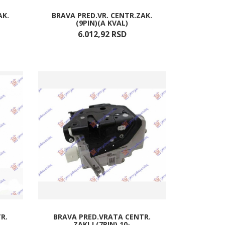
AK.
BRAVA PRED.VR. CENTR.ZAK.
(9PIN)(A KVAL)
6.012,
92
RSD
R.
BRAVA PRED.VRATA CENTR.
ZAKLJ.(7PIN) 10-