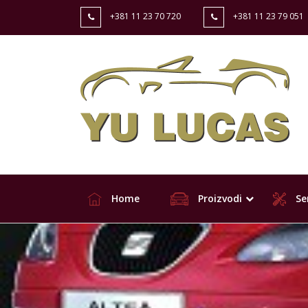
+381 11 23 70 720
+381 11 23 79 051
Home
Proizvodi
Ser