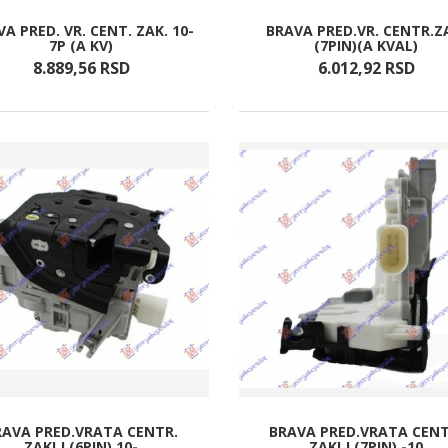
A PRED. VR. CENT. ZAK. 10-
BRAVA PRED.VR. CENTR.Z
7P (A KV)
(7PIN)(A KVAL)
8.889,
56
RSD
6.012,
92
RSD
RAVA PRED.VRATA CENTR.
BRAVA PRED.VRATA CENT
ZAKLJ.(6PIN) 10-
ZAKLJ.(7PIN) -10