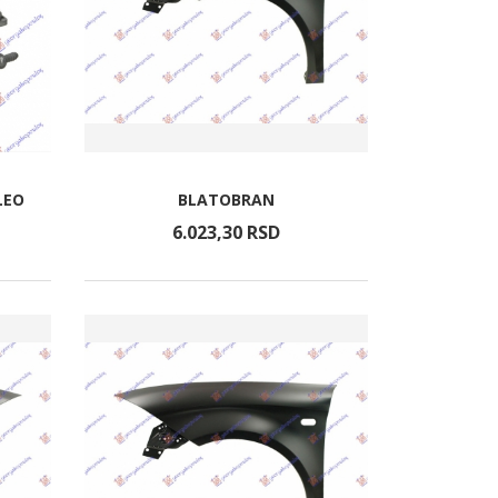
LEO
BLATOBRAN
6.023,
30
RSD