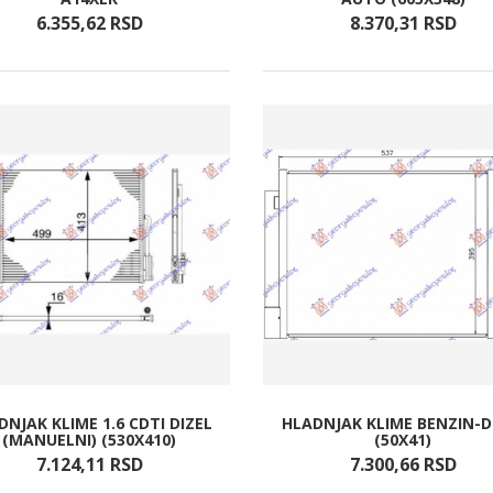
6.355,
62
RSD
8.370,
31
RSD
DNJAK KLIME 1.6 CDTI DIZEL
HLADNJAK KLIME BENZIN-D
(MANUELNI) (530X410)
(50X41)
7.124,
11
RSD
7.300,
66
RSD