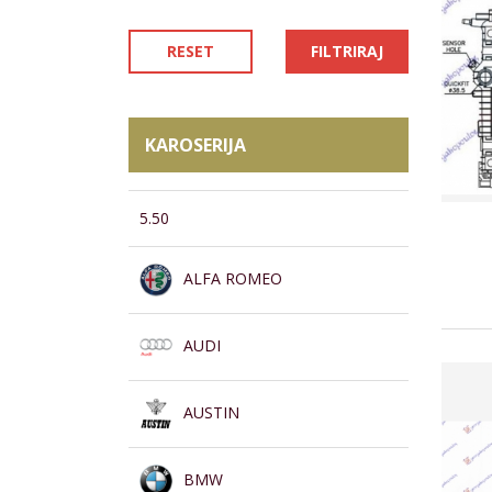
RESET
FILTRIRAJ
KAROSERIJA
5.50
ALFA ROMEO
AUDI
AUSTIN
BMW