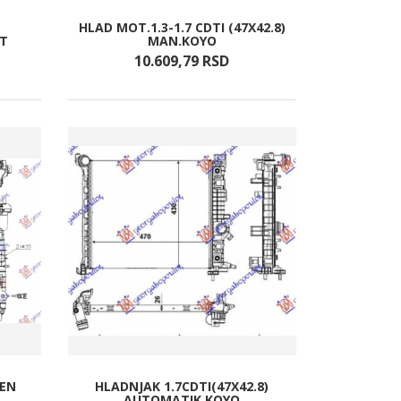
HLAD MOT.1.3-1.7 CDTI (47X42.8)
/T
MAN.KOYO
10.609,
79
RSD
BEN
HLADNJAK 1.7CDTI(47X42.8)
AUTOMATIK KOYO