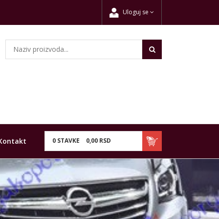
Uloguj se
Kontakt
0
STAVKE
0,
00
RSD