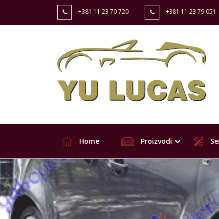
+381 11 23 70 720
+381 11 23 79 051
Home
Proizvodi
Ser