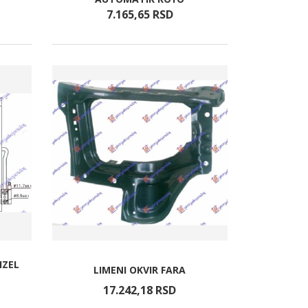
7.165,
65
RSD
IZEL
LIMENI OKVIR FARA
17.242,
18
RSD