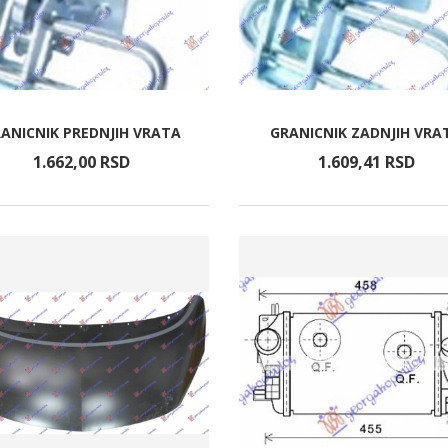
ANICNIK PREDNJIH VRATA
GRANICNIK ZADNJIH VRA
1.662,
00
RSD
1.609,
41
RSD