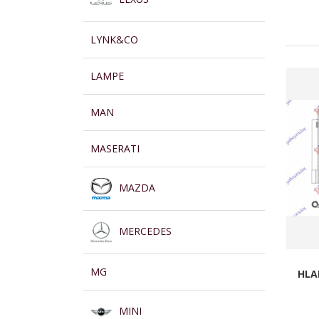
LYNK&CO
LAMPE
MAN
MASERATI
MAZDA
MERCEDES
MG
HLA
MINI