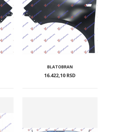
BLATOBRAN
16.422,
10
RSD