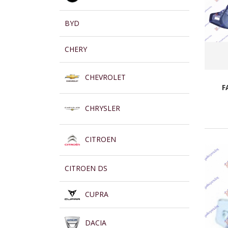
BYD
CHERY
CHEVROLET
F
CHRYSLER
CITROEN
CITROEN DS
CUPRA
DACIA