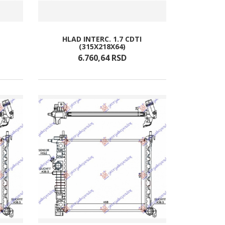
HLAD INTERC. 1.7 CDTI
(315X218X64)
6.760,
64
RSD