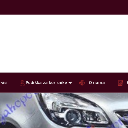
visi
Podrška za korisnike
O nama