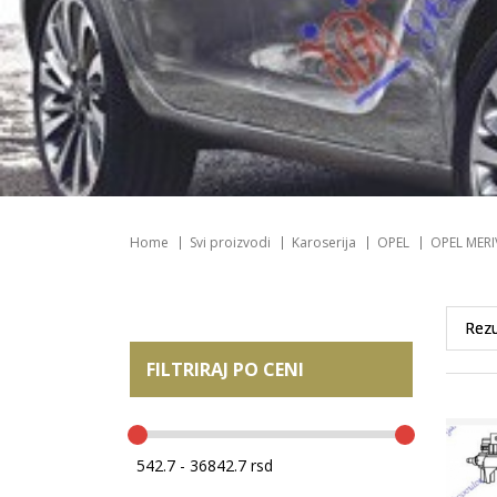
Home
Svi proizvodi
Karoserija
OPEL
OPEL MERI
FILTRIRAJ PO CENI