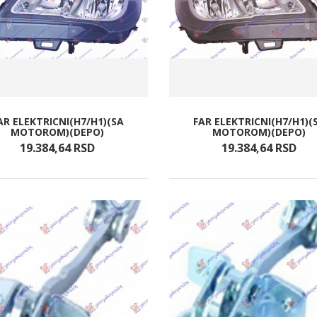
AR ELEKTRICNI(H7/H1)(SA
FAR ELEKTRICNI(H7/H1)(
MOTOROM)(DEPO)
MOTOROM)(DEPO)
19.384,
64
RSD
19.384,
64
RSD