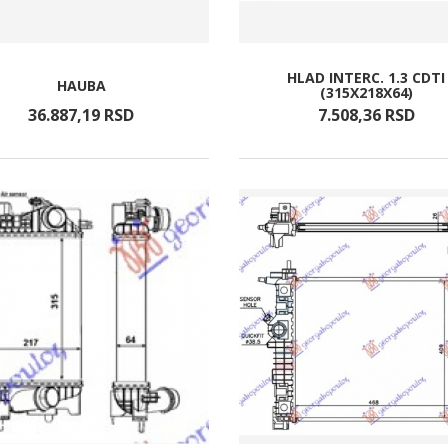
HLAD INTERC. 1.3 CDTI
HAUBA
(315X218X64)
36.887,
19
RSD
7.508,
36
RSD