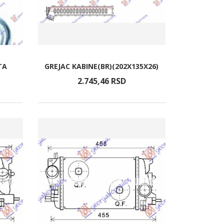
TA
GREJAC KABINE(BR)(202X135X26)
2.745,
46
RSD