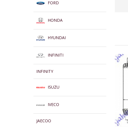
FORD
HONDA
HYUNDAI
INFINITI
INFINITY
ISUZU
IVECO
JAECOO