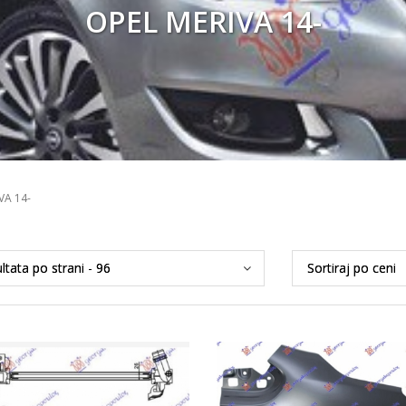
OPEL MERIVA 14-
VA 14-