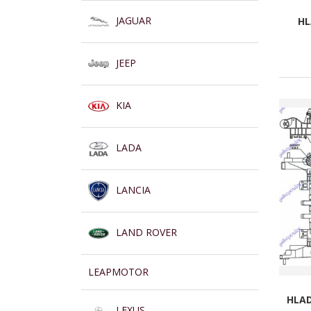
JAGUAR
HL
JEEP
KIA
LADA
LANCIA
LAND ROVER
LEAPMOTOR
HLAD
LEXUS