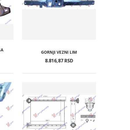
SA
GORNJI VEZNI LIM
8.816,
87
RSD