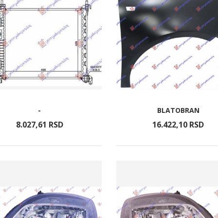
-
BLATOBRAN
8.027,
61
RSD
16.422,
10
RSD