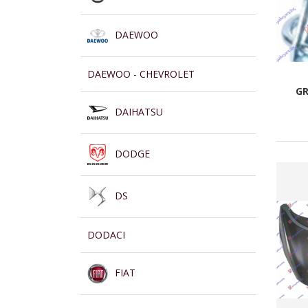
DAEWOO
DAEWOO - CHEVROLET
GR
DAIHATSU
DODGE
DS
DODACI
FIAT