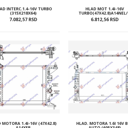
AD INTERC.1.4-16V TURBO
HLAD MOT 1.4I-16V
(315X218X64)
TURBO(47X42.8)A14NEL
7.082,
57
RSD
6.812,
56
RSD
 MOTORA 1.4I-16V (47X42.8)
HLAD. MOTORA 1.6I 16V 
A14XER
AUTO (605X348)