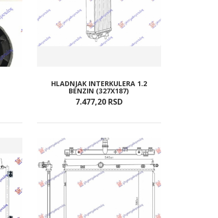
HLADNJAK INTERKULERA 1.2
BENZIN (327X187)
7.477,
20
RSD