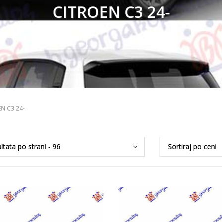
CITROEN C3 24-
N C3 24-