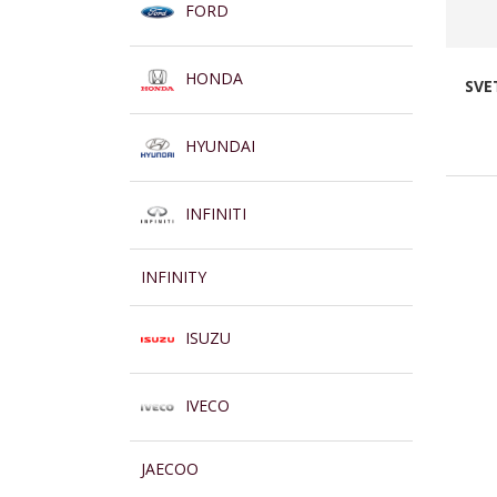
FORD
HONDA
SVE
HYUNDAI
INFINITI
INFINITY
ISUZU
IVECO
JAECOO