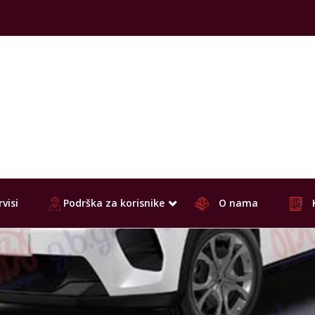
visi
Podrška za korisnike
O nama