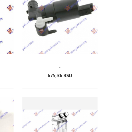
-
675,
36
RSD