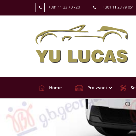
+381 11 23 70 720
+381 11 23 79 051
Home
Proizvodi
Ser