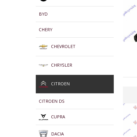
BYD
CHERY
CHEVROLET
CHRYSLER
CITROEN
CITROEN DS
CUPRA
DACIA