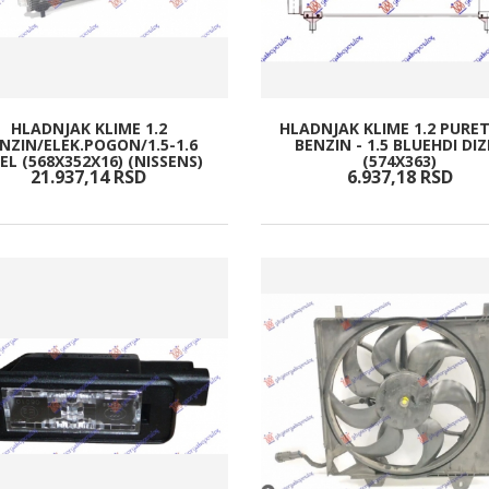
HLADNJAK KLIME 1.2
HLADNJAK KLIME 1.2 PURE
NZIN/ELEK.POGON/1.5-1.6
BENZIN - 1.5 BLUEHDI DIZ
EL (568X352X16) (NISSENS)
(574X363)
21.937,
14
RSD
6.937,
18
RSD