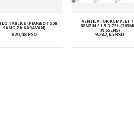
VENTILATOR KOMPLET 1
TLO TABLICE (PEUGEOT 508
BENZIN / 1.5 DIZEL (363
SAMO ZA KARAVAN)
(NISSENS)
820,
08
RSD
9.242,
65
RSD