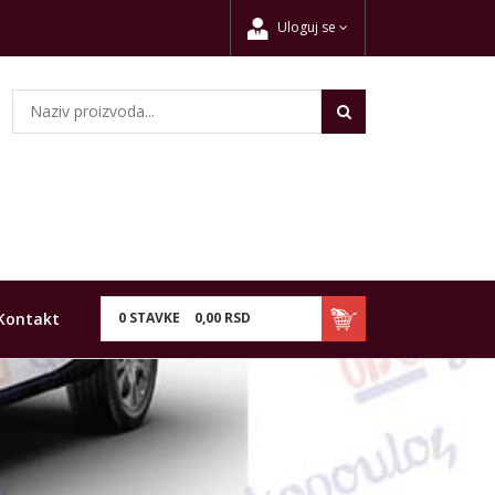
Uloguj se
Kontakt
0
STAVKE
0,
00
RSD