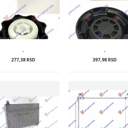
-
-
277,
38
RSD
397,
98
RSD