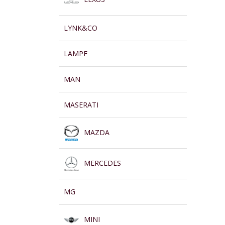
LYNK&CO
LAMPE
MAN
MASERATI
MAZDA
MERCEDES
MG
MINI