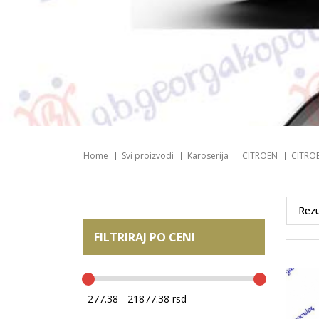
Home
Svi proizvodi
Karoserija
CITROEN
CITROE
FILTRIRAJ PO CENI