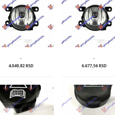
-
-
4.049,
82
RSD
6.677,
56
RSD