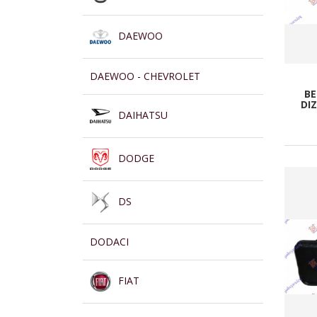
DAEWOO
DAEWOO - CHEVROLET
BE
DIZ
DAIHATSU
DODGE
DS
DODACI
FIAT