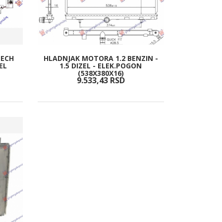
TECH
HLADNJAK MOTORA 1.2 BENZIN -
EL
1.5 DIZEL - ELEK.POGON
(538X380X16)
9.533,
43
RSD