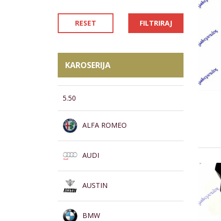
RESET
FILTRIRAJ
KAROSERIJA
5.50
ALFA ROMEO
AUDI
AUSTIN
BMW