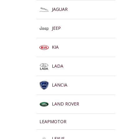
JAGUAR
JEEP
KIA
LADA
LANCIA
LAND ROVER
LEAPMOTOR
LEXUS