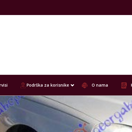
visi
Podrška za korisnike
O nama