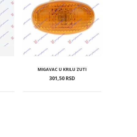
MIGAVAC U KRILU ZUTI
301,
50
RSD