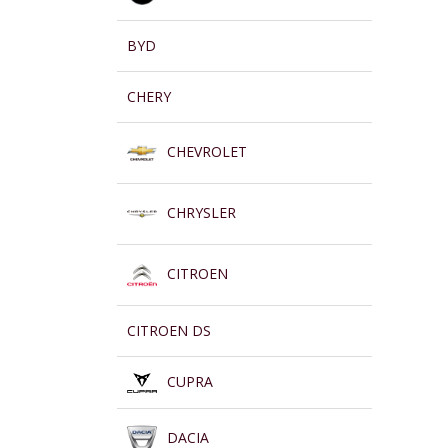
BYD
CHERY
CHEVROLET
CHRYSLER
CITROEN
CITROEN DS
CUPRA
DACIA