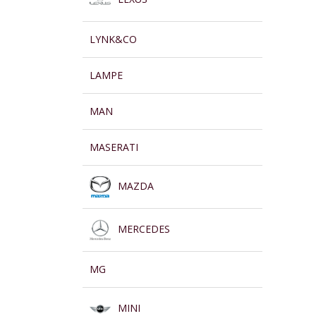
LYNK&CO
LAMPE
MAN
MASERATI
MAZDA
MERCEDES
MG
MINI