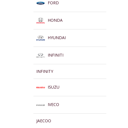
FORD
HONDA
HYUNDAI
INFINITI
INFINITY
ISUZU
IVECO
JAECOO