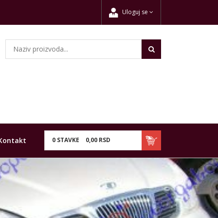
Uloguj se
Kontakt
0
STAVKE
0,
00
RSD