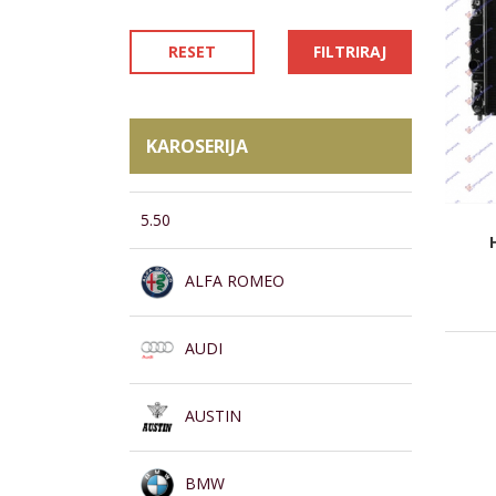
RESET
FILTRIRAJ
KAROSERIJA
5.50
ALFA ROMEO
AUDI
AUSTIN
BMW