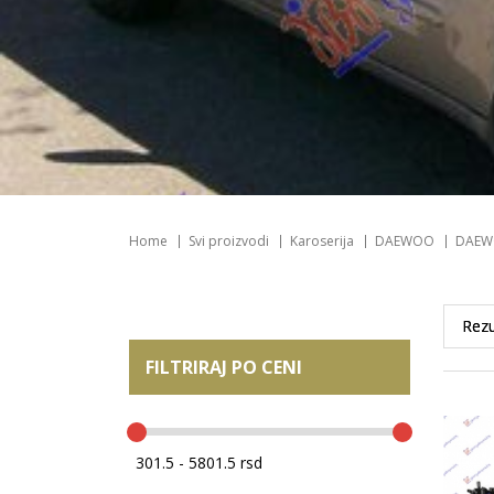
Home
Svi proizvodi
Karoserija
DAEWOO
DAEW
FILTRIRAJ PO CENI