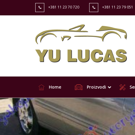
+381 11 23 70 720
+381 11 23 79 051
Home
Proizvodi
Ser