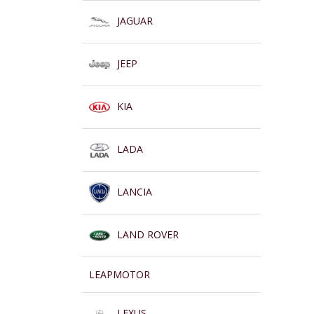
JAGUAR
JEEP
KIA
LADA
LANCIA
LAND ROVER
LEAPMOTOR
LEXUS