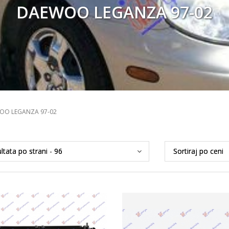
DAEWOO LEGANZA 97-02
OO LEGANZA 97-02