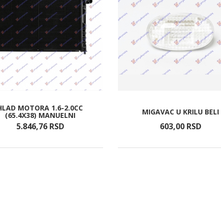
HLAD MOTORA 1.6-2.0CC
MIGAVAC U KRILU BELI
(65.4X38) MANUELNI
5.846,
76
RSD
603,
00
RSD