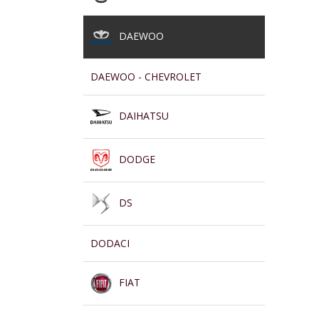
DAEWOO
DAEWOO - CHEVROLET
DAIHATSU
DODGE
DS
DODACI
FIAT