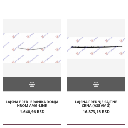
LAJSNA PRED. BRANIKA DONJA
LAJSNA PREDNJE SAJTNE
HROM AMG-LINE
CRNA (A35 AMG)
1.640,
96
RSD
16.873,
15
RSD