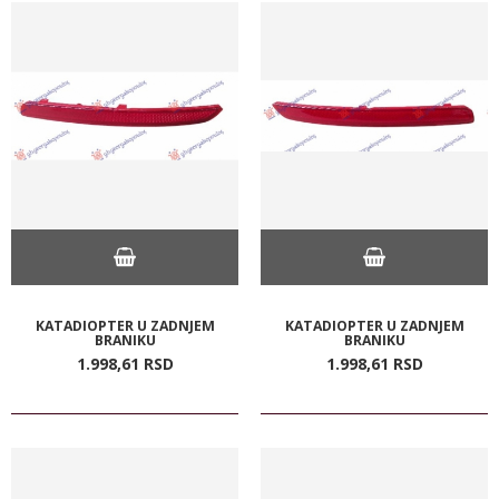
KATADIOPTER U ZADNJEM
KATADIOPTER U ZADNJEM
BRANIKU
BRANIKU
1.998,
61
RSD
1.998,
61
RSD