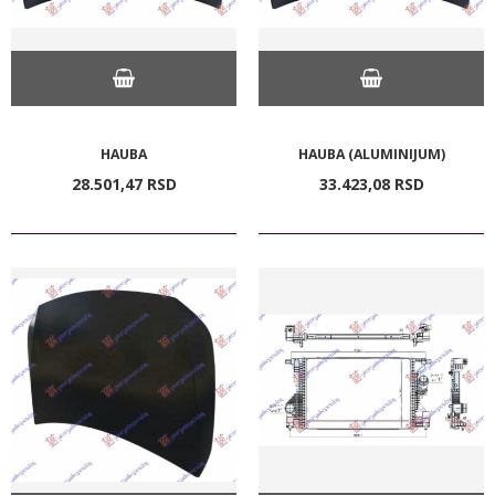
HAUBA
HAUBA (ALUMINIJUM)
28.501,
47
RSD
33.423,
08
RSD