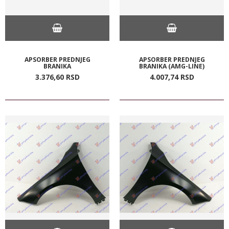
APSORBER PREDNJEG
APSORBER PREDNJEG
BRANIKA
BRANIKA (AMG-LINE)
3.376,
60
RSD
4.007,
74
RSD