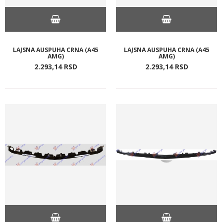
LAJSNA AUSPUHA CRNA (A45
LAJSNA AUSPUHA CRNA (A45
AMG)
AMG)
2.293,
14
RSD
2.293,
14
RSD