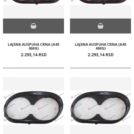
LAJSNA AUSPUHA CRNA (A45
LAJSNA AUSPUHA CRNA (A45
AMG)
AMG)
2.293,
14
RSD
2.293,
14
RSD