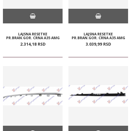
LAJSNA RESETKE
LAJSNA RESETKE
PR.BRAN.GOR. CRNA A35 AMG
PR.BRAN.GOR. CRNA A35 AMG
2.314,
18
RSD
3.039,
99
RSD