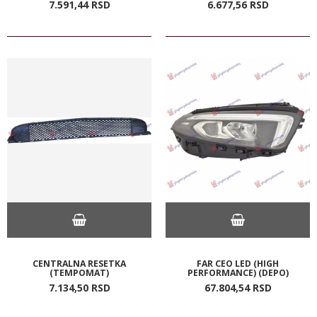
7.591,
44
RSD
6.677,
56
RSD
CENTRALNA RESETKA
FAR CEO LED (HIGH
(TEMPOMAT)
PERFORMANCE) (DEPO)
7.134,
50
RSD
67.804,
54
RSD