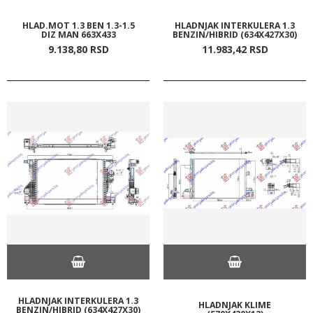
HLAD.MOT 1.3 BEN 1.3-1.5
HLADNJAK INTERKULERA 1.3
DIZ MAN 663X433
BENZIN/HIBRID (634X427X30)
9.138,
80
RSD
11.983,
42
RSD
HLADNJAK INTERKULERA 1.3
HLADNJAK KLIME
BENZIN/HIBRID (634X427X30)