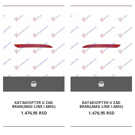
KATADIOPTER U ZAD
KATADIOPTER U ZAD
BRAN(AMG-LINE I AMG)
BRAN(AMG-LINE I AMG)
1.476,
95
RSD
1.476,
95
RSD