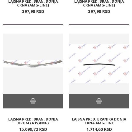
LAJSNA PRED. BRAN. DONJA
LAJSNA PRED. BRAN. DONJA
CRNA (AMG-LINE)
CRNA (AMG-LINE)
397,
98
RSD
397,
98
RSD
LAJSNA PRED. BRAN. DONJA
LAJSNA PRED. BRANIKA DONJA
HROM (A35 AMG)
CRNA AMG-LINE
15.099,
72
RSD
1.714,
60
RSD