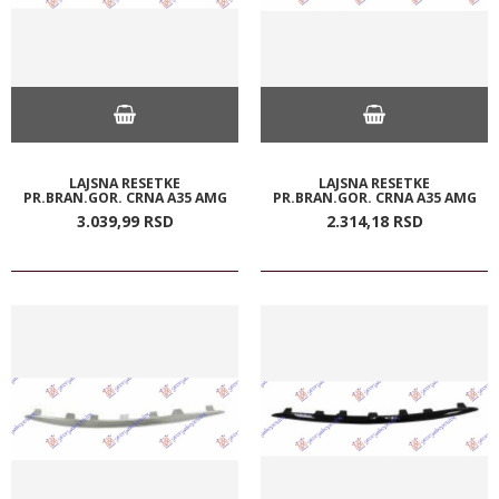
LAJSNA RESETKE
LAJSNA RESETKE
PR.BRAN.GOR. CRNA A35 AMG
PR.BRAN.GOR. CRNA A35 AMG
3.039,
99
RSD
2.314,
18
RSD