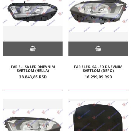
FAR EL. SA LED DNEVNIM
FAR ELEK. SA LED DNEVNIM
SVETLOM (HELLA)
SVETLOM (DEPO)
38.843,
85
RSD
16.299,
09
RSD