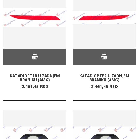
KATADIOPTER U ZADNJEM
KATADIOPTER U ZADNJEM
BRANIKU (AMG)
BRANIKU (AMG)
2.461,
45
RSD
2.461,
45
RSD