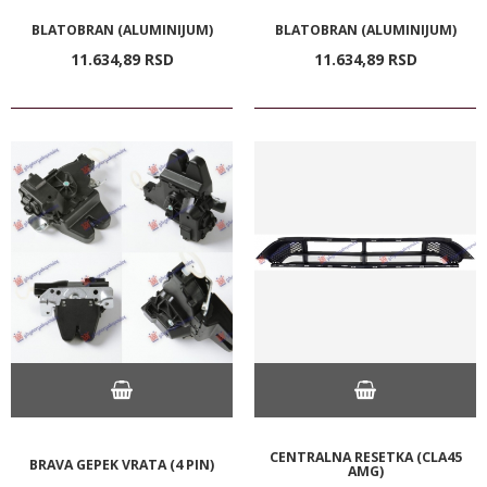
BLATOBRAN (ALUMINIJUM)
BLATOBRAN (ALUMINIJUM)
11.634,
89
RSD
11.634,
89
RSD
CENTRALNA RESETKA (CLA45
BRAVA GEPEK VRATA (4 PIN)
AMG)