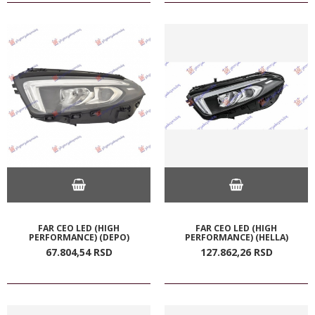
FAR CEO LED (HIGH
FAR CEO LED (HIGH
PERFORMANCE) (DEPO)
PERFORMANCE) (HELLA)
67.804,
54
RSD
127.862,
26
RSD