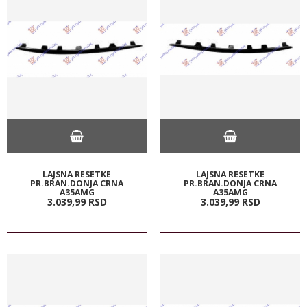
LAJSNA RESETKE
LAJSNA RESETKE
PR.BRAN.DONJA CRNA
PR.BRAN.DONJA CRNA
A35AMG
A35AMG
3.039,
99
RSD
3.039,
99
RSD