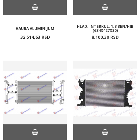
HLAD. INTERKUL. 1.3 BEN/HIB
HAUBA ALUMINIJUM
(634X427X30)
32.514,
63
RSD
8.100,
30
RSD