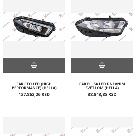
FAR CEO LED (HIGH
FAR EL. SA LED DNEVNIM
PERFORMANCE) (HELLA)
SVETLOM (HELLA)
127.862,
26
RSD
38.843,
85
RSD