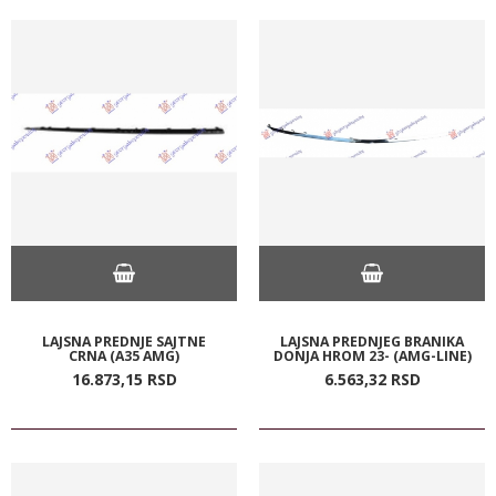
LAJSNA PREDNJE SAJTNE
LAJSNA PREDNJEG BRANIKA
CRNA (A35 AMG)
DONJA HROM 23- (AMG-LINE)
16.873,
15
RSD
6.563,
32
RSD