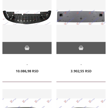
-
-
10.086,
98
RSD
3.902,
55
RSD