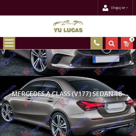
Uloguj se
0
MERCEDES A CLASS (V177) SEDAN 18-