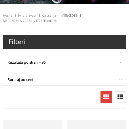
Home
Svi proizvodi
Karoserija
MERCEDES
MERCEDES A CLASS (V177) SEDAN 18-
Filteri