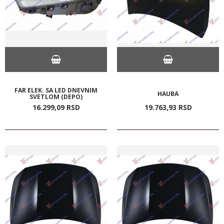
FAR ELEK. SA LED DNEVNIM
HAUBA
SVETLOM (DEPO)
16.299,
09
RSD
19.763,
93
RSD