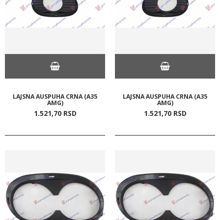
LAJSNA AUSPUHA CRNA (A35
LAJSNA AUSPUHA CRNA (A35
AMG)
AMG)
1.521,
70
RSD
1.521,
70
RSD