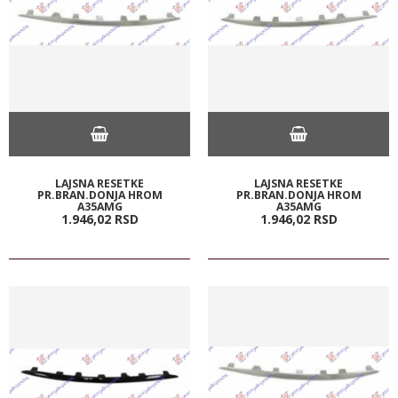
LAJSNA RESETKE
LAJSNA RESETKE
PR.BRAN.DONJA HROM
PR.BRAN.DONJA HROM
A35AMG
A35AMG
1.946,
02
RSD
1.946,
02
RSD