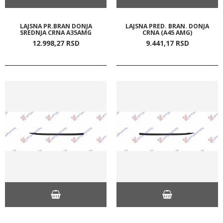
LAJSNA PR.BRAN DONJA
LAJSNA PRED. BRAN. DONJA
SREDNJA CRNA A35AMG
CRNA (A45 AMG)
12.998,
27
RSD
9.441,
17
RSD