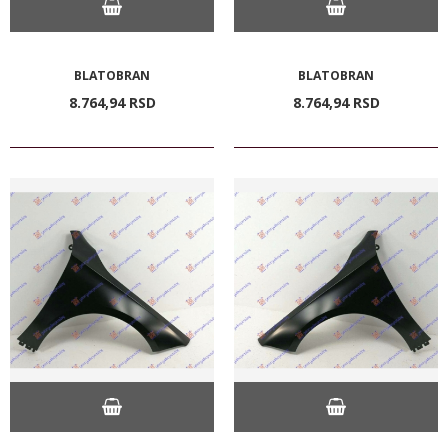
BLATOBRAN
BLATOBRAN
8.764,
94
RSD
8.764,
94
RSD