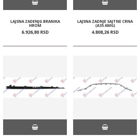
LAJSNA ZADENJG BRANIKA
LAJSNA ZADNJE SAJTNE CRNA
HROM
(A35 AMG)
6.926,
80
RSD
4.808,
26
RSD