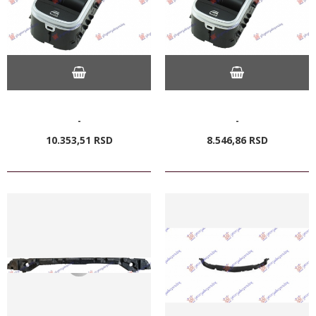
-
-
10.353,
51
RSD
8.546,
86
RSD