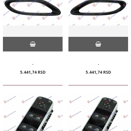
-
-
5.441,
74
RSD
5.441,
74
RSD