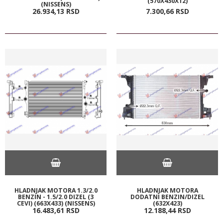
(570X430X12)
(NISSENS)
26.934,
13
RSD
7.300,
66
RSD
HLADNJAK MOTORA 1.3/2.0
HLADNJAK MOTORA
BENZIN - 1.5/2.0 DIZEL (3
DODATNI BENZIN/DIZEL
CEVI) (663X433) (NISSENS)
(632X423)
16.483,
61
RSD
12.188,
44
RSD