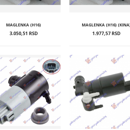
MAGLENKA (H16)
MAGLENKA (H16) (KINA
3.050,
51
RSD
1.977,
57
RSD