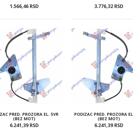
1.566,
46
RSD
3.776,
32
RSD
ZAC PRED. PROZORA EL. 5VR
PODIZAC PRED. PROZORA EL
(BEZ MOT)
(BEZ MOT)
6.241,
39
RSD
6.241,
39
RSD