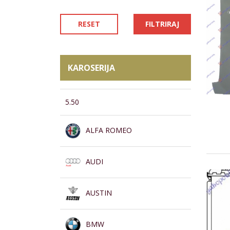
RESET
FILTRIRAJ
KAROSERIJA
5.50
ALFA ROMEO
AUDI
AUSTIN
BMW