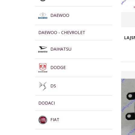
DAEWOO
DAEWOO - CHEVROLET
LAJS
DAIHATSU
DODGE
DS
DODACI
FIAT