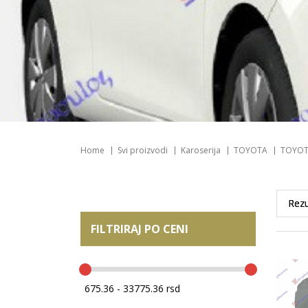
Home
Svi proizvodi
Karoserija
TOYOTA
TOYOT
FILTRIRAJ PO CENI