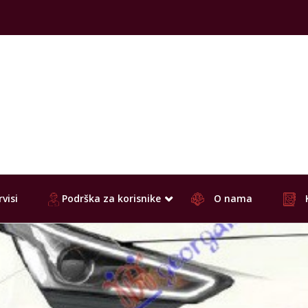
visi
Podrška za korisnike
O nama