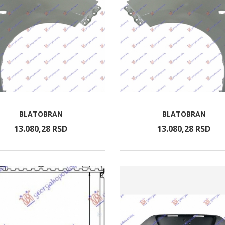
BLATOBRAN
BLATOBRAN
13.080,
28
RSD
13.080,
28
RSD