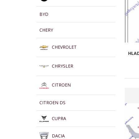
BYD
CHERY
CHEVROLET
HLAD
CHRYSLER
CITROEN
CITROEN DS
CUPRA
DACIA