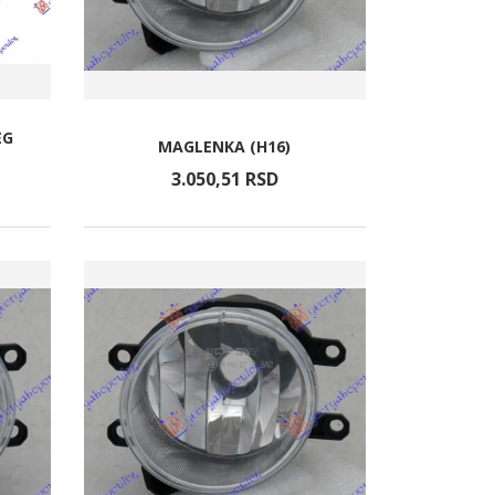
EG
MAGLENKA (H16)
3.050,
51
RSD