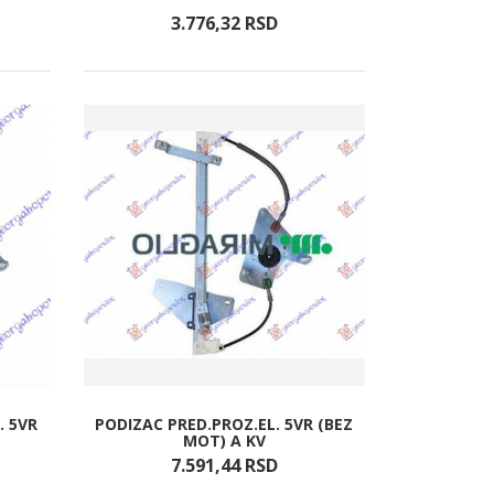
3.776,
32
RSD
. 5VR
PODIZAC PRED.PROZ.EL. 5VR (BEZ
MOT) A KV
7.591,
44
RSD