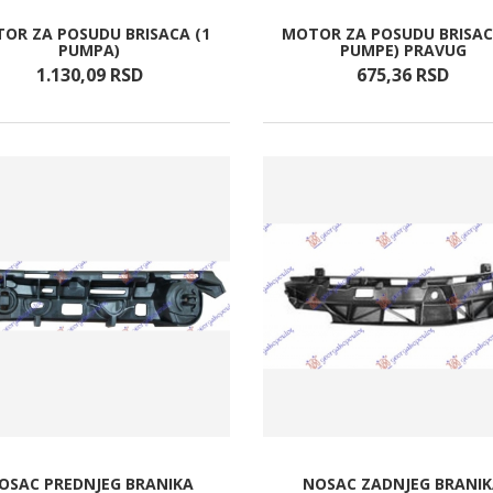
OR ZA POSUDU BRISACA (1
MOTOR ZA POSUDU BRISAC
PUMPA)
PUMPE) PRAVUG
1.130,
09
RSD
675,
36
RSD
OSAC PREDNJEG BRANIKA
NOSAC ZADNJEG BRANI