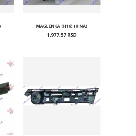
)
MAGLENKA (H16) (KINA)
1.977,
57
RSD