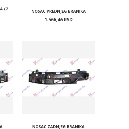
A (2
NOSAC PREDNJEG BRANIKA
1.566,
46
RSD
KA
NOSAC ZADNJEG BRANIKA