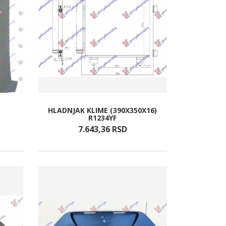
HLADNJAK KLIME (390X350X16)
R1234YF
7.643,
36
RSD