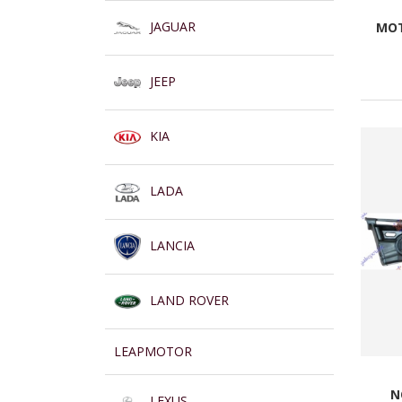
JAGUAR
MOT
JEEP
KIA
LADA
LANCIA
LAND ROVER
LEAPMOTOR
N
LEXUS