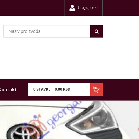
Uloguj se
Kontakt
0
STAVKE
0,
00
RSD