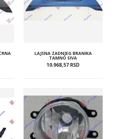
(CRNA
LAJSNA ZADNJEG BRANIKA
TAMNO SIVA
10.968,
57
RSD