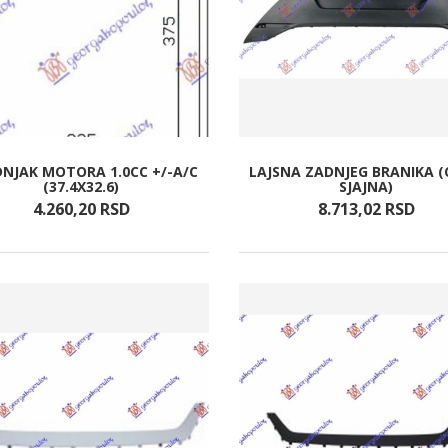
NJAK MOTORA 1.0CC +/-A/C
LAJSNA ZADNJEG BRANIKA 
(37.4X32.6)
SJAJNA)
4.260,
20
RSD
8.713,
02
RSD