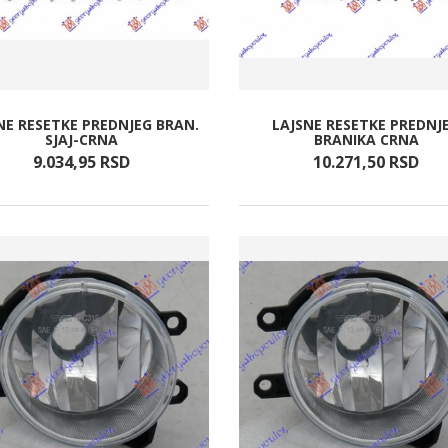
NE RESETKE PREDNJEG BRAN.
LAJSNE RESETKE PREDNJ
SJAJ-CRNA
BRANIKA CRNA
9.034,
95
RSD
10.271,
50
RSD