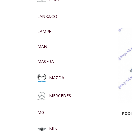
LYNK&CO
LAMPE
MAN
MASERATI
MAZDA
MERCEDES
MG
PODI
MINI