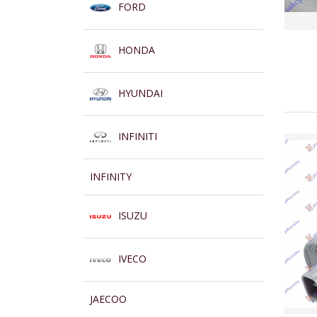
FORD
HONDA
HYUNDAI
INFINITI
INFINITY
ISUZU
IVECO
JAECOO