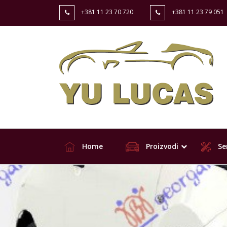
+381 11 23 70 720
+381 11 23 79 051
Home
Proizvodi
Ser