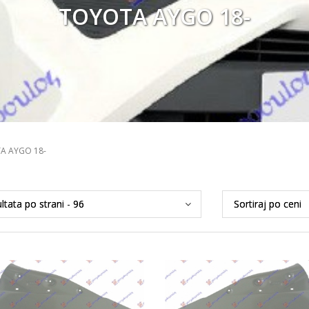
TOYOTA AYGO 18-
A AYGO 18-