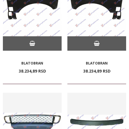
BLATOBRAN
BLATOBRAN
38.234,
89
RSD
38.234,
89
RSD