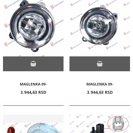
MAGLENKA 09-
MAGLENKA 09-
3.944,
63
RSD
3.944,
63
RSD