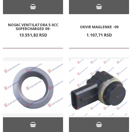
NOSAC VENTILATORA 5.0CC
OKVIR MAGLENKE -09
SUPERCHARGED 09-
13.551,
82
RSD
1.107,
71
RSD