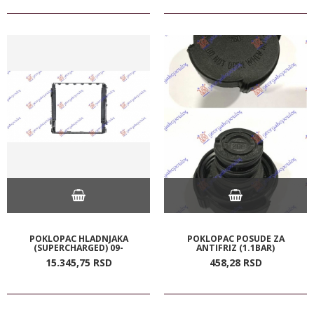
POKLOPAC HLADNJAKA
POKLOPAC POSUDE ZA
(SUPERCHARGED) 09-
ANTIFRIZ (1.1BAR)
15.345,
75
RSD
458,
28
RSD