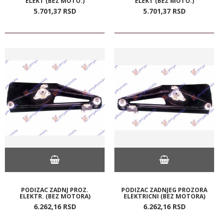
ELEKT (BEZ MOTO.)
ELEKT (BEZ MOTO.)
5.701,
37
RSD
5.701,
37
RSD
PODIZAC ZADNJ PROZ.
PODIZAC ZADNJEG PROZORA
ELEKTR. (BEZ MOTORA)
ELEKTRICNI (BEZ MOTORA)
6.262,
16
RSD
6.262,
16
RSD