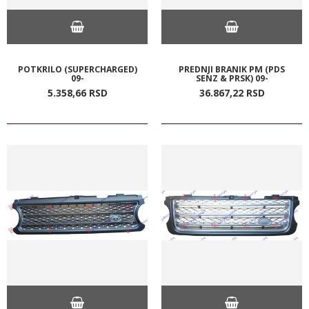
POTKRILO (SUPERCHARGED)
PREDNJI BRANIK PM (PDS
09-
SENZ & PRSK) 09-
5.358,
66
RSD
36.867,
22
RSD