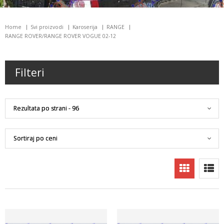
Home
Svi proizvodi
Karoserija
RANGE
RANGE ROVER/RANGE ROVER VOGUE 02-12
Filteri