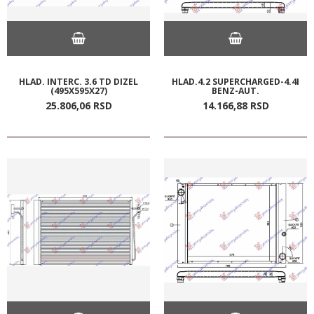
HLAD. INTERC. 3.6 TD DIZEL
HLAD.4.2 SUPERCHARGED-4.4I
(495X595X27)
BENZ-AUT.
25.806,
06
RSD
14.166,
88
RSD