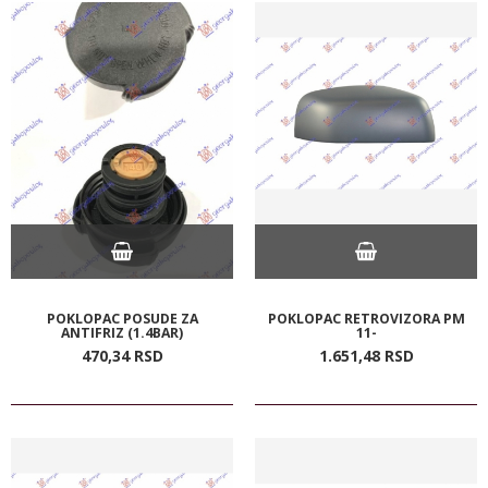
POKLOPAC POSUDE ZA
POKLOPAC RETROVIZORA PM
ANTIFRIZ (1.4BAR)
11-
470,
34
RSD
1.651,
48
RSD