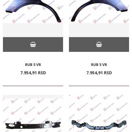
RUB 5 VR
RUB 5 VR
7.954,
91
RSD
7.954,
91
RSD