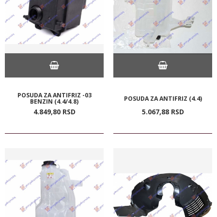
POSUDA ZA ANTIFRIZ -03
POSUDA ZA ANTIFRIZ (4.4)
BENZIN (4.4/4.8)
4.849,
80
RSD
5.067,
88
RSD