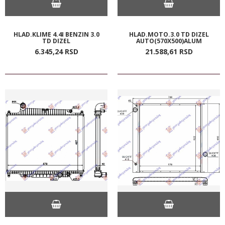
HLAD.KLIME 4.4I BENZIN 3.0
HLAD.MOTO.3.0 TD DIZEL
TD DIZEL
AUTO(570X500)ALUM
6.345,
24
RSD
21.588,
61
RSD