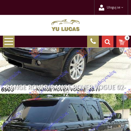
Uloguj se
0
RANGE ROVER/RANGE ROVER VOGUE 02-
12