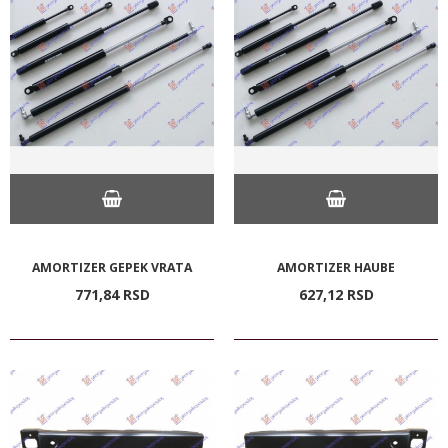
AMORTIZER GEPEK VRATA
AMORTIZER HAUBE
771,
84
RSD
627,
12
RSD