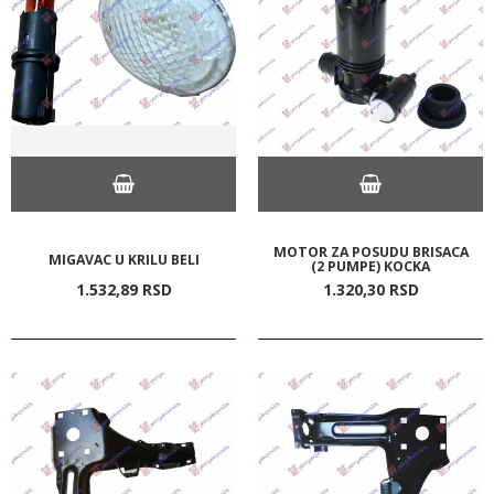
MOTOR ZA POSUDU BRISACA
MIGAVAC U KRILU BELI
(2 PUMPE) KOCKA
1.532,
89
RSD
1.320,
30
RSD