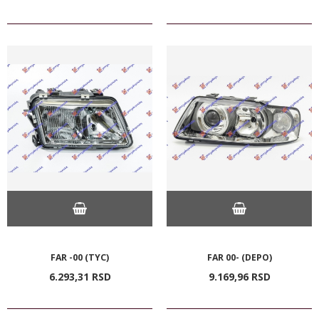
FAR -00 (TYC)
FAR 00- (DEPO)
6.293,
31
RSD
9.169,
96
RSD