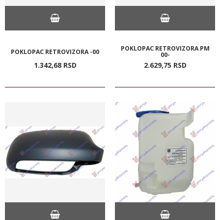
POKLOPAC RETROVIZORA PM
POKLOPAC RETROVIZORA -00
00-
1.342,
68
RSD
2.629,
75
RSD