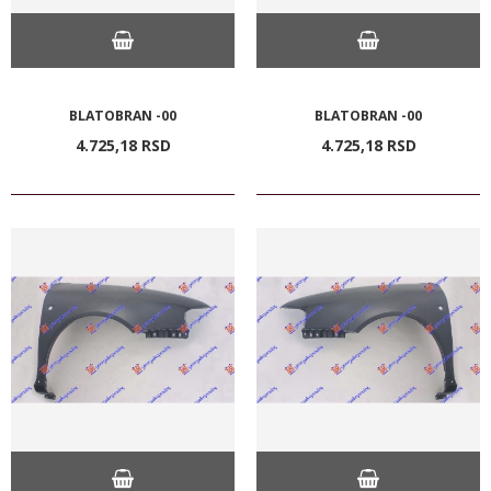
BLATOBRAN -00
BLATOBRAN -00
4.725,
18
RSD
4.725,
18
RSD