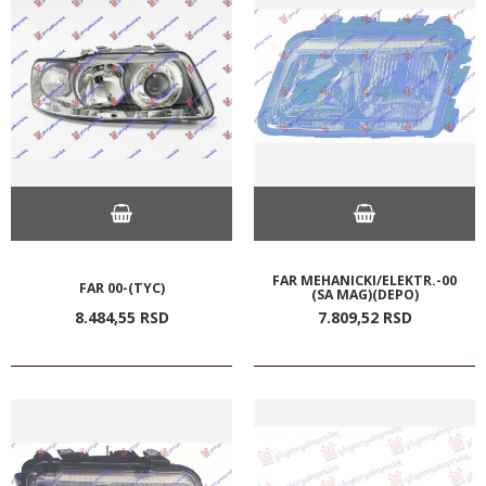
FAR MEHANICKI/ELEKTR.-00
FAR 00-(TYC)
(SA MAG)(DEPO)
8.484,
55
RSD
7.809,
52
RSD