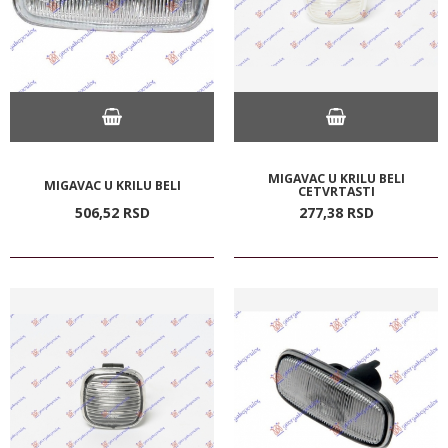
MIGAVAC U KRILU BELI
MIGAVAC U KRILU BELI
CETVRTASTI
506,
52
RSD
277,
38
RSD