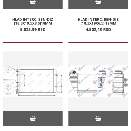
HLAD INTERC. BEN-DIZ
HLAD INTERC. BEN-DIZ
(18.3X19.5X8.5)18MM
(18.3X19X6.5) 12MM
5.825,
99
RSD
4.502,
13
RSD