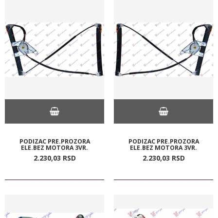
PODIZAC PRE.PROZORA
PODIZAC PRE.PROZORA
ELE.BEZ MOTORA 3VR.
ELE.BEZ MOTORA 3VR.
2.230,
03
RSD
2.230,
03
RSD