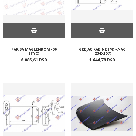
FAR SA MAGLENKOM -00
GREJAC KABINE (M) +/-AC
(TYC)
(234X157)
6.085,
61
RSD
1.644,
78
RSD