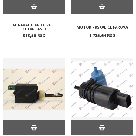
MIGAVAC U KRILU ZUTI
MOTOR PRSKALICE FAROVA
CETVRTASTI
313,
56
RSD
1.735,
64
RSD