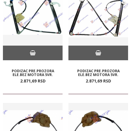
PODIZAC PRE.PROZORA
PODIZAC PRE.PROZORA
ELE.BEZ MOTORA 5VR.
ELE.BEZ MOTORA 5VR.
2.871,
69
RSD
2.871,
69
RSD