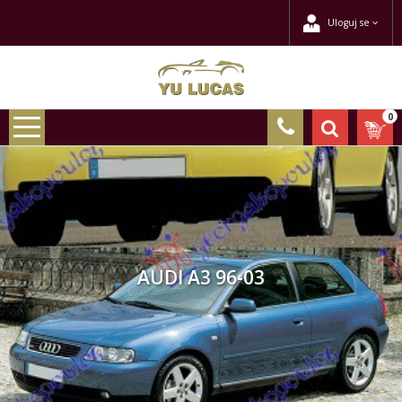
Uloguj se
0
AUDI A3 96-03