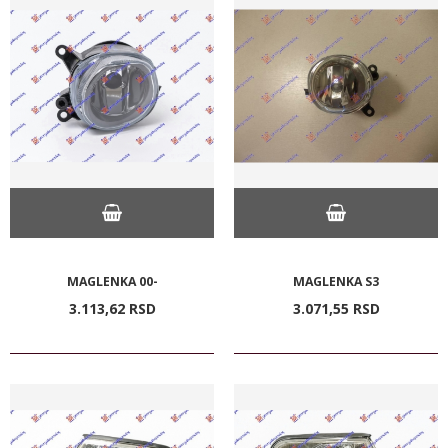
MAGLENKA 00-
MAGLENKA S3
3.113,
62
RSD
3.071,
55
RSD