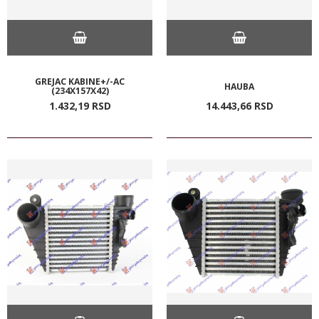
GREJAC KABINE+/-AC
HAUBA
(234X157X42)
1.432,
19
RSD
14.443,
66
RSD