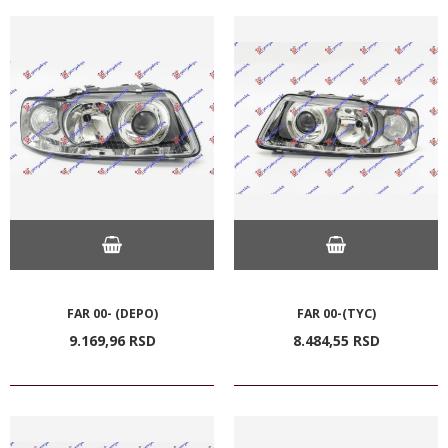
FAR 00- (DEPO)
FAR 00-(TYC)
9.169,
96
RSD
8.484,
55
RSD