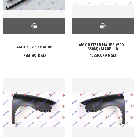
AMORTIZER HAUBE (500L-
AMORTIZER HAUBE
350N) (MARELLI)
783,
90
RSD
1.230,
79
RSD