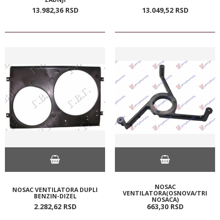
13.982,
36
RSD
13.049,
52
RSD
NOSAC
NOSAC VENTILATORA DUPLI
VENTILATORA(OSNOVA/TRI
BENZIN-DIZEL
NOSACA)
2.282,
62
RSD
663,
30
RSD