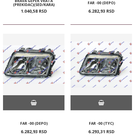
BRAVA GEPEK VRATA
FAR -00 (DEPO)
(PREKIDAC)(SED/KARA)
1.040,
58
RSD
6.282,
93
RSD
FAR -00 (DEPO)
FAR -00 (TYC)
6.282,
93
RSD
6.293,
31
RSD