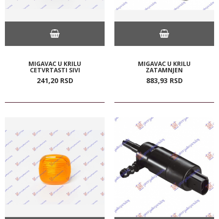
MIGAVAC U KRILU
MIGAVAC U KRILU
CETVRTASTI SIVI
ZATAMNJEN
241,
20
RSD
883,
93
RSD