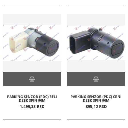
PARKING SENZOR (PDC) BELI
PARKING SENZOR (PDC) CRNI
DZEK 3PIN 90M
DZEK 3PIN 90M
1.499,
33
RSD
895,
12
RSD