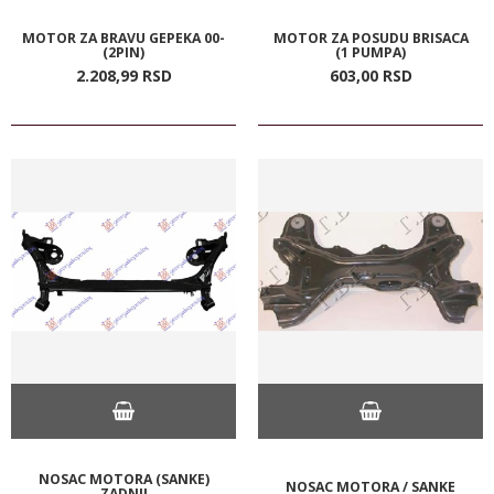
MOTOR ZA BRAVU GEPEKA 00-
MOTOR ZA POSUDU BRISACA
(2PIN)
(1 PUMPA)
2.208,
99
RSD
603,
00
RSD
NOSAC MOTORA (SANKE)
NOSAC MOTORA / SANKE
ZADNJI