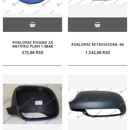
POKLOPAC POSUDE ZA
POKLOPAC RETROVIZORA -00
ANTIFRIZ PLAVI 1.6BAR
373,
86
RSD
1.342,
68
RSD