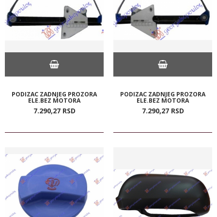
PODIZAC ZADNJEG PROZORA
PODIZAC ZADNJEG PROZORA
ELE.BEZ MOTORA
ELE.BEZ MOTORA
7.290,
27
RSD
7.290,
27
RSD