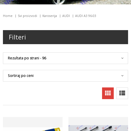
Home
Svi proizvodi
Karoserija
AUDI
AUDI A3 96-03
Filteri