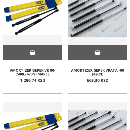
AMORTIZER GEPEK VR 00-
AMORTIZER GEPEK VRATA -00
(500L-470N) MAREL
(420N)
1.286,
74
RSD
663,
30
RSD