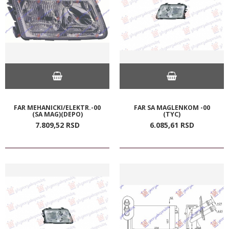
FAR MEHANICKI/ELEKTR.-00
FAR SA MAGLENKOM -00
(SA MAG)(DEPO)
(TYC)
7.809,
52
RSD
6.085,
61
RSD