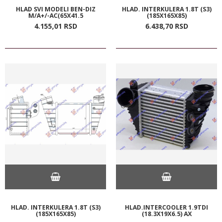
HLAD SVI MODELI BEN-DIZ
HLAD. INTERKULERA 1.8T (S3)
M/A+/-AC(65X41.5
(185X165X85)
4.155,
01
RSD
6.438,
70
RSD
HLAD. INTERKULERA 1.8T (S3)
HLAD.INTERCOOLER 1.9TDI
(185X165X85)
(18.3X19X6.5) AX