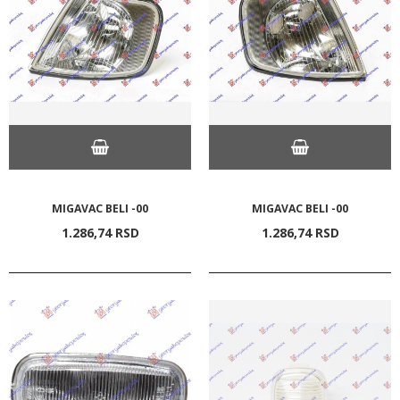
MIGAVAC BELI -00
MIGAVAC BELI -00
1.286,
74
RSD
1.286,
74
RSD