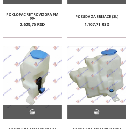
POKLOPAC RETROVIZORA PM
POSUDA ZA BRISACE (3L)
00-
2.629,
75
RSD
1.107,
71
RSD