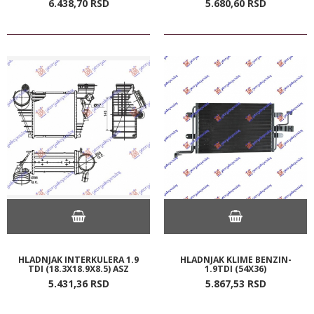
6.438,
70
RSD
5.680,
60
RSD
HLADNJAK INTERKULERA 1.9
HLADNJAK KLIME BENZIN-
TDI (18.3X18.9X8.5) ASZ
1.9TDI (54X36)
5.431,
36
RSD
5.867,
53
RSD