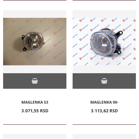
MAGLENKA S3
MAGLENKA 00-
3.071,
55
RSD
3.113,
62
RSD