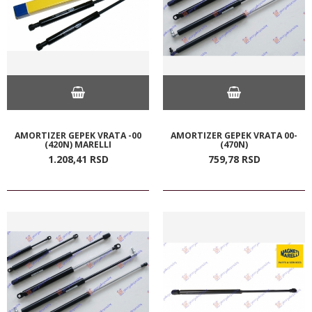
AMORTIZER GEPEK VRATA -00
AMORTIZER GEPEK VRATA 00-
(420N) MARELLI
(470N)
1.208,
41
RSD
759,
78
RSD