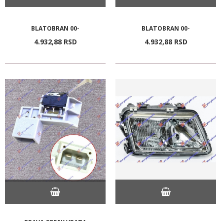
BLATOBRAN 00-
BLATOBRAN 00-
4.932,
88
RSD
4.932,
88
RSD