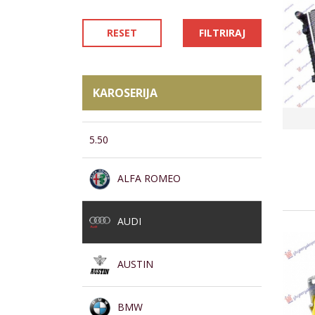
RESET
FILTRIRAJ
KAROSERIJA
5.50
ALFA ROMEO
AUDI
AUSTIN
BMW