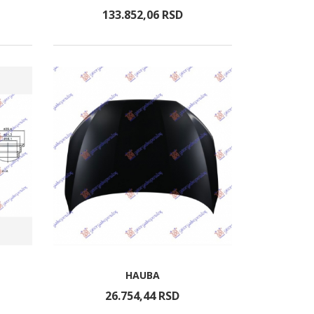
133.852,
06
RSD
HAUBA
26.754,
44
RSD