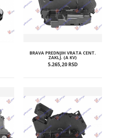
BRAVA PREDNJIH VRATA CENT.
ZAKLJ. (A KV)
5.265,
20
RSD