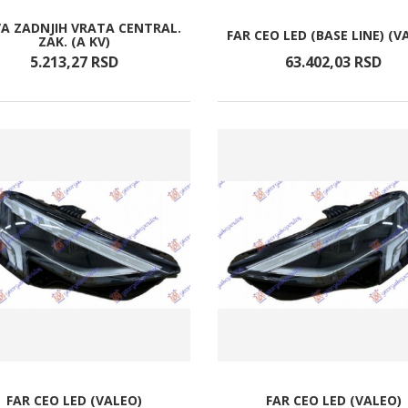
A ZADNJIH VRATA CENTRAL.
FAR CEO LED (BASE LINE) (V
ZAK. (A KV)
5.213,
27
RSD
63.402,
03
RSD
FAR CEO LED (VALEO)
FAR CEO LED (VALEO)