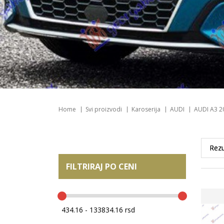
Home
Svi proizvodi
Karoserija
AUDI
AUDI A3 2
FILTRIRAJ PO CENI