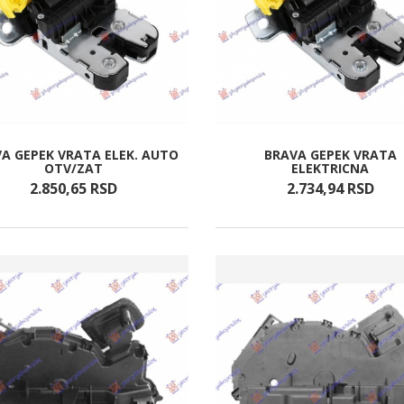
A GEPEK VRATA ELEK. AUTO
BRAVA GEPEK VRATA
OTV/ZAT
ELEKTRICNA
2.850,
65
RSD
2.734,
94
RSD