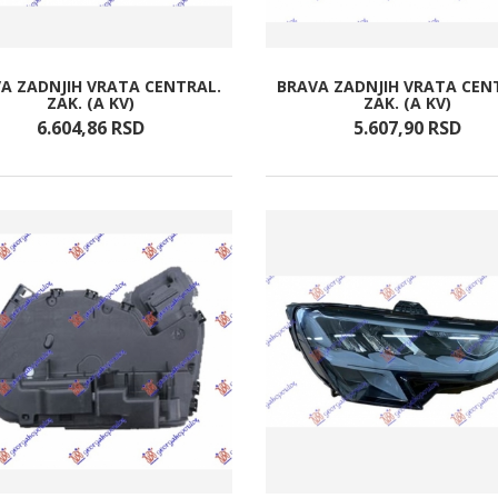
A ZADNJIH VRATA CENTRAL.
BRAVA ZADNJIH VRATA CEN
ZAK. (A KV)
ZAK. (A KV)
6.604,
86
RSD
5.607,
90
RSD