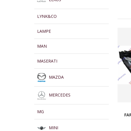
LYNK&CO
LAMPE
MAN
MASERATI
MAZDA
MERCEDES
MG
FA
MINI