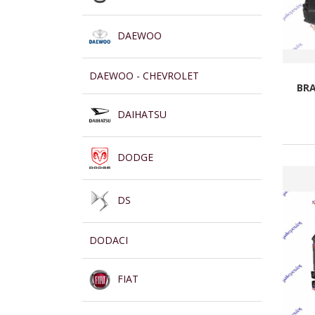
DAEWOO
DAEWOO - CHEVROLET
BRA
DAIHATSU
DODGE
DS
DODACI
FIAT