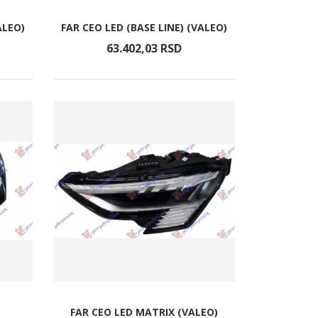
ALEO)
FAR CEO LED (BASE LINE) (VALEO)
63.402,
03
RSD
FAR CEO LED MATRIX (VALEO)