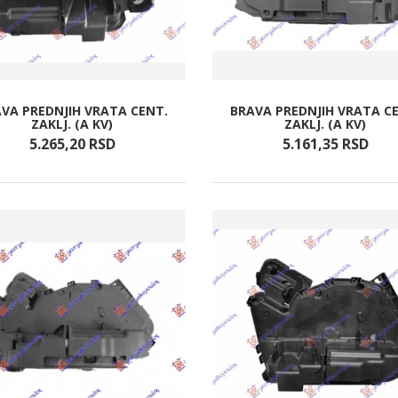
VA PREDNJIH VRATA CENT.
BRAVA PREDNJIH VRATA C
ZAKLJ. (A KV)
ZAKLJ. (A KV)
5.265,
20
RSD
5.161,
35
RSD