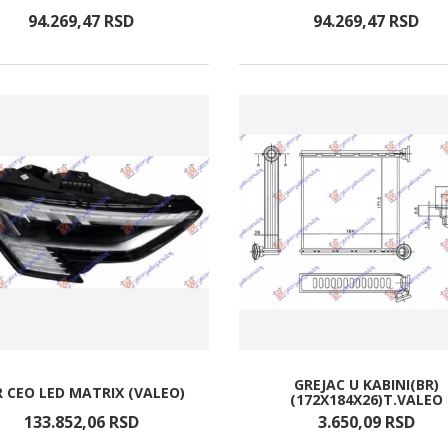
94.269,
47
RSD
94.269,
47
RSD
GREJAC U KABINI(BR)
R CEO LED MATRIX (VALEO)
(172X184X26)T.VALEO
133.852,
06
RSD
3.650,
09
RSD