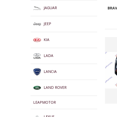
JAGUAR
BRAV
JEEP
KIA
LADA
LANCIA
LAND ROVER
LEAPMOTOR
LEXUS