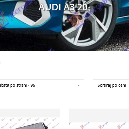
AUDI A3 20-
0-