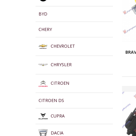
BYD
CHERY
CHEVROLET
BRAV
CHRYSLER
CITROEN
CITROEN DS
CUPRA
DACIA