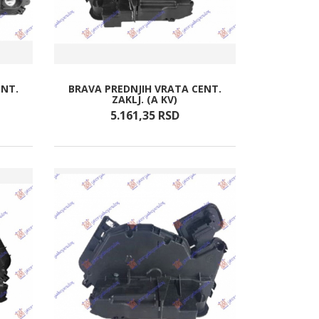
ENT.
BRAVA PREDNJIH VRATA CENT.
ZAKLJ. (A KV)
5.161,
35
RSD