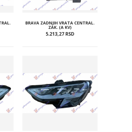
TRAL.
BRAVA ZADNJIH VRATA CENTRAL.
ZAK. (A KV)
5.213,
27
RSD