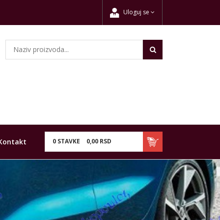
Uloguj se
Kontakt
0
STAVKE
0,
00
RSD