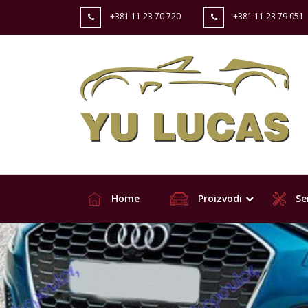
+381 11 23 70 720
+381 11 23 79 051
Home
Proizvodi
Ser