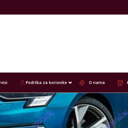
visi
Podrška za korisnike
O nama