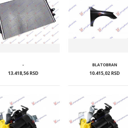
-
BLATOBRAN
13.418,
56
RSD
10.415,
02
RSD