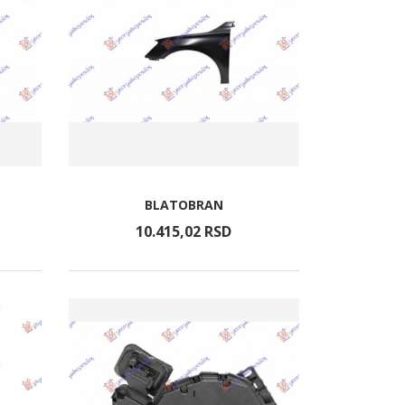
BLATOBRAN
10.415,
02
RSD