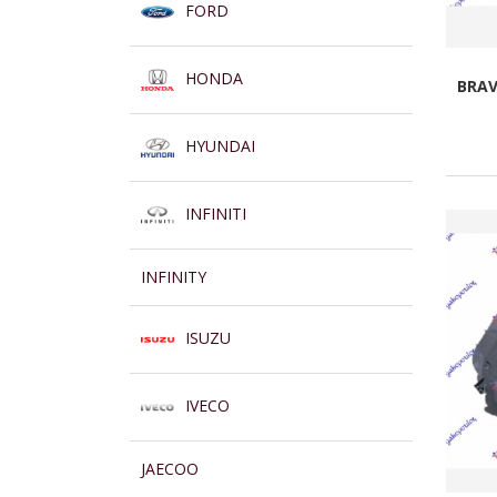
FORD
HONDA
BRAV
HYUNDAI
INFINITI
INFINITY
ISUZU
IVECO
JAECOO