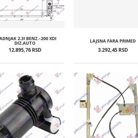
ADNJAK 2.3I BENZ.-200 XDI
LAJSNA FARA PRIMED
DIZ.AUTO
12.895,
76
RSD
3.292,
45
RSD