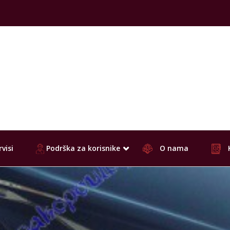
visi
Podrška za korisnike
O nama