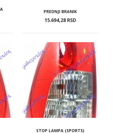
RA
PREDNJI BRANIK
15.694,
28
RSD
STOP LAMPA (SPORTS)