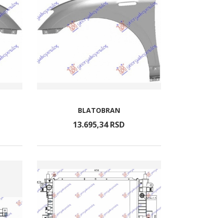
BLATOBRAN
13.695,
34
RSD