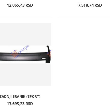
12.065,
43
RSD
7.518,
74
RSD
ZADNJI BRANIK (SPORT)
17.693,
23
RSD