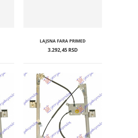
LAJSNA FARA PRIMED
3.292,
45
RSD