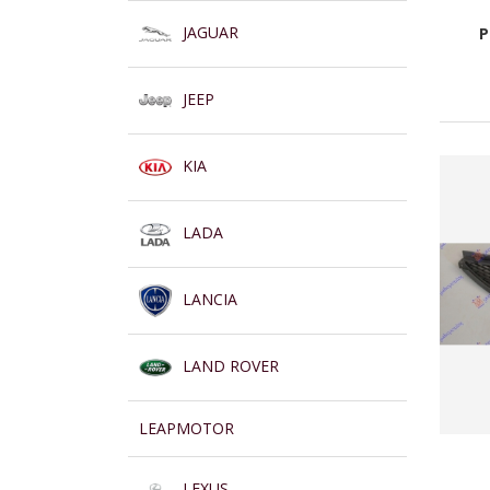
JAGUAR
P
JEEP
KIA
LADA
LANCIA
LAND ROVER
LEAPMOTOR
LEXUS