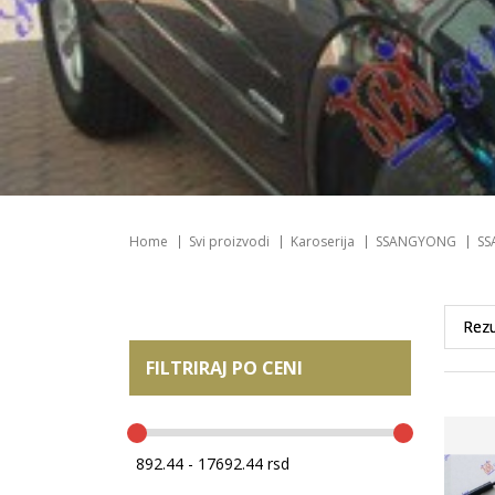
Home
Svi proizvodi
Karoserija
SSANGYONG
SS
FILTRIRAJ PO CENI