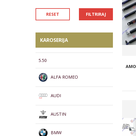
RESET
FILTRIRAJ
KAROSERIJA
5.50
AMOR
ALFA ROMEO
AUDI
AUSTIN
BMW