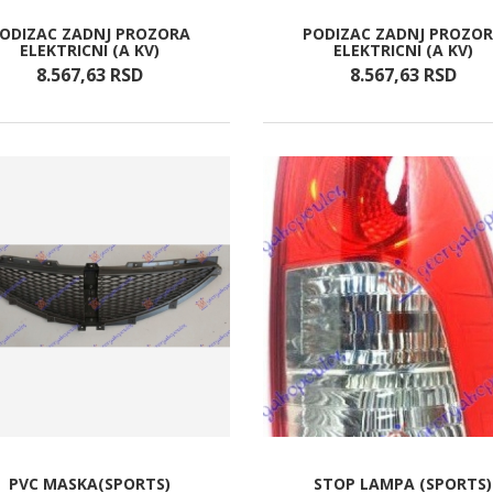
ODIZAC ZADNJ PROZORA
PODIZAC ZADNJ PROZO
ELEKTRICNI (A KV)
ELEKTRICNI (A KV)
8.567,
63
RSD
8.567,
63
RSD
PVC MASKA(SPORTS)
STOP LAMPA (SPORTS)