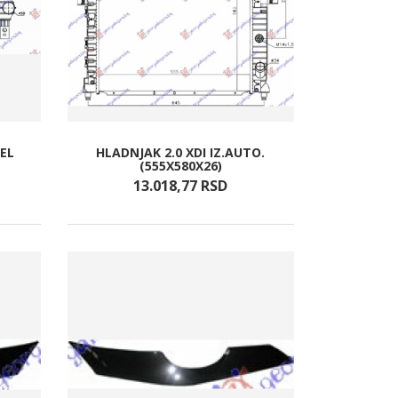
ZEL
HLADNJAK 2.0 XDI IZ.AUTO.
(555X580X26)
13.018,
77
RSD