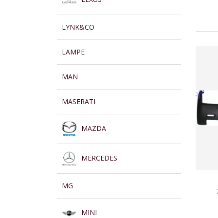
LYNK&CO
LAMPE
MAN
MASERATI
MAZDA
MERCEDES
MG
MINI