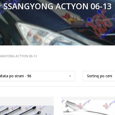
SSANGYONG ACTYON 06-13
ANGYONG ACTYON 06-13