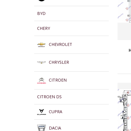
BYD
CHERY
CHEVROLET
H
CHRYSLER
CITROEN
CITROEN DS
CUPRA
DACIA