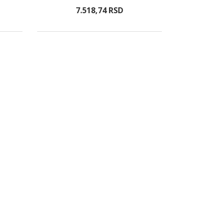
7.518,
74
RSD