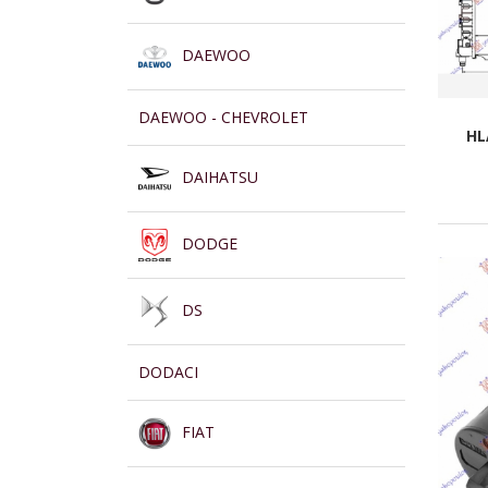
DAEWOO
DAEWOO - CHEVROLET
HL
DAIHATSU
DODGE
DS
DODACI
FIAT