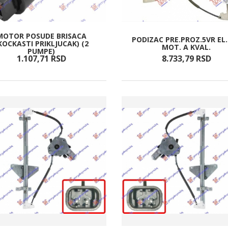
MOTOR POSUDE BRISACA
PODIZAC PRE.PROZ.5VR EL
KOCKASTI PRIKLJUCAK) (2
MOT. A KVAL.
PUMPE)
1.107,
71
RSD
8.733,
79
RSD