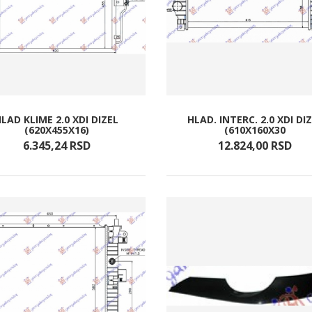
LAD KLIME 2.0 XDI DIZEL
HLAD. INTERC. 2.0 XDI DI
(620X455X16)
(610X160X30
6.345,
24
RSD
12.824,
00
RSD