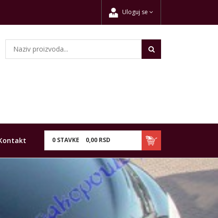
Uloguj se
Kontakt
0
STAVKE
0,
00
RSD