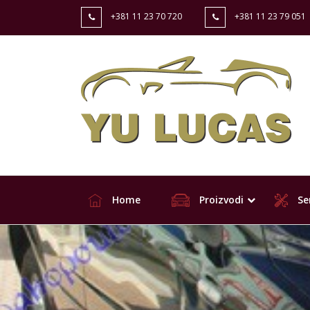
+381 11 23 70 720
+381 11 23 79 051
Home
Proizvodi
Ser