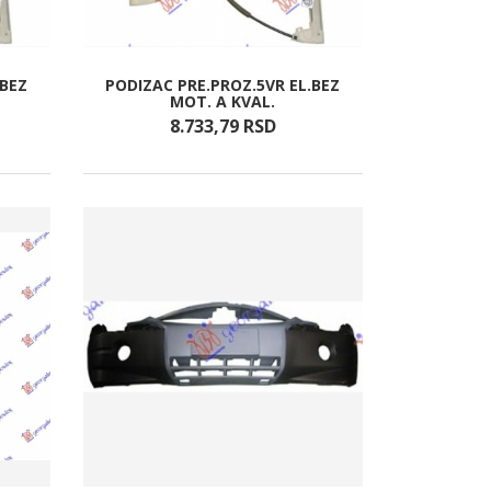
.BEZ
PODIZAC PRE.PROZ.5VR EL.BEZ
MOT. A KVAL.
8.733,
79
RSD