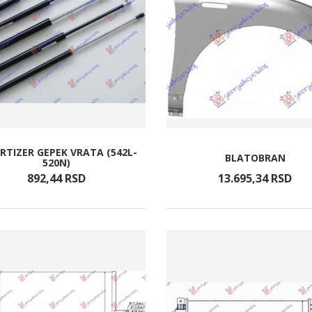
TIZER GEPEK VRATA (542L-
BLATOBRAN
520N)
892,
44
RSD
13.695,
34
RSD