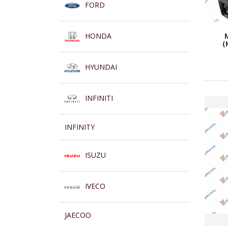
FORD
HONDA
(
HYUNDAI
INFINITI
INFINITY
ISUZU
IVECO
JAECOO