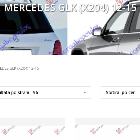
MERCEDES GLK (X204) 12-15
EDES GLK (X204) 12-15