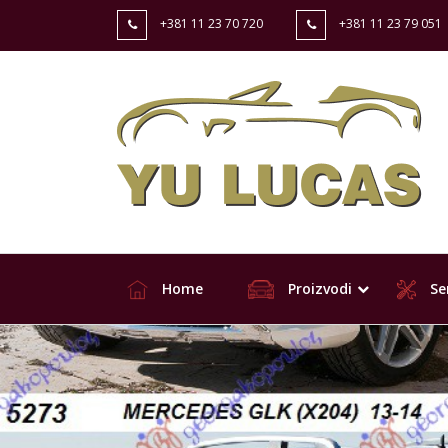
+381 11 23 70 720
+381 11 23 79 051
Home
Proizvodi
Ser