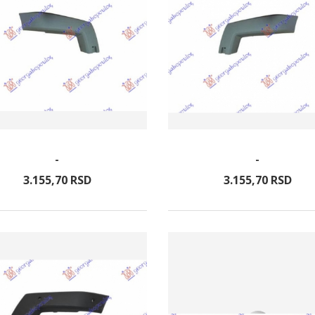
-
-
3.155,
70
RSD
3.155,
70
RSD