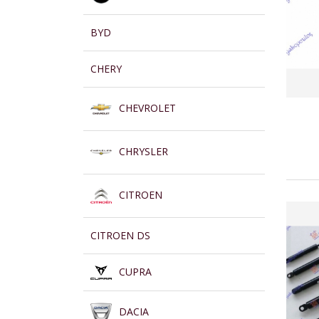
BYD
CHERY
CHEVROLET
CHRYSLER
CITROEN
CITROEN DS
CUPRA
DACIA