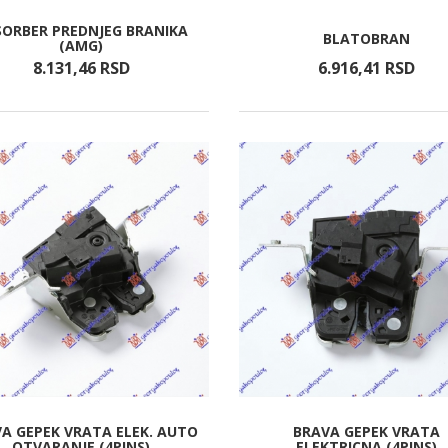
SORBER PREDNJEG BRANIKA
BLATOBRAN
(AMG)
8.131,
46
RSD
6.916,
41
RSD
A GEPEK VRATA ELEK. AUTO
BRAVA GEPEK VRATA
OTVARANJE (4PINS)
ELEKTRICNA (4PINS)