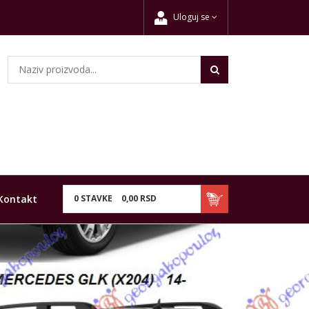
Uloguj se
Kontakt
0
STAVKE
0,
00
RSD