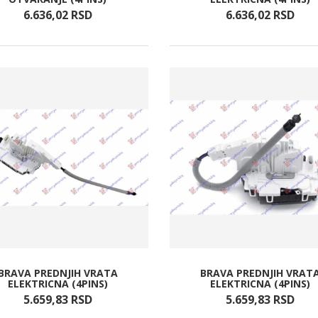
6.636,
02
RSD
6.636,
02
RSD
BRAVA PREDNJIH VRATA
BRAVA PREDNJIH VRAT
ELEKTRICNA (4PINS)
ELEKTRICNA (4PINS)
5.659,
83
RSD
5.659,
83
RSD