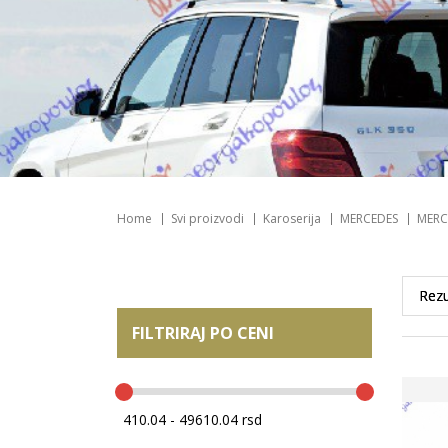
Home
Svi proizvodi
Karoserija
MERCEDES
MERC
FILTRIRAJ PO CENI