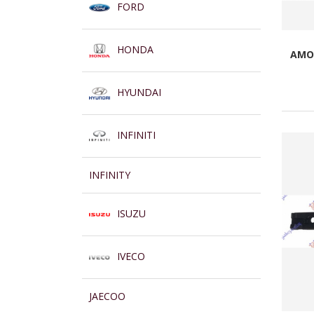
FORD
HONDA
AMOR
HYUNDAI
INFINITI
INFINITY
ISUZU
IVECO
JAECOO