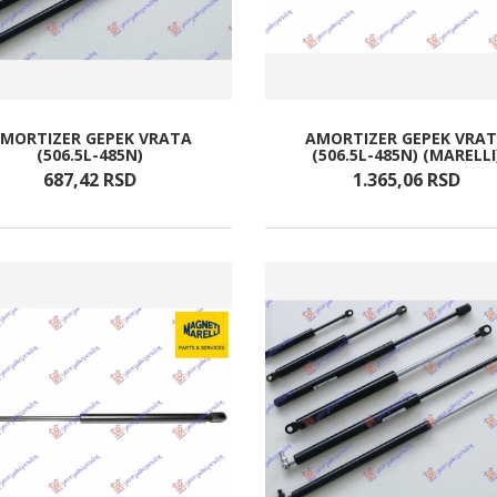
MORTIZER GEPEK VRATA
AMORTIZER GEPEK VRA
(506.5L-485N)
(506.5L-485N) (MARELLI
687,
42
RSD
1.365,
06
RSD