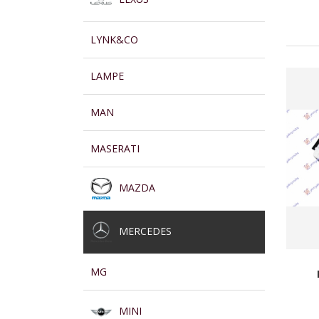
LYNK&CO
LAMPE
MAN
MASERATI
MAZDA
MERCEDES
MG
MINI