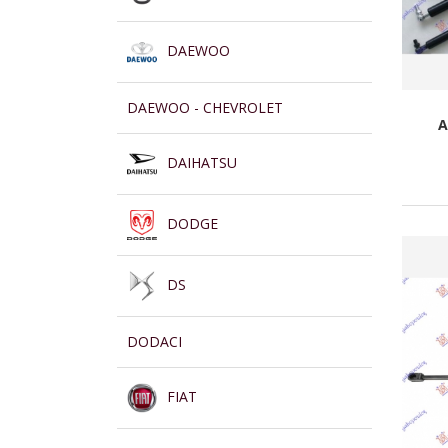
DAEWOO
DAEWOO - CHEVROLET
A
DAIHATSU
DODGE
DS
DODACI
FIAT