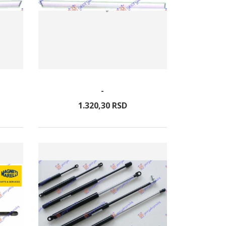
-
1.320,
30
RSD