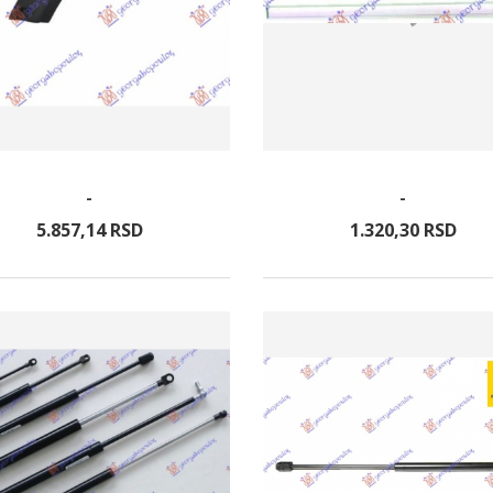
-
-
5.857,
14
RSD
1.320,
30
RSD