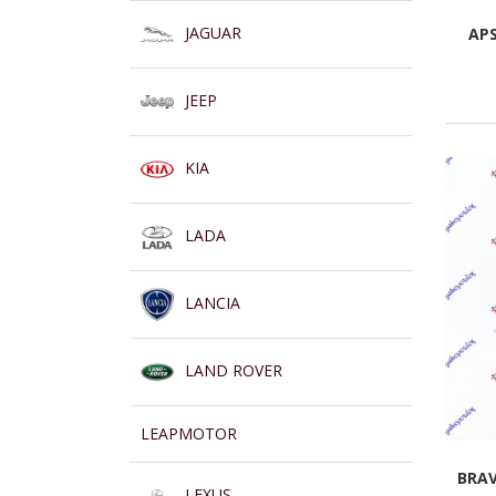
JAGUAR
AP
JEEP
KIA
LADA
LANCIA
LAND ROVER
LEAPMOTOR
BRAV
LEXUS