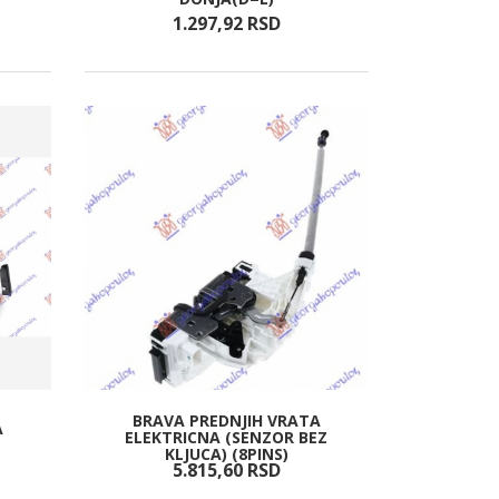
1.297,
92
RSD
BRAVA PREDNJIH VRATA
A
ELEKTRICNA (SENZOR BEZ
KLJUCA) (8PINS)
5.815,
60
RSD