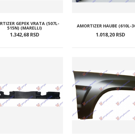
TIZER GEPEK VRATA (507L-
AMORTIZER HAUBE (610L-3
515N) (MARELLI)
1.342,
68
RSD
1.018,
20
RSD