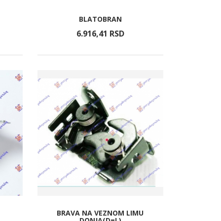
BLATOBRAN
6.916,
41
RSD
BRAVA NA VEZNOM LIMU
DONJA(D=L)