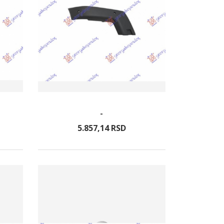
-
5.857,
14
RSD