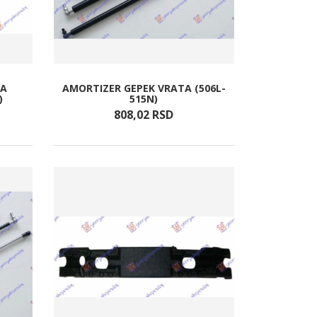
TA
AMORTIZER GEPEK VRATA (506L-
)
515N)
808,
02
RSD