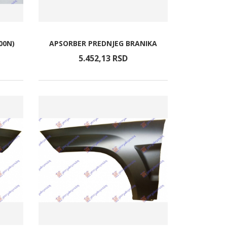
00N)
APSORBER PREDNJEG BRANIKA
5.452,
13
RSD