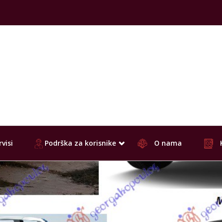
visi
Podrška za korisnike
O nama