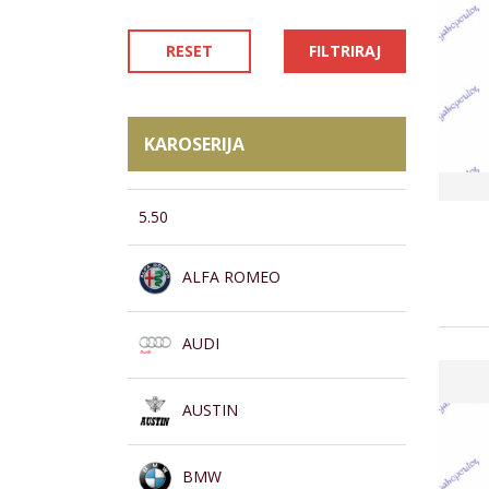
RESET
FILTRIRAJ
KAROSERIJA
5.50
ALFA ROMEO
AUDI
AUSTIN
BMW