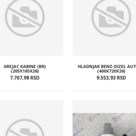
GREJAC KABINE (BR)
HLADNJAK BENZ-DIZEL AU
(205X165X26)
(400X720X26)
7.767,
98
RSD
9.553,
93
RSD