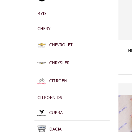
BYD
CHERY
CHEVROLET
H
CHRYSLER
CITROEN
CITROEN DS
CUPRA
DACIA