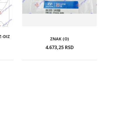
Z-DIZ
ZNAK (O)
4.673,
25
RSD