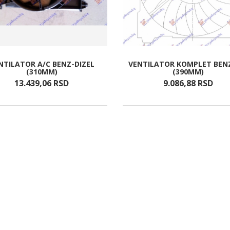
NTILATOR A/C BENZ-DIZEL
VENTILATOR KOMPLET BEN
(310MM)
(390MM)
13.439,
06
RSD
9.086,
88
RSD