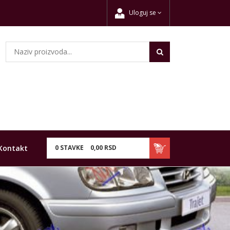
Uloguj se
Kontakt
0
STAVKE
0,
00
RSD