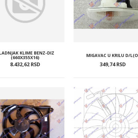
LADNJAK KLIME BENZ-DIZ
MIGAVAC U KRILU D/L(O
(660X355X16)
8.432,
62
RSD
349,
74
RSD