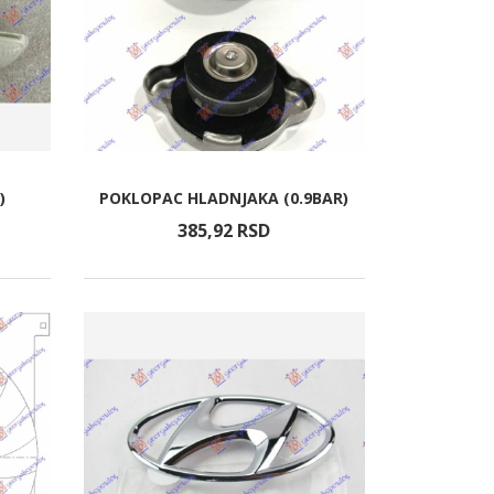
)
POKLOPAC HLADNJAKA (0.9BAR)
385,
92
RSD