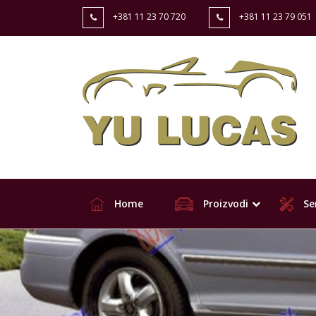
+381 11 23 70 720
+381 11 23 79 051
Home
Proizvodi
Ser