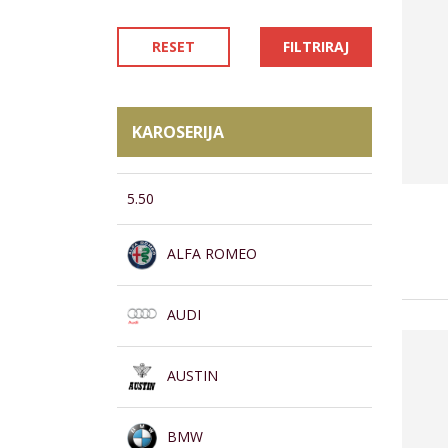
RESET
FILTRIRAJ
KAROSERIJA
5.50
ALFA ROMEO
AUDI
AUSTIN
BMW