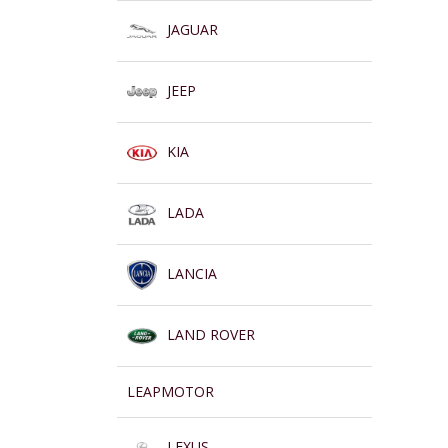
JAGUAR
JEEP
KIA
LADA
LANCIA
LAND ROVER
LEAPMOTOR
LEXUS