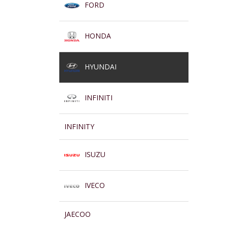
FORD
HONDA
HYUNDAI
INFINITI
INFINITY
ISUZU
IVECO
JAECOO