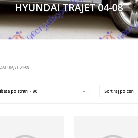
HYUNDAI TRAJET 04-08
AI TRAJET 04-08