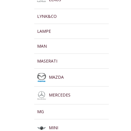
LYNK&CO
LAMPE
MAN
MASERATI
MAZDA
MERCEDES
MG
MINI