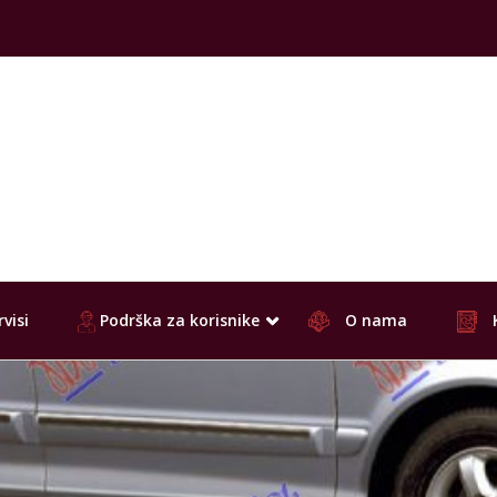
visi
Podrška za korisnike
O nama