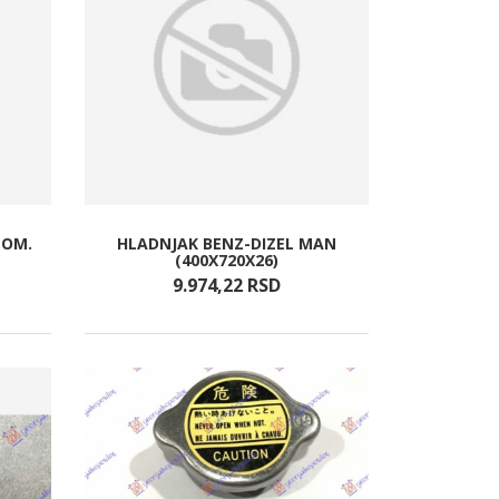
TOM.
HLADNJAK BENZ-DIZEL MAN
(400X720X26)
9.974,
22
RSD