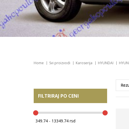
Home
Svi proizvodi
Karoserija
HYUNDAI
HYUND
FILTRIRAJ PO CENI