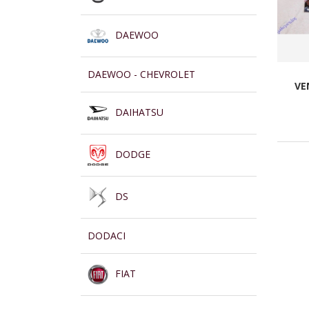
DAEWOO
DAEWOO - CHEVROLET
VE
DAIHATSU
DODGE
DS
DODACI
FIAT