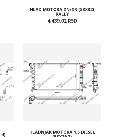
HLAD MOTORA XN/XR (53X32)
RALLY
4.439,
02
RSD
HLADNJAK MOTORA 1.5 DIESEL
.4)
(53X29.7)