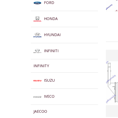
FORD
HONDA
HYUNDAI
INFINITI
INFINITY
ISUZU
IVECO
JAECOO