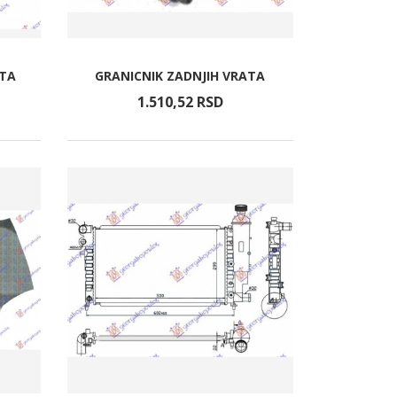
ATA
GRANICNIK ZADNJIH VRATA
1.510,
52
RSD