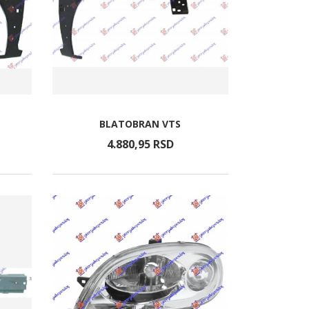
BLATOBRAN VTS
4.880,
95
RSD