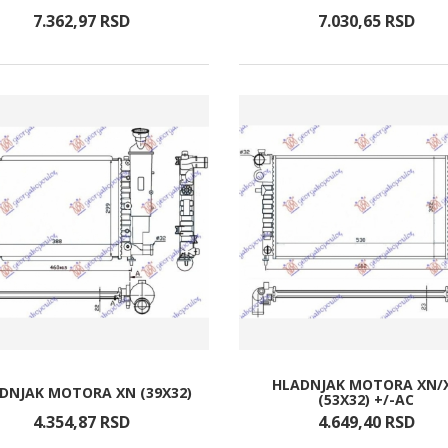
7.362,
97
RSD
7.030,
65
RSD
HLADNJAK MOTORA XN/
DNJAK MOTORA XN (39X32)
(53X32) +/-AC
4.354,
87
RSD
4.649,
40
RSD