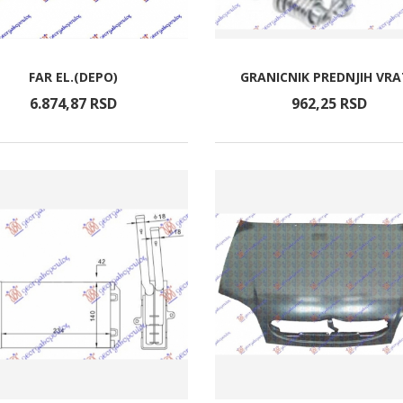
FAR EL.(DEPO)
GRANICNIK PREDNJIH VR
6.874,
87
RSD
962,
25
RSD