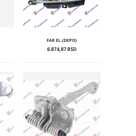
FAR EL.(DEPO)
6.874,
87
RSD