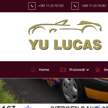
+381 11 23 70 720
+381 11 23 79 051
Home
Proizvodi
Ser