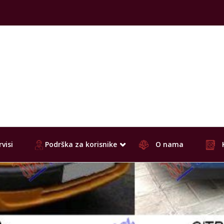
visi
Podrška za korisnike
O nama