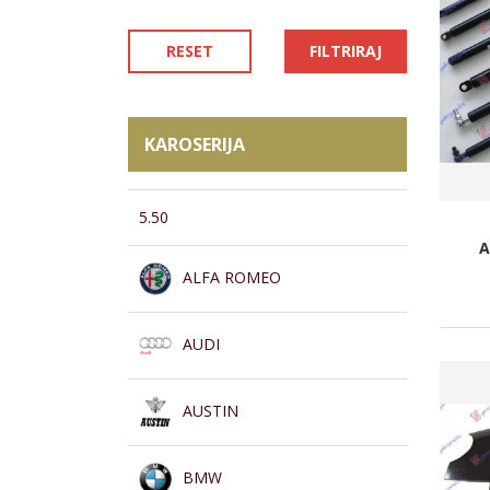
RESET
FILTRIRAJ
KAROSERIJA
5.50
A
ALFA ROMEO
AUDI
AUSTIN
BMW