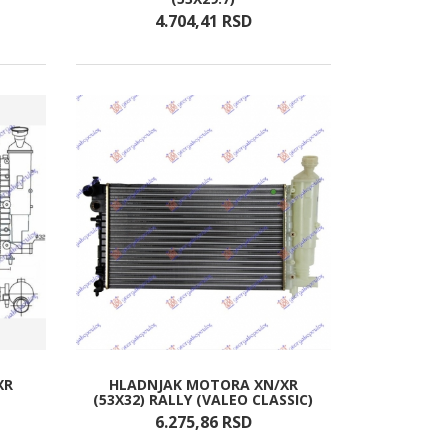
4.704,
41
RSD
XR
HLADNJAK MOTORA XN/XR
(53X32) RALLY (VALEO CLASSIC)
6.275,
86
RSD