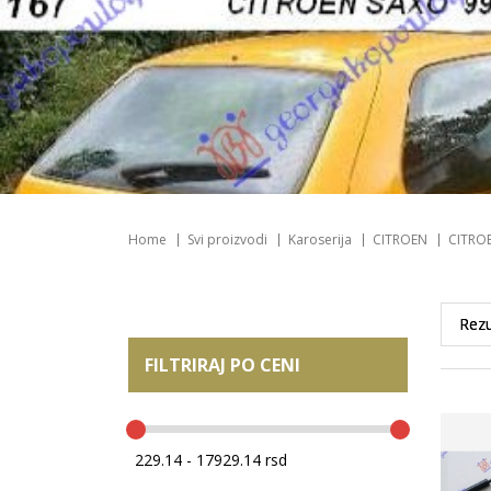
Home
Svi proizvodi
Karoserija
CITROEN
CITRO
FILTRIRAJ PO CENI