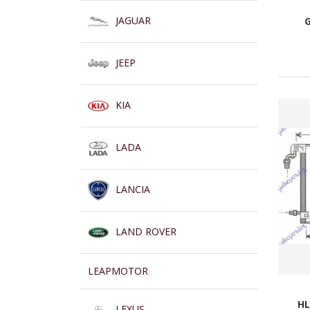
JAGUAR
JEEP
KIA
LADA
LANCIA
LAND ROVER
LEAPMOTOR
HL
LEXUS