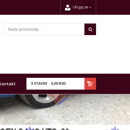
Uloguj se
Kontakt
0
STAVKE
0,
00
RSD