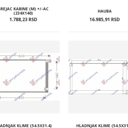
GREJAC KABINE (M) +/-AC
HAUBA
(234X140)
1.788,
23
RSD
16.985,
91
RSD
ADNJAK KLIME (54.5X31.4)
HLADNJAK KLIME (54.5X31