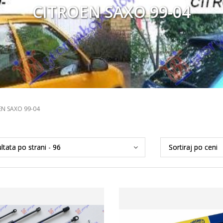
CITROEN SAXO 99-04
EN SAXO 99-04