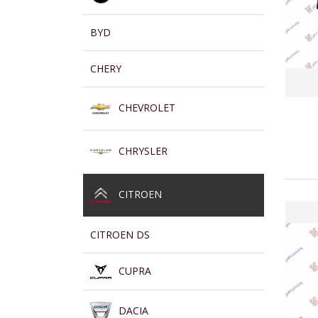
BYD
CHERY
CHEVROLET
CHRYSLER
CITROEN
CITROEN DS
CUPRA
DACIA