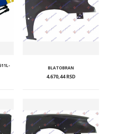
611L-
BLATOBRAN
4.670,
44
RSD