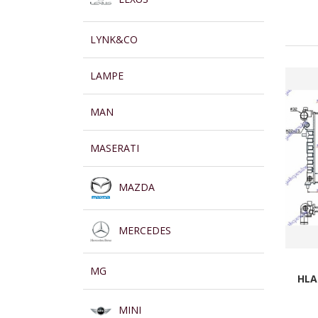
LYNK&CO
LAMPE
MAN
MASERATI
MAZDA
MERCEDES
MG
HLA
MINI