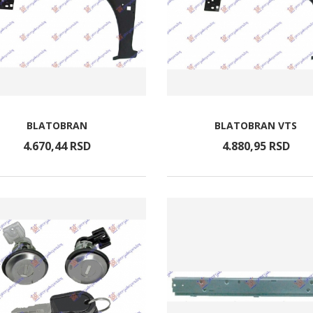
BLATOBRAN
BLATOBRAN VTS
4.670,
44
RSD
4.880,
95
RSD