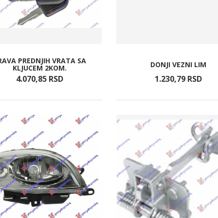
RAVA PREDNJIH VRATA SA
DONJI VEZNI LIM
KLJUCEM 2KOM.
4.070,
85
RSD
1.230,
79
RSD