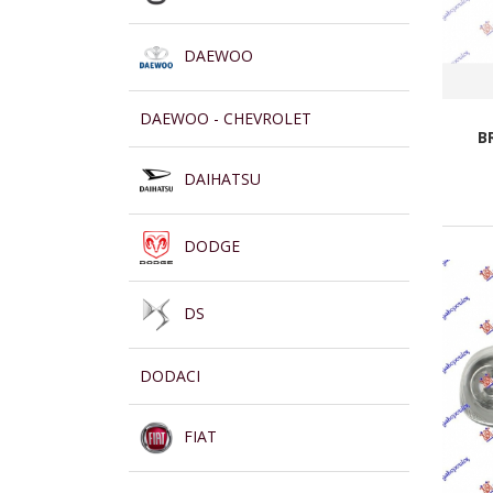
DAEWOO
DAEWOO - CHEVROLET
B
DAIHATSU
DODGE
DS
DODACI
FIAT