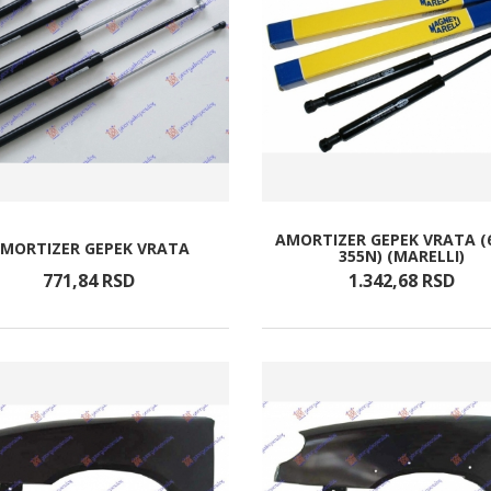
AMORTIZER GEPEK VRATA (
MORTIZER GEPEK VRATA
355N) (MARELLI)
771,
84
RSD
1.342,
68
RSD